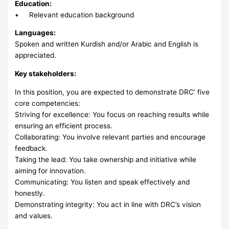
Education:
• Relevant education background
Languages:
Spoken and written Kurdish and/or Arabic and English is
appreciated.
Key stakeholders:
In this position, you are expected to demonstrate DRC’ five
core competencies:
Striving for excellence: You focus on reaching results while
ensuring an efficient process.
Collaborating: You involve relevant parties and encourage
feedback.
Taking the lead: You take ownership and initiative while
aiming for innovation.
Communicating: You listen and speak effectively and
honestly.
Demonstrating integrity: You act in line with DRC’s vision
and values.