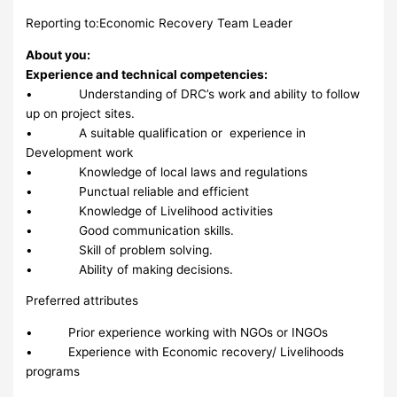
Reporting to:Economic Recovery Team Leader
About you:
Experience and technical competencies:
• Understanding of DRC’s work and ability to follow
up on project sites.
• A suitable qualification or experience in
Development work
• Knowledge of local laws and regulations
• Punctual reliable and efficient
• Knowledge of Livelihood activities
• Good communication skills.
• Skill of problem solving.
• Ability of making decisions.
Preferred attributes
• Prior experience working with NGOs or INGOs
• Experience with Economic recovery/ Livelihoods
programs