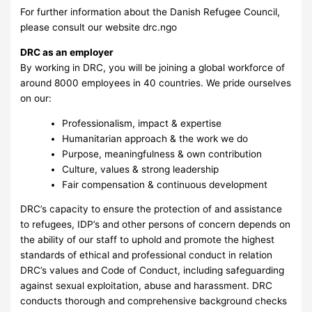
For further information about the Danish Refugee Council,
please consult our website drc.ngo
DRC as an employer
By working in DRC, you will be joining a global workforce of
around 8000 employees in 40 countries. We pride ourselves
on our:
Professionalism, impact & expertise
Humanitarian approach & the work we do
Purpose, meaningfulness & own contribution
Culture, values & strong leadership
Fair compensation & continuous development
DRC’s capacity to ensure the protection of and assistance
to refugees, IDP’s and other persons of concern depends on
the ability of our staff to uphold and promote the highest
standards of ethical and professional conduct in relation
DRC’s values and Code of Conduct, including safeguarding
against sexual exploitation, abuse and harassment. DRC
conducts thorough and comprehensive background checks