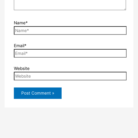
Name*
Email*
Website