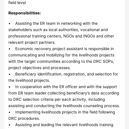
field level
Responsibilities:
• Assisting the ER team in networking with the
stakeholders such as local authorities, vocational and
professional training centers, NGOs and INGOs and other
relevant project partners.
• Economic recovery project assistant is responsible in
communicating and mobilizing for the livelihoods projects
with the target communities according to the DRC SOPs,
project objectives and processes.
• Beneficiary identification, registration, and selection for
the livelihood projects.
• In cooperation with the ER officer and with the support
from ER team leader collecting beneficiary’s data according
to DRC selection criteria per each activity, including
assisting and conducting the livelihoods counseling process.
• Implementing livelihoods projects in the field following
DRC procedures.
• Assisting and leading the relevant livelihoods training