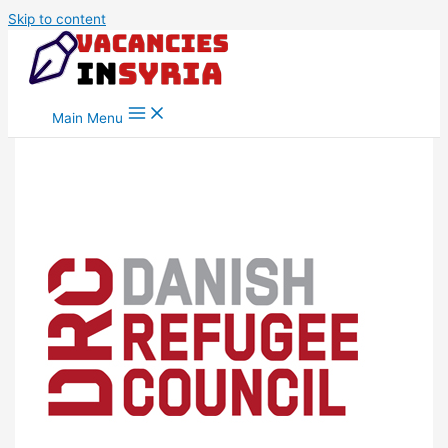
Skip to content
Main Menu