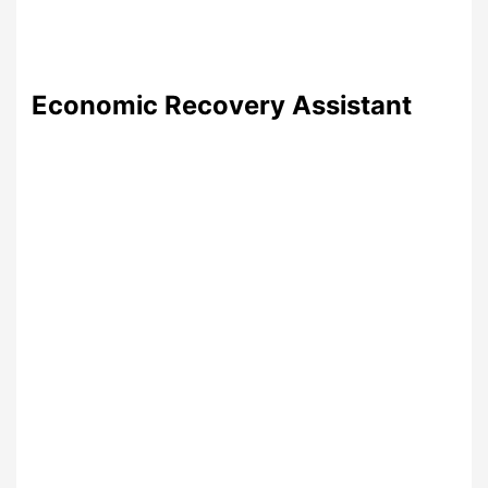
Economic Recovery Assistant