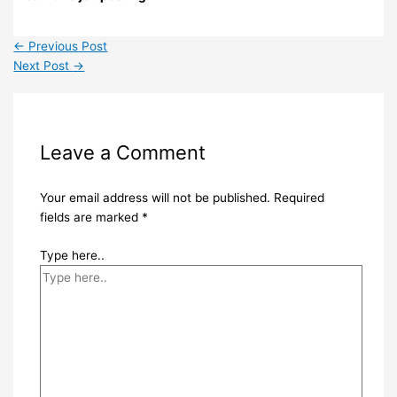
←
Previous Post
Next Post
→
Leave a Comment
Your email address will not be published.
Required
fields are marked
*
Type here..