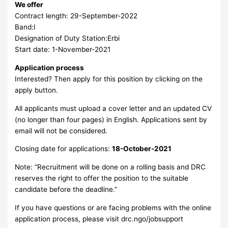
We offer
Contract length: 29-September-2022
Band:I
Designation of Duty Station:Erbi
Start date: 1-November-2021
Application process
Interested? Then apply for this position by clicking on the
apply button.
All applicants must upload a cover letter and an updated CV
(no longer than four pages) in English. Applications sent by
email will not be considered.
Closing date for applications:
18-October-2021
Note: “Recruitment will be done on a rolling basis and DRC
reserves the right to offer the position to the suitable
candidate before the deadline.”
If you have questions or are facing problems with the online
application process, please visit drc.ngo/jobsupport