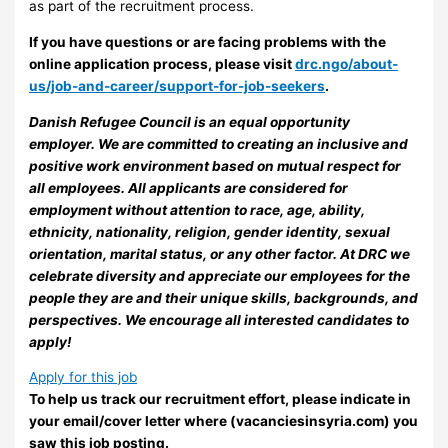
as part of the recruitment process.
If you have questions or are facing problems with the
online application process, please visit
drc.ngo/about-
us/job-and-career/support-for-job-seekers
.
Danish Refugee Council is an equal opportunity
employer. We are committed to creating an inclusive and
positive work environment based on mutual respect for
all employees. All applicants are considered for
employment without attention to race, age, ability,
ethnicity, nationality, religion, gender identity, sexual
orientation, marital status, or any other factor. At DRC we
celebrate diversity and appreciate our employees for the
people they are and their unique skills, backgrounds, and
perspectives. We encourage all interested candidates to
apply!
Apply for this job
To help us track our recruitment effort, please indicate in
your email/cover letter where (vacanciesinsyria.com) you
saw this job posting.