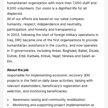
humanitarian organization with more than 7,000 staff and
8,000 volunteers. Our vision is a dignified life for all
displaced.
All of our efforts are based on our value compass:
humanity, respect, independence and neutrality,
participation, and honesty and transparency.
In 2003, following the start of foreign military operations in
Iraq, DRC became one of the first organisations to provide
humanitarian assistance in the country, and now operates
in 11 governorates, including Anbar, Baghdad, Babel, Diyala,
Duhok, Erbil, Karbala, Kirkuk, Najaf, Ninewa and Salah-al-
Din.
About the job
responsible for implementing economic recovery (ER)
projects in the field on daily base activities, liaising with
relevant stakeholders, beneficiary’s registration and
selection, and monitoring beneficiaries.
• Awareness raising and community mobilization.
• Monitoring and supporting project implementation at