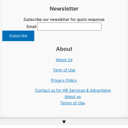
Newsletter
Subscribe our newsletter for quick response
Email
About
About Us
Term of Use
Privacy Policy
Contact us for HR Services & Advertising
About us
Terms of Use
▲