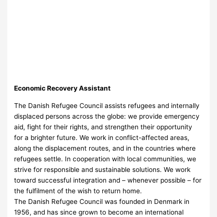
Economic Recovery Assistant
The Danish Refugee Council assists refugees and internally
displaced persons across the globe: we provide emergency
aid, fight for their rights, and strengthen their opportunity
for a brighter future. We work in conflict-affected areas,
along the displacement routes, and in the countries where
refugees settle. In cooperation with local communities, we
strive for responsible and sustainable solutions. We work
toward successful integration and – whenever possible – for
the fulfilment of the wish to return home.
The Danish Refugee Council was founded in Denmark in
1956, and has since grown to become an international