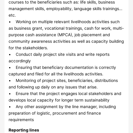
courses to the beneficiaries such as: life skills, business
management skills, employability, language skills trainings…
etc.
• Working on multiple relevant livelihoods activities such
as business grant, vocational trainings, cash for work, multi-
purpose cash assistance (MPCA), job placement and
community awareness activities as well as capacity building
for the stakeholders.
• Conduct daily project site visits and write reports
accordingly
• Ensuring that beneficiary documentation is correctly
captured and filed for all the livelihoods activities.
• Monitoring of project sites, beneficiaries, distributions
and following up daily on any issues that arise.
• Ensure that the project engages local stakeholders and
develops local capacity for longer term sustainability
• Any other assignment by the line manager, including
preparation of logistic, procurement and finance
requirements
Reporting lines