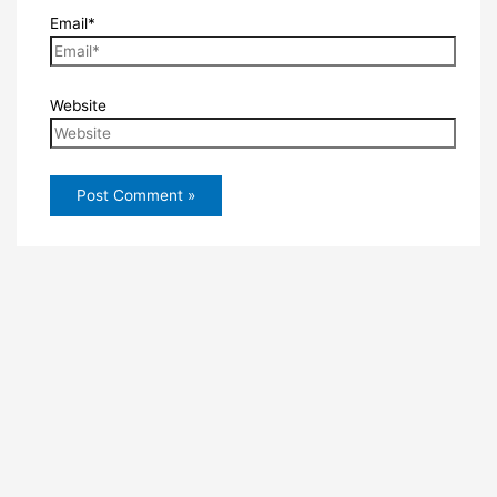
Email*
Website