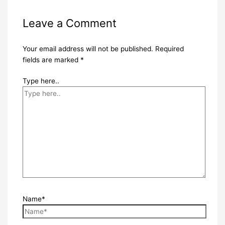
Leave a Comment
Your email address will not be published.
Required
fields are marked
*
Type here..
Name*