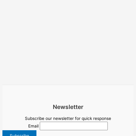
Newsletter
Subscribe our newsletter for quick response
Email