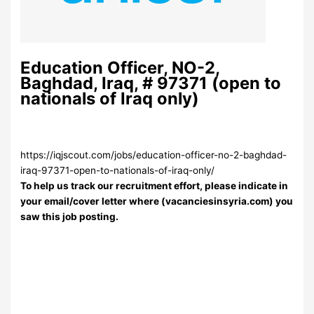
Education Officer, NO-2,
Baghdad, Iraq, # 97371 (open to
nationals of Iraq only)
https://iqjscout.com/jobs/education-officer-no-2-baghdad-
iraq-97371-open-to-nationals-of-iraq-only/
To help us track our recruitment effort, please indicate in
your email/cover letter where (vacanciesinsyria.com) you
saw this job posting.