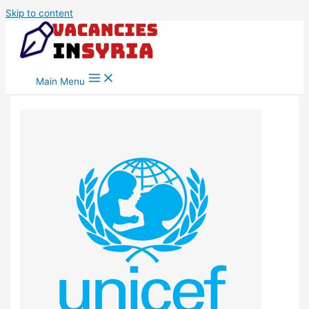
Skip to content
Main Menu