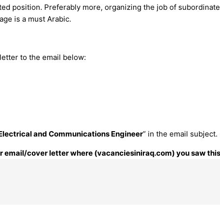
ated position. Preferably more, organizing the job of subordina
age is a must Arabic.
etter to the email below:
Electrical and Communications Engineer
” in the email subject
our email/cover letter where (vacanciesiniraq.com) you saw this