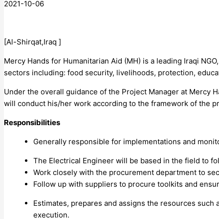
2021-10-06
[Al-Shirqat,Iraq ]
Mercy Hands for Humanitarian Aid (MH) is a leading Iraqi NGO,
sectors including: food security, livelihoods, protection, ed
Under the overall guidance of the Project Manager at Mercy Ha
will conduct his/her work according to the framework of the 
Responsibilities
Generally responsible for implementations and monitori
The Electrical Engineer will be based in the field to 
Work closely with the procurement department to secu
Follow up with suppliers to procure toolkits and ensu
Estimates, prepares and assigns the resources such as
execution.