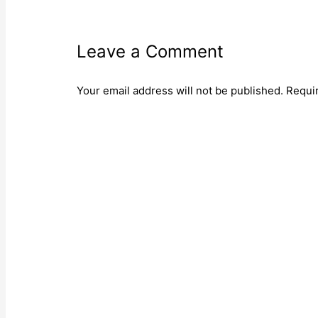
Leave a Comment
Your email address will not be published.
Requi