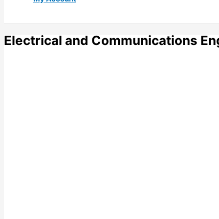
Electrical and Communications En