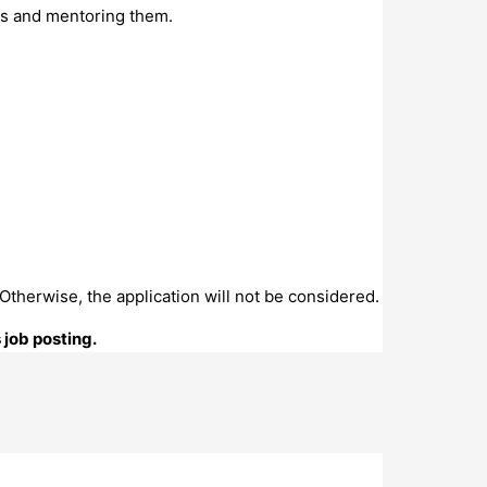
tes and mentoring them.
. Otherwise, the application will not be considered.
 job posting.