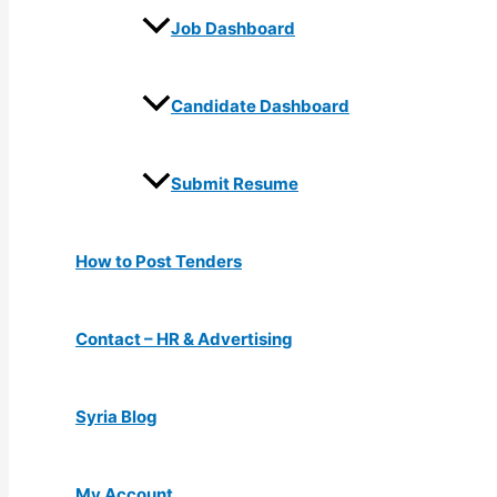
Job Dashboard
Candidate Dashboard
Submit Resume
How to Post Tenders
Contact – HR & Advertising
Syria Blog
My Account