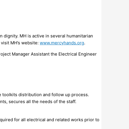
 dignity. MH is active in several humanitarian
 visit MH’s website:
www.mercyhands.org
.
oject Manager Assistant the Electrical Engineer
 toolkits distribution and follow up process.
, secures all the needs of the staff.
red for all electrical and related works prior to