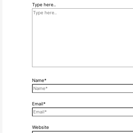
Type here..
Name*
Email*
Website