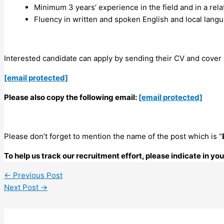
Minimum 3 years’ experience in the field and in a rel
Fluency in written and spoken English and local langu
Interested candidate can apply by sending their CV and cover l
[email protected]
Please also copy the following email:
[email protected]
Please don’t forget to mention the name of the post which is “
To help us track our recruitment effort, please indicate in y
←
Previous Post
Next Post
→