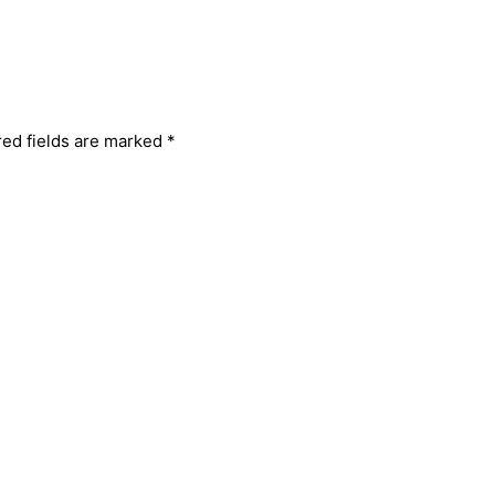
red fields are marked
*