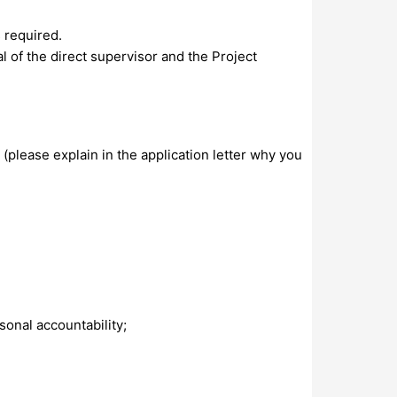
s required.
al of the direct supervisor and the Project
(please explain in the application letter why you
sonal accountability;