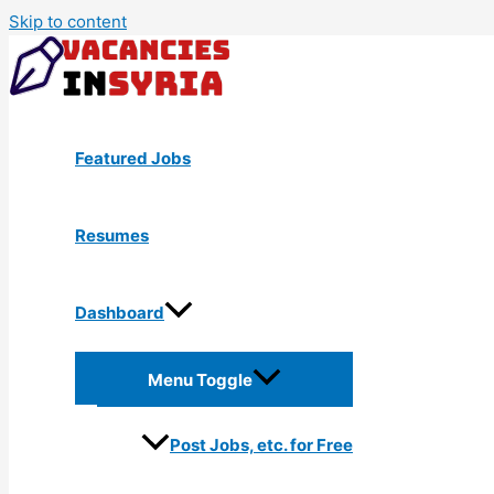
Skip to content
Featured Jobs
Resumes
Dashboard
Menu Toggle
Post Jobs, etc. for Free