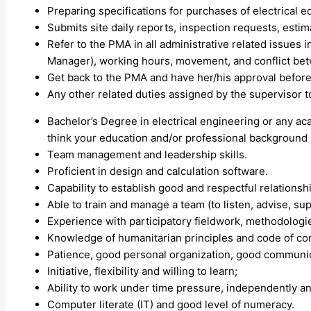
Preparing specifications for purchases of electrical 
Submits site daily reports, inspection requests, estim
Refer to the PMA in all administrative related issues in
Manager), working hours, movement, and conflict betw
Get back to the PMA and have her/his approval before i
Any other related duties assigned by the supervisor 
Bachelor’s Degree in electrical engineering or any aca
think your education and/or professional background i
Team management and leadership skills.
Proficient in design and calculation software.
Capability to establish good and respectful relationsh
Able to train and manage a team (to listen, advise, supp
Experience with participatory fieldwork, methodologi
Knowledge of humanitarian principles and code of co
Patience, good personal organization, good communicat
Initiative, flexibility and willing to learn;
Ability to work under time pressure, independently an
Computer literate (IT) and good level of numeracy.