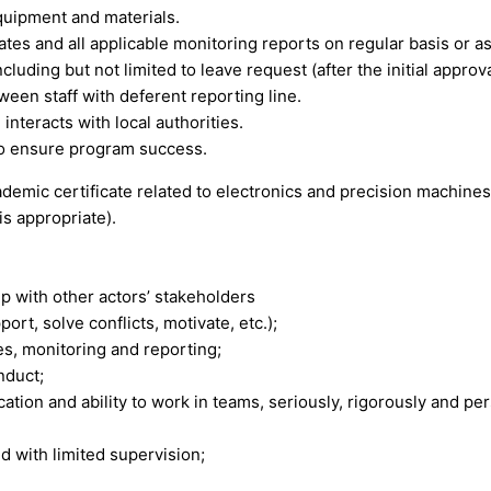
equipment and materials.
ates and all applicable monitoring reports on regular basis or a
cluding but not limited to leave request (after the initial approv
een staff with deferent reporting line.
nteracts with local authorities.
to ensure program success.
demic certificate related to electronics and precision machines 
s appropriate).
ip with other actors’ stakeholders
ort, solve conflicts, motivate, etc.);
es, monitoring and reporting;
nduct;
ion and ability to work in teams, seriously, rigorously and per
d with limited supervision;