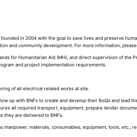
 founded in 2004 with the goal to save lives and preserve human
ucation and community development. For more information, please
nds for Humanitarian Aid (MH), and direct supervision of the Pr
program and project implementation requirements.
ng of all electrical related works at site.
follow up with BNFs to create and develop their BoQs and lead the
res all required transport, equipment, prepare tender documents
re they are delivered to BNFs.
 manpower, materials, consumables, equipment, tools, etc., requi