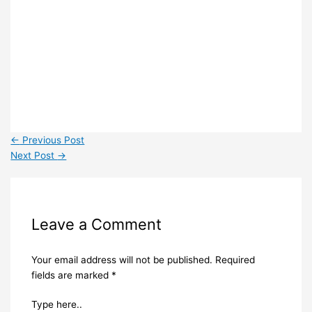
←
Previous Post
Next Post
→
Leave a Comment
Your email address will not be published.
Required
fields are marked
*
Type here..