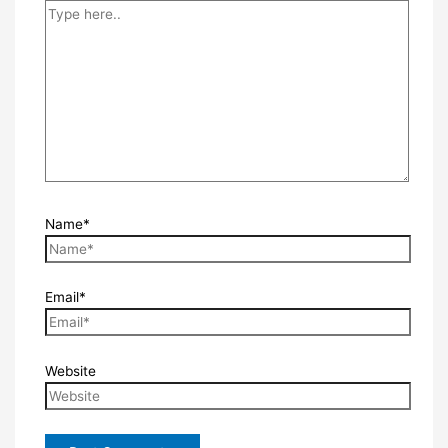
Name*
Email*
Website