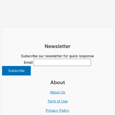
Newsletter
Subscribe our newsletter for quick response
Email
About
About Us
Term of Use
Privacy Policy