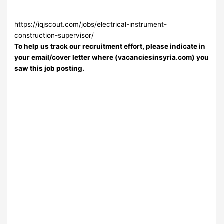
https://iqjscout.com/jobs/electrical-instrument-
construction-supervisor/
To help us track our recruitment effort, please indicate in
your email/cover letter where (vacanciesinsyria.com) you
saw this job posting.