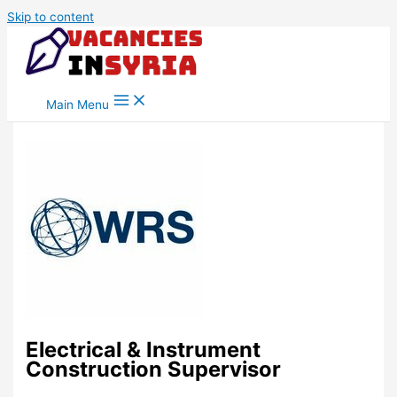
Skip to content
Main Menu
Electrical & Instrument
Construction Supervisor