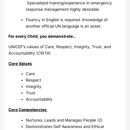
Specialized training/experience in emergency
response management highly desirable.
Fluency in English is required. Knowledge of
another official UN language is an asset.
For every Child, you demonstrate…
UNICEF’s values of Care, Respect, Integrity, Trust, and
Accountability (CRITA)
Core Values
Care
Respect
Integrity
Trust
Accountability
Core Competencies
Nurtures, Leads and Manages People (2)
Demonstrates Self Awareness and Ethical