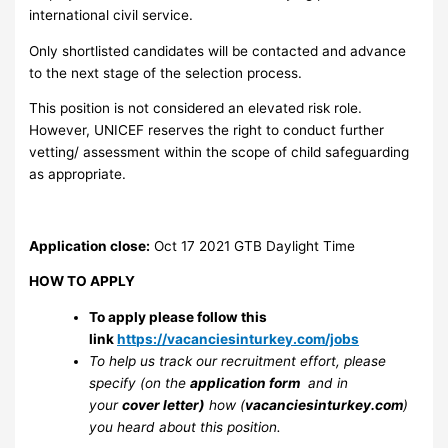
international civil service.
Only shortlisted candidates will be contacted and advance
to the next stage of the selection process.
This position is not considered an elevated risk role.
However, UNICEF reserves the right to conduct further
vetting/ assessment within the scope of child safeguarding
as appropriate.
Application close:
Oct 17 2021
GTB Daylight Time
HOW TO APPLY
To apply please follow this
link
https://vacanciesinturkey.com/jobs
To help us track our recruitment effort, please
specify (on the
application form
and in
your
cover letter)
how (
vacanciesinturkey.com
)
you heard about this position.