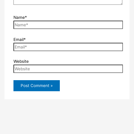
Name*
Email*
Website