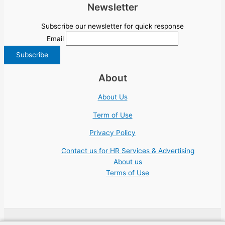
Newsletter
Subscribe our newsletter for quick response
Email
About
About Us
Term of Use
Privacy Policy
Contact us for HR Services & Advertising
About us
Terms of Use