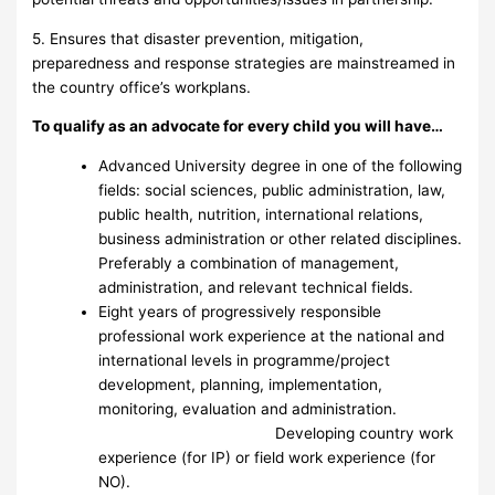
5. Ensures that disaster prevention, mitigation,
preparedness and response strategies are mainstreamed in
the country office’s workplans.
To qualify as an advocate for every child you will have…
Advanced University degree in one of the following
fields: social sciences, public administration, law,
public health, nutrition, international relations,
business administration or other related disciplines.
Preferably a combination of management,
administration, and relevant technical fields.
Eight years of progressively responsible
professional work experience at the national and
international levels in programme/project
development, planning, implementation,
monitoring, evaluation and administration.
Developing country work
experience (for IP) or field work experience (for
NO).