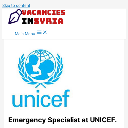
Skip to content
Main Menu
Emergency Specialist at UNICEF.