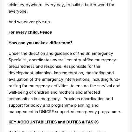
child, everywhere, every day, to build a better world for
everyone.
And we never give up.
For every child,
Peace
How can you make a difference?
Under the direction and guidance of the Sr. Emergency
Specialist, coordinates overall country office emergency
preparedness and response. Responsible for the
development, planning, implementation, monitoring and
evaluation of the emergency interventions, including fund-
raising for emergency activities, to ensure the survival and
well-being of children and mothers and affected
communities in emergency. Provides coordination and
support for policy and programme planning and
management in UNICEF supported emergency programme.
KEY ACCOUNTABILITIES and DUTIES & TASKS