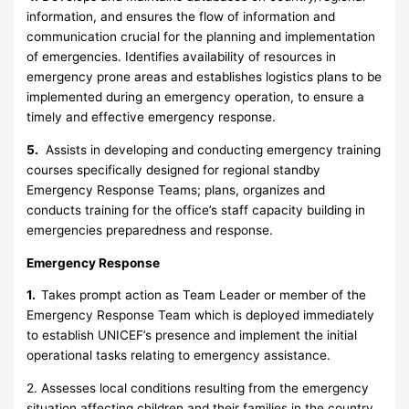
information, and ensures the flow of information and
communication crucial for the planning and implementation
of emergencies. Identifies availability of resources in
emergency prone areas and establishes logistics plans to be
implemented during an emergency operation, to ensure a
timely and effective emergency response.
5.
Assists in developing and conducting emergency training
courses specifically designed for regional standby
Emergency Response Teams; plans, organizes and
conducts training for the office’s staff capacity building in
emergencies preparedness and response.
Emergency Response
1.
Takes prompt action as Team Leader or member of the
Emergency Response Team which is deployed immediately
to establish UNICEF’s presence and implement the initial
operational tasks relating to emergency assistance.
2. Assesses local conditions resulting from the emergency
situation affecting children and their families in the country.