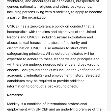
workforce, and encourages all candidates, irrespective of
gender, nationality, religious and ethnic backgrounds,
including persons living with disabilities, to apply to become
a part of the organization.
UNICEF has a zero-tolerance policy on conduct that is
incompatible with the aims and objectives of the United
Nations and UNICEF, including sexual exploitation and
abuse, sexual harassment, abuse of authority and
discrimination. UNICEF also adheres to strict child
safeguarding principles. All selected candidates will be
expected to adhere to these standards and principles and
will therefore undergo rigorous reference and background
checks. Background checks will include the verification of
academic credential(s) and employment history. Selected
candidates may be required to provide additional
information to conduct a background check.
Remarks:
Mobility is a condition of international professional
employment with UNICEF and an underlying premise of the