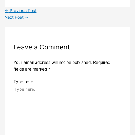
←
Previous Post
Next Post
→
Leave a Comment
Your email address will not be published.
Required
fields are marked
*
Type here..