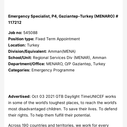
Emergency Specialist, P4, Gaziantep-Turkey (MENARO) #
117212
Job no:
545088
Position type:
Fixed Term Appointment
Location:
Turkey
Division/Equivalent:
Amman(MENA)
School/Unit:
Regional Services Div (MENAR), Amman
Department/Office:
MENARO, O/P Gaziantep, Turkey
Categories:
Emergency Programme
Advertised:
Oct 03 2021
GTB Daylight TimeUNICEF works
in some of the world’s toughest places, to reach the world’s
most disadvantaged children. To save their lives. To defend
their rights. To help them fulfill their potential.
Across 190 countries and territories, we work for every