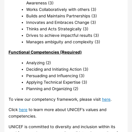
Awareness (3)
Works Collaboratively with others (3)
Builds and Maintains Partnerships (3)
Innovates and Embraces Change (3)
Thinks and Acts Strategically (3)
Drives to achieve impactful results (3)
Manages ambiguity and complexity (3)
Functional Competencies (Required)
Analyzing (2)
Deciding and Initiating Action (3)
Persuading and Influencing (3)
Applying Technical Expertise (3)
Planning and Organizing (2)
To view our competency framework, please visit
here
.
Click
here
to learn more about UNICEF’s values and
competencies.
UNICEF is committed to diversity and inclusion within its