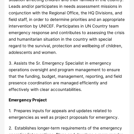
Leads and/or participates in needs assessment missions in
conjunction with the Regional Office, the HQ Divisions, and
field staff, in order to determine priorities and an appropriate
intervention by UNICEF. Participates in UN Country team
emergency response and contributes to assessing the crisis
and humanitarian situation in the country with special
regard to the survival, protection and wellbeing of children,
adolescents and women.
3. Assists the Sr. Emergency Specialist in emergency
operations oversight and program management to ensure
that the funding, budget, management, reporting, and field
presence coordination are managed efficiently and
effectively with clear accountabilities.
Emergency Project
1. Prepares inputs for appeals and updates related to
emergencies as well as project proposals for emergency.
2. Establishes longer-term requirements of the emergency