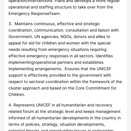
operation/interventions. Plans and develops a more regular
operational and staffing structure to take over from the
Emergency ResponseTeam.
3. Maintains continuous, effective and strategic
coordination, communication, consultation and liaison with
Government, UN agencies, NGOs, donors and allies to
appeal for aid for children and women with the special
needs resulting from emergency situations requiring
effective emergency responses in all sectors. Identifies
implementing/operational partners and establishes
implementing arrangements. Ensures that the UNICEF
support is effectively provided to the government with
respect to sectoral coordination within the framework of the
cluster approach and based on the Core Commitment for
Children.
4. Represents UNICEF in all humanitarian and recovery
related forum at the strategic level and keeps management
informed of all humanitarian developments in the country in
terms of policies, strategy, situation developments,
potential threats and opportunities/issues in partnership.