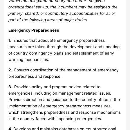
Within the delegated authority and under the given
organizational set-up, the incumbent may be assigned the
primary, shared, or contributory accountabilities for all or
part of the following areas of major duties.
Emergency Preparedness
1. Ensures that adequate emergency preparedness
measures are taken through the development and updating
of country contingency plans and establishment of early
warning mechanisms.
2.
Ensures coordination of the management of emergency
preparedness and response.
3.
Provides policy and program advice related to
emergencies, including on management related issues.
Provides direction and guidance to the country office in the
implementation of emergency preparedness measures,
which strengthens preparedness and response mechanisms
in the country faced with impending emergencies.
4.
Develops and maintains databases on country/regional