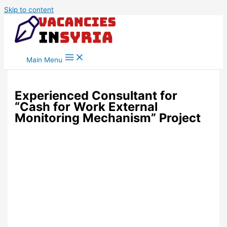
Skip to content
Main Menu
Experienced Consultant for
“Cash for Work External
Monitoring Mechanism” Project