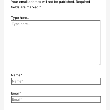
Your email address will not be published.
Required
fields are marked
*
Type here..
Name*
Email*