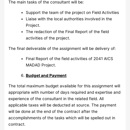
The main tasks of the consultant will be:
Support the team of the project on Field Activities
Liaise with the local authorities involved in the
Project.
The redaction of the Final Report of the field
activities of the project.
The final deliverable of the assignment will be delivery of:
Final Report of the field activities of 2041 AICS
MADAD Project.
Budget and Payment
The total maximum budget available for this assignment will
appropriate with number of days required and expertise and
experience of the consultant in the related field. All
applicable taxes will be deducted at source. The payment
will be done at the end of the contract after the
accomplishments of the tasks which will be spelled out in
contract.