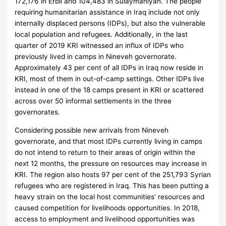
172,176 in Erbil and 104,483 in Sulaymaniyah. The people
requiring humanitarian assistance in Iraq include not only
internally displaced persons (IDPs), but also the vulnerable
local population and refugees. Additionally, in the last
quarter of 2019 KRI witnessed an influx of IDPs who
previously lived in camps in Nineveh governorate.
Approximately 43 per cent of all IDPs in Iraq now reside in
KRI, most of them in out-of-camp settings. Other IDPs live
instead in one of the 18 camps present in KRI or scattered
across over 50 informal settlements in the three
governorates.
Considering possible new arrivals from Nineveh
governorate, and that most IDPs currently living in camps
do not intend to return to their areas of origin within the
next 12 months, the pressure on resources may increase in
KRI. The region also hosts 97 per cent of the 251,793 Syrian
refugees who are registered in Iraq. This has been putting a
heavy strain on the local host communities’ resources and
caused competition for livelihoods opportunities. In 2018,
access to employment and livelihood opportunities was