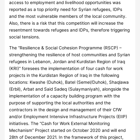
access to employment and livelihood opportunities was
reported as a top priority need for Syrian refugees, IDPs
and the most vulnerable members of the local community.
Also, there is a risk that this competition will increase the
resentment towards refugees and IDPs, therefore triggering
social tensions.
The “Resilience & Social Cohesion Programme (RSCP) –
strengthening the resilience of host communities and Syrian
refugees in Lebanon, Jordan and Kurdistan Region of Iraq
(KRI)” foresees the implementation of four cash for work
projects in the Kurdistan Region of Iraq in the following
locations: Kwashe (Duhok), Batel (Semel/Duhok), Shaqlawa
(Erbil), Arbat and Said Sadeq (Sulaymaniyah), alongside the
implementation of a capacity building program with the
purpose of supporting the local authorities and the
contractors in the design and management of their CfW
and/or Employment Intensive Infrastructure Projects (EIIP)
initiatives. The “Cash for Work External Monitoring
Mechanism” Project started on October 2020 and will end
28th of December 2021. In the framework of this project,