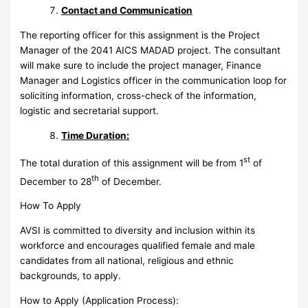
Contact and Communication
The reporting officer for this assignment is the Project
Manager of the 2041 AICS MADAD project. The consultant
will make sure to include the project manager, Finance
Manager and Logistics officer in the communication loop for
soliciting information, cross-check of the information,
logistic and secretarial support.
Time Duration:
st
The total duration of this assignment will be from 1
of
th
December to 28
of December.
How To Apply
AVSI is committed to diversity and inclusion within its
workforce and encourages qualified female and male
candidates from all national, religious and ethnic
backgrounds, to apply.
How to Apply (Application Process):