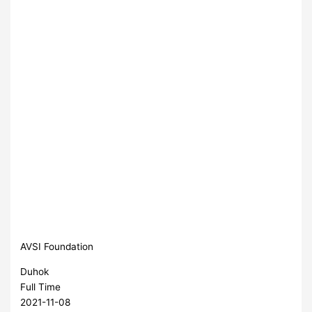
AVSI Foundation
Duhok
Full Time
2021-11-08