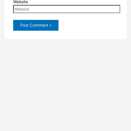
Website