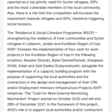
reported as a top priority need for Syrian refugees, IDPs
and the most vulnerable members of the local community.
Also, there is a risk that this competition will increase the
resentment towards refugees and IDPs, therefore triggering
social tensions.
The “Resilience & Social Cohesion Programme (RSCP) –
strengthening the resilience of host communities and Syrian
refugees in Lebanon, Jordan and Kurdistan Region of Iraq
(KRI)” foresees the implementation of four cash for work
projects in the Kurdistan Region of Iraq in the following
locations: Kwashe (Duhok), Batel (Semel/Duhok), Shaqlawa
(Erbil), Arbat and Said Sadeq (Sulaymaniyah), alongside the
implementation of a capacity building program with the
purpose of supporting the local authorities and the
contractors in the design and management of their CfW
and/or Employment Intensive Infrastructure Projects (EIIP)
initiatives. The “Cash for Work External Monitoring
Mechanism” Project started on October 2020 and will end
28th of December 2021. In the framework of this project,
AVSI’s role is to support local authorities and/or contractors