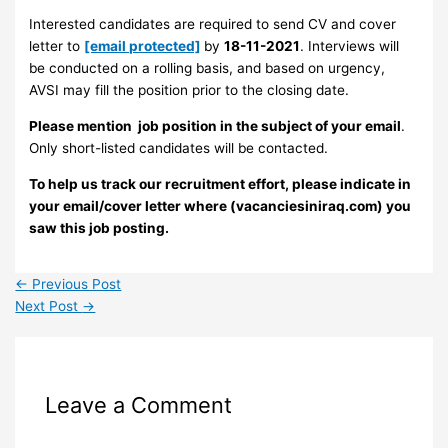
Interested candidates are required to send CV and cover
letter to
[email protected]
by
18-11-2021
. Interviews will
be conducted on a rolling basis, and based on urgency,
AVSI may fill the position prior to the closing date.
Please mention job position in the subject of your email
.
Only short-listed candidates will be contacted.
To help us track our recruitment effort, please indicate in
your email/cover letter where (vacanciesiniraq.com) you
saw this job posting.
←
Previous Post
Next Post
→
Leave a Comment