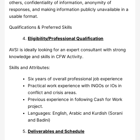
others, confidentiality of information, anonymity of
responses, and making information publicly unavailable in a
usable format.
Qualifications & Preferred Skills
Eligibility/Professional Qualification
AVSI is ideally looking for an expert consultant with strong
knowledge and skills in CFW Activity.
Skills and Attributes:
Six years of overall professional job experience
Practical work experience with INGOs or IOs in
conflict and crisis areas.
Previous experience in following Cash for Work
project.
Languages: English, Arabic and Kurdish (Sorani
and Badini)
Deliverables and Schedule