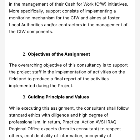
in the management of their Cash for Work (CfW) initiatives.
More specifically, support consists of implementing a
monitoring mechanism for the CfW and aimes at foster
Local Authorities and/or contractors in the management of
the CfW components.
Objectives of the Assignment
The overarching objective of this consultancy is to support
the project staff in the implementation of activities on the
field and to produce a final report of the activities
implemented during the Project.
Guiding Principle and Values
While executing this assignment, the consultant shall follow
standard ethics with diligence and high degree of
professionalism. In return, Practical Action AVSI IRAQ
Regional Office expects (from its consultant) to respect
others, confidentiality of information, anonymity of