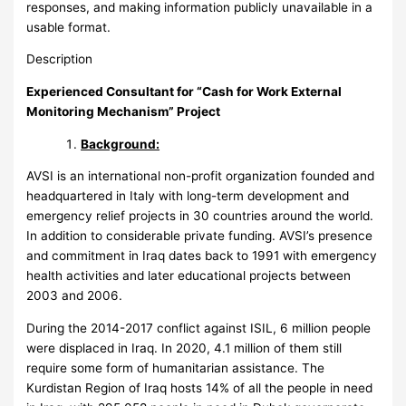
responses, and making information publicly unavailable in a
usable format.
Description
Experienced Consultant for
“Cash for Work External
Monitoring Mechanism” Project
Background:
AVSI is an international non-profit organization founded and
headquartered in Italy with long-term development and
emergency relief projects in 30 countries around the world.
In addition to considerable private funding. AVSI’s presence
and commitment in Iraq dates back to 1991 with emergency
health activities and later educational projects between
2003 and 2006.
During the 2014-2017 conflict against ISIL, 6 million people
were displaced in Iraq. In 2020, 4.1 million of them still
require some form of humanitarian assistance. The
Kurdistan Region of Iraq hosts 14% of all the people in need