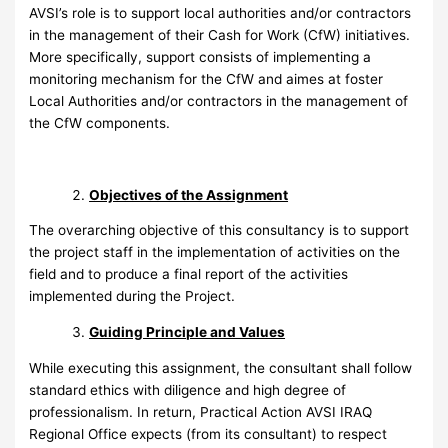
AVSI’s role is to support local authorities and/or contractors
in the management of their Cash for Work (CfW) initiatives.
More specifically, support consists of implementing a
monitoring mechanism for the CfW and aimes at foster
Local Authorities and/or contractors in the management of
the CfW components.
Objectives of the Assignment
The overarching objective of this consultancy is to support
the project staff in the implementation of activities on the
field and to produce a final report of the activities
implemented during the Project.
Guiding Principle and Values
While executing this assignment, the consultant shall follow
standard ethics with diligence and high degree of
professionalism. In return, Practical Action AVSI IRAQ
Regional Office expects (from its consultant) to respect