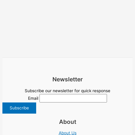
Newsletter
Subscribe our newsletter for quick response
Email
About
About Us