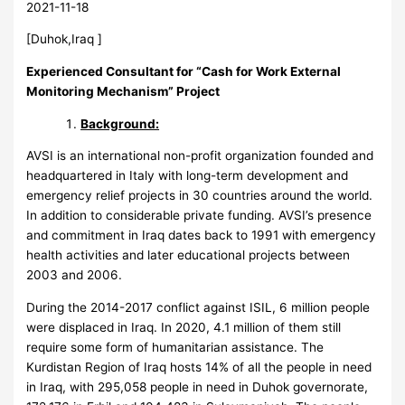
2021-11-18
[Duhok,Iraq ]
Experienced Consultant for
“Cash for Work External
Monitoring Mechanism” Project
Background:
AVSI is an international non-profit organization founded and
headquartered in Italy with long-term development and
emergency relief projects in 30 countries around the world.
In addition to considerable private funding. AVSI’s presence
and commitment in Iraq dates back to 1991 with emergency
health activities and later educational projects between
2003 and 2006.
During the 2014-2017 conflict against ISIL, 6 million people
were displaced in Iraq. In 2020, 4.1 million of them still
require some form of humanitarian assistance. The
Kurdistan Region of Iraq hosts 14% of all the people in need
in Iraq, with 295,058 people in need in Duhok governorate,