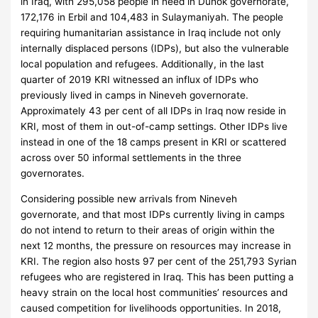
in Iraq, with 295,058 people in need in Duhok governorate,
172,176 in Erbil and 104,483 in Sulaymaniyah. The people
requiring humanitarian assistance in Iraq include not only
internally displaced persons (IDPs), but also the vulnerable
local population and refugees. Additionally, in the last
quarter of 2019 KRI witnessed an influx of IDPs who
previously lived in camps in Nineveh governorate.
Approximately 43 per cent of all IDPs in Iraq now reside in
KRI, most of them in out-of-camp settings. Other IDPs live
instead in one of the 18 camps present in KRI or scattered
across over 50 informal settlements in the three
governorates.
Considering possible new arrivals from Nineveh
governorate, and that most IDPs currently living in camps
do not intend to return to their areas of origin within the
next 12 months, the pressure on resources may increase in
KRI. The region also hosts 97 per cent of the 251,793 Syrian
refugees who are registered in Iraq. This has been putting a
heavy strain on the local host communities’ resources and
caused competition for livelihoods opportunities. In 2018,