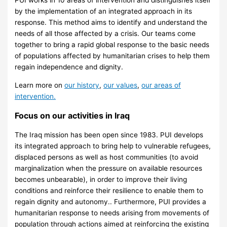
by the implementation of an integrated approach in its
response. This method aims to identify and understand the
needs of all those affected by a crisis. Our teams come
together to bring a rapid global response to the basic needs
of populations affected by humanitarian crises to help them
regain independence and dignity.
Learn more on
our history
,
our values
,
our areas of
intervention.
Focus on our activities in Iraq
The Iraq mission has been open since 1983. PUI develops
its integrated approach to bring help to vulnerable refugees,
displaced persons as well as host communities (to avoid
marginalization when the pressure on available resources
becomes unbearable), in order to improve their living
conditions and reinforce their resilience to enable them to
regain dignity and autonomy.. Furthermore, PUI provides a
humanitarian response to needs arising from movements of
population through actions aimed at reinforcing the existing