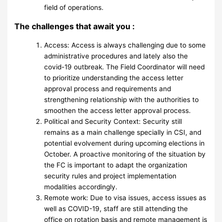
field of operations.
The challenges that await you :
Access: Access is always challenging due to some
administrative procedures and lately also the
covid-19 outbreak. The Field Coordinator will need
to prioritize understanding the access letter
approval process and requirements and
strengthening relationship with the authorities to
smoothen the access letter approval process.
Political and Security Context: Security still
remains as a main challenge specially in CSI, and
potential evolvement during upcoming elections in
October. A proactive monitoring of the situation by
the FC is important to adapt the organization
security rules and project implementation
modalities accordingly.
Remote work: Due to visa issues, access issues as
well as COVID-19, staff are still attending the
office on rotation basis and remote management is