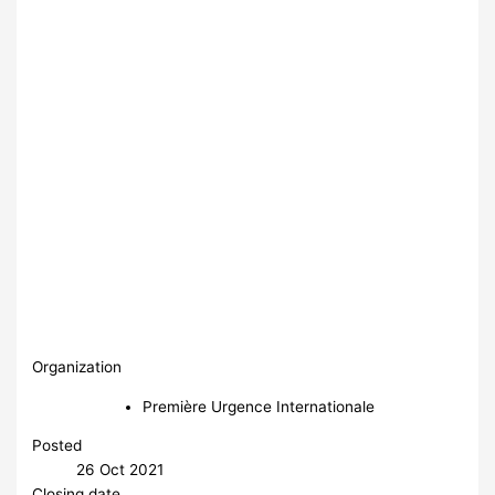
Organization
Première Urgence Internationale
Posted
26 Oct 2021
Closing date