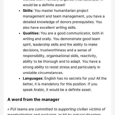
would be a definite asset!
Skills:
You master humanitarian project
management and team management, you have a
detailed knowledge of donors prerequisites. You
also have excellent writing skills.
Qualities:
You are a good communicator, both in
writing and orally. You demonstrate good team
spirit, leadership skills and the ability to make
decisions, trustworthiness and a sense of
responsibility, organisational skills, reactivity,
ability to be thorough and to adapt. You have a
strong ability to resist stress and particularly in
unstable circumstances.
Languages:
English has no secrets for you! All the
better, it is mandatory for this position. If you
speak Arabic, it would be a definite asset.
A word from the manager
« PUI teams are committed to supporting civilian victims of
marginalization and exclusion, or hit by natural disasters,