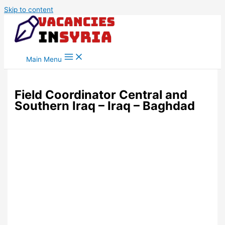
Skip to content
Main Menu
Field Coordinator Central and
Southern Iraq – Iraq – Baghdad