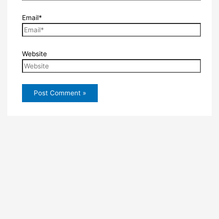
Email*
Website