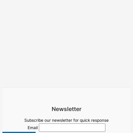
Newsletter
Subscribe our newsletter for quick response
Email