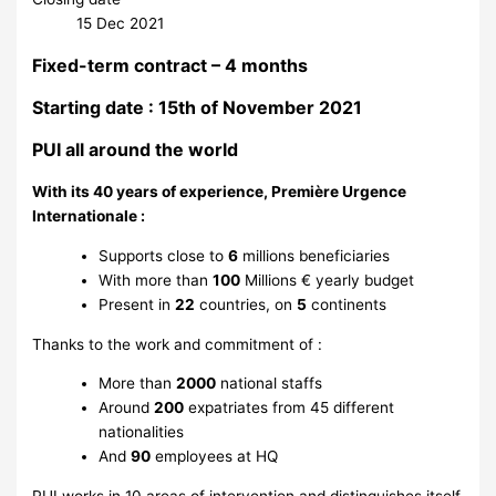
15 Dec 2021
Fixed-term contract – 4 months
Starting date : 15th of November 2021
PUI all around the world
With its 40 years of experience, Première Urgence
Internationale :
Supports close to
6
millions beneficiaries
With more than
100
Millions € yearly budget
Present in
22
countries, on
5
continents
Thanks to the work and commitment of :
More than
2000
national staffs
Around
200
expatriates from 45 different
nationalities
And
90
employees at HQ
PUI works in 10 areas of intervention and distinguishes itself