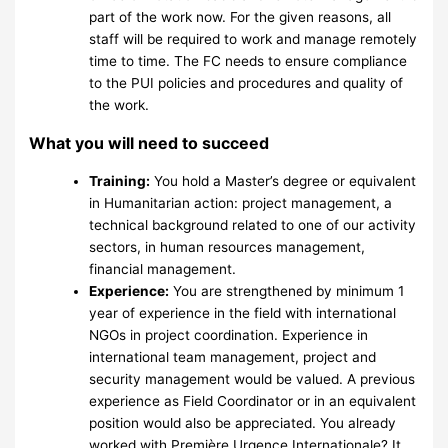
part of the work now. For the given reasons, all
staff will be required to work and manage remotely
time to time. The FC needs to ensure compliance
to the PUI policies and procedures and quality of
the work.
What you will need to succeed
Training:
You hold a Master’s degree or equivalent
in Humanitarian action: project management, a
technical background related to one of our activity
sectors, in human resources management,
financial management.
Experience:
You are strengthened by minimum 1
year of experience in the field with international
NGOs in project coordination. Experience in
international team management, project and
security management would be valued. A previous
experience as Field Coordinator or in an equivalent
position would also be appreciated. You already
worked with Première Urgence Internationale? It