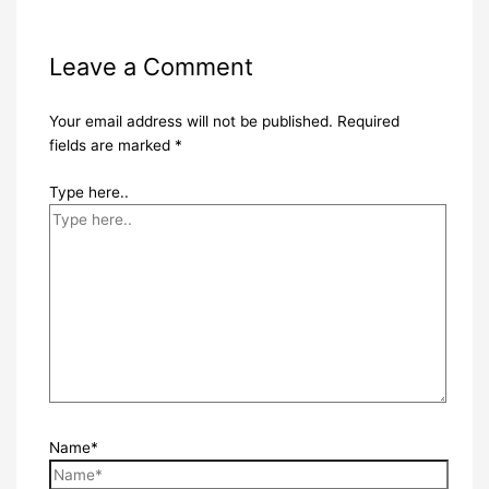
Leave a Comment
Your email address will not be published.
Required
fields are marked
*
Type here..
Name*