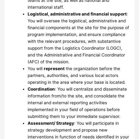
teams at the site, as well as national and
international staff.
Logistical, administrative and financial support
:
You will oversee the logistical, administrative and
financial components at the site for the purpose of
program implementation, and ensure compliance
with the relevant procedures, with substantive
support from the Logistics Coordinator (LOGC),
and the Administrative and Financial Coordinator
(AFC) of the mission.
You will
represent
the organization before the
partners, authorities, and various local actors
operating in the area where your base is located.
Coordination
: You will centralize and disseminate
information from/to the site, and consolidate the
internal and external reporting activities
implemented in your field of operations before
submitting them to your immediate supervisor.
Assessment/ Strategy
: You will participate in
strategy development and propose new
interventions in function of needs identified in your