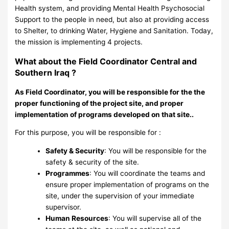
Health system, and providing Mental Health Psychosocial
Support to the people in need, but also at providing access
to Shelter, to drinking Water, Hygiene and Sanitation. Today,
the mission is implementing 4 projects.
What about the Field Coordinator Central and
Southern Iraq ?
As Field Coordinator, you will be responsible for the the
proper functioning of the project site, and proper
implementation of programs developed on that site..
For this purpose, you will be responsible for :
Safety & Security
: You will be responsible for the
safety & security of the site.
Programmes
: You will coordinate the teams and
ensure proper implementation of programs on the
site, under the supervision of your immediate
supervisor.
Human Resources
: You will supervise all of the