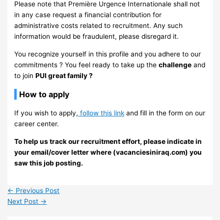
Please note that Première Urgence Internationale shall not
in any case request a financial contribution for
administrative costs related to recruitment. Any such
information would be fraudulent, please disregard it.
You recognize yourself in this profile and you adhere to our
commitments ? You feel ready to take up the
challenge
and
to join
PUI great family ?
How to apply
If you wish to apply,
follow this link
and fill in the form on our
career center.
To help us track our recruitment effort, please indicate in
your email/cover letter where (vacanciesiniraq.com) you
saw this job posting.
←
Previous Post
Next Post
→