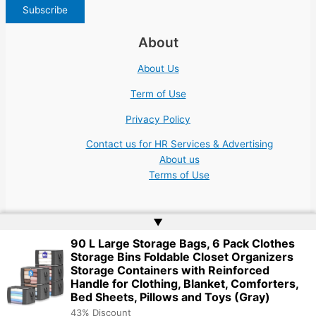
About
About Us
Term of Use
Privacy Policy
Contact us for HR Services & Advertising
About us
Terms of Use
▲
90 L Large Storage Bags, 6 Pack Clothes
Storage Bins Foldable Closet Organizers
Copyright © 2026 | Website by
Web Doktoru
Storage Containers with Reinforced
Handle for Clothing, Blanket, Comforters,
Bed Sheets, Pillows and Toys (Gray)
43% Discount