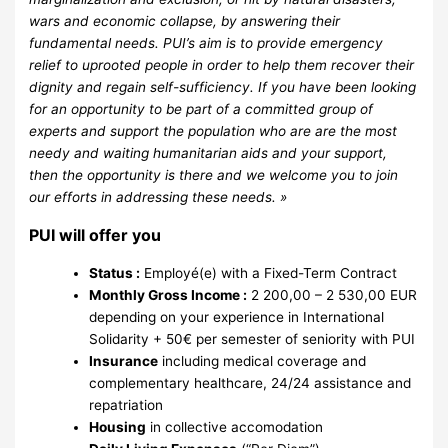
wars and economic collapse, by answering their
fundamental needs. PUI’s aim is to provide emergency
relief to uprooted people in order to help them recover their
dignity and regain self-sufficiency. If you have been looking
for an opportunity to be part of a committed group of
experts and support the population who are are the most
needy and waiting humanitarian aids and your support,
then the opportunity is there and we welcome you to join
our efforts in addressing these needs. »
PUI will offer you
Status :
Employé(e) with a Fixed-Term Contract
Monthly Gross Income :
2 200,00 – 2 530,00 EUR
depending on your experience in International
Solidarity + 50€ per semester of seniority with PUI
Insurance
including medical coverage and
complementary healthcare, 24/24 assistance and
repatriation
Housing
in collective accomodation