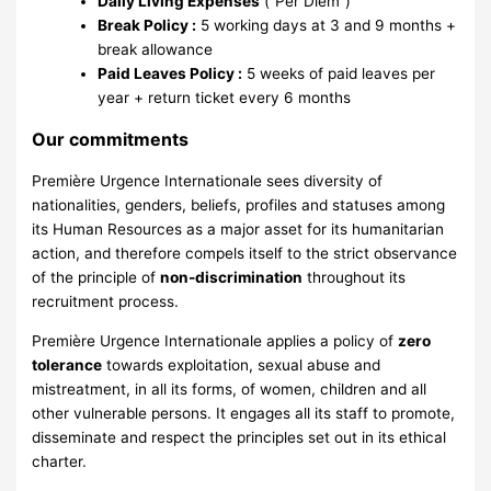
Daily Living Expenses
(“Per Diem”)
Break Policy :
5 working days at 3 and 9 months +
break allowance
Paid Leaves Policy :
5 weeks of paid leaves per
year + return ticket every 6 months
Our commitments
Première Urgence Internationale sees diversity of
nationalities, genders, beliefs, profiles and statuses among
its Human Resources as a major asset for its humanitarian
action, and therefore compels itself to the strict observance
of the principle of
non-discrimination
throughout its
recruitment process.
Première Urgence Internationale applies a policy of
zero
tolerance
towards exploitation, sexual abuse and
mistreatment, in all its forms, of women, children and all
other vulnerable persons. It engages all its staff to promote,
disseminate and respect the principles set out in its ethical
charter.