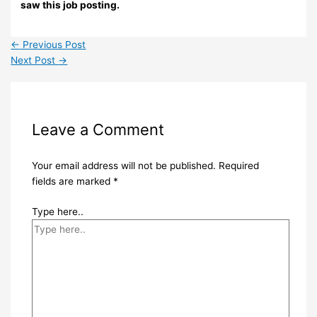
saw this job posting.
←
Previous Post
Next Post
→
Leave a Comment
Your email address will not be published.
Required
fields are marked
*
Type here..