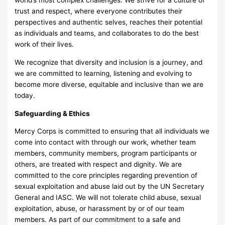
world’s most complex challenges. We strive for a culture of
trust and respect, where everyone contributes their
perspectives and authentic selves, reaches their potential
as individuals and teams, and collaborates to do the best
work of their lives.
We recognize that diversity and inclusion is a journey, and
we are committed to learning, listening and evolving to
become more diverse, equitable and inclusive than we are
today.
Safeguarding & Ethics
Mercy Corps is committed to ensuring that all individuals we
come into contact with through our work, whether team
members, community members, program participants or
others, are treated with respect and dignity. We are
committed to the core principles regarding prevention of
sexual exploitation and abuse laid out by the UN Secretary
General and IASC. We will not tolerate child abuse, sexual
exploitation, abuse, or harassment by or of our team
members. As part of our commitment to a safe and