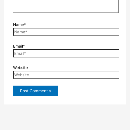
Name*
Email*
Website