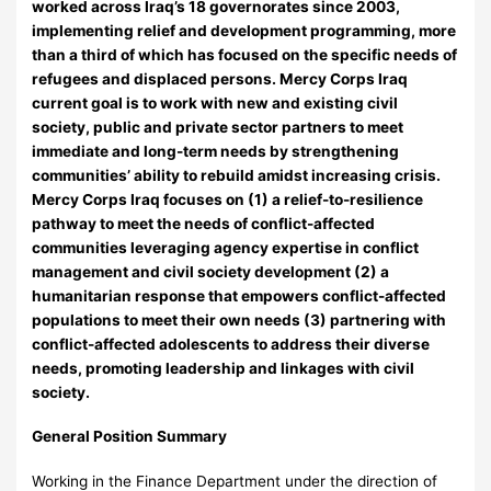
worked across Iraq’s 18 governorates since 2003,
implementing relief and development programming, more
than a third of which has focused on the specific needs of
refugees and displaced persons. Mercy Corps Iraq
current goal is to work with new and existing civil
society, public and private sector partners to meet
immediate and long-term needs by strengthening
communities’ ability to rebuild amidst increasing crisis.
Mercy Corps Iraq focuses on (1) a relief-to-resilience
pathway to meet the needs of conflict-affected
communities leveraging agency expertise in conflict
management and civil society development (2) a
humanitarian response that empowers conflict-affected
populations to meet their own needs (3) partnering with
conflict-affected adolescents to address their diverse
needs, promoting leadership and linkages with civil
society.
General Position Summary
Working in the Finance Department under the direction of