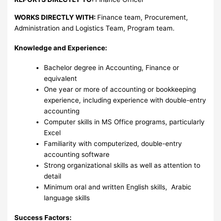
WORKS DIRECTLY WITH:
Finance team, Procurement,
Administration and Logistics Team, Program team.
Knowledge and Experience:
Bachelor degree in Accounting, Finance or
equivalent
One year or more of accounting or bookkeeping
experience, including experience with double-entry
accounting
Computer skills in MS Office programs, particularly
Excel
Familiarity with computerized, double-entry
accounting software
Strong organizational skills as well as attention to
detail
Minimum oral and written English skills, Arabic
language skills
Success Factors: