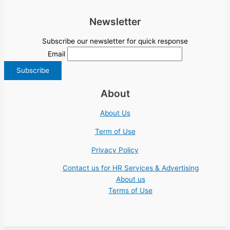
Newsletter
Subscribe our newsletter for quick response
Email
About
About Us
Term of Use
Privacy Policy
Contact us for HR Services & Advertising
About us
Terms of Use