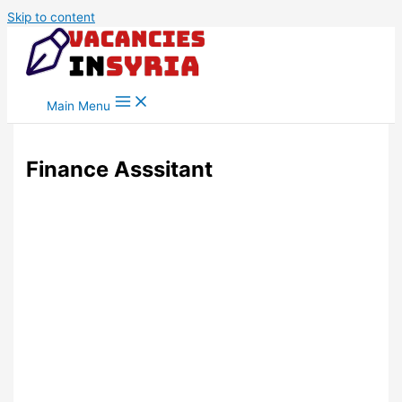
Skip to content
Main Menu
Finance Asssitant