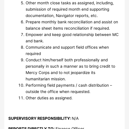
Other month close tasks as assigned, including,
submission of required month end supporting
documentation, Navigator reports, etc.
Prepare monthly bank reconciliation and assist on
balance sheet items reconciliation if required.
Empower and keep good relationship between MC
and bank.
Communicate and support field offices when
required
Conduct him/herself both professionally and
personally in such a manner as to bring credit to
Mercy Corps and to not jeopardize its
humanitarian mission.
Performing field payments / cash distribution –
outside the office when requested.
Other duties as assigned.
SUPERVISORY RESPONSIBILITY:
N/A
REPORTS DIRECTLY TO:
Finance Officer