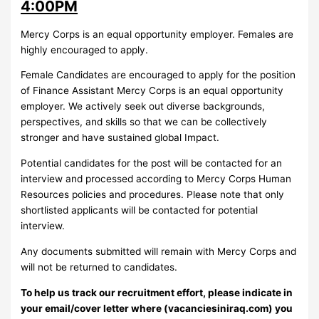
4:00PM
Mercy Corps is an equal opportunity employer. Females are
highly encouraged to apply.
Female Candidates are encouraged to apply for the position
of Finance Assistant Mercy Corps is an equal opportunity
employer. We actively seek out diverse backgrounds,
perspectives, and skills so that we can be collectively
stronger and have sustained global Impact.
Potential candidates for the post will be contacted for an
interview and processed according to Mercy Corps Human
Resources policies and procedures. Please note that only
shortlisted applicants will be contacted for potential
interview.
Any documents submitted will remain with Mercy Corps and
will not be returned to candidates.
To help us track our recruitment effort, please indicate in
your email/cover letter where (vacanciesiniraq.com) you