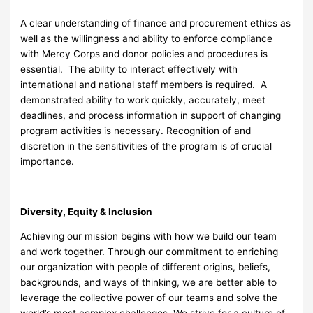
A clear understanding of finance and procurement ethics as
well as the willingness and ability to enforce compliance
with Mercy Corps and donor policies and procedures is
essential. The ability to interact effectively with
international and national staff members is required. A
demonstrated ability to work quickly, accurately, meet
deadlines, and process information in support of changing
program activities is necessary. Recognition of and
discretion in the sensitivities of the program is of crucial
importance.
Diversity, Equity & Inclusion
Achieving our mission begins with how we build our team
and work together. Through our commitment to enriching
our organization with people of different origins, beliefs,
backgrounds, and ways of thinking, we are better able to
leverage the collective power of our teams and solve the