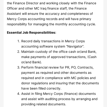
the Finance Director and working closely with the Finance
Officer and other MC Iraq finance staff, the Finance
Assistant will ensure the accuracy and completeness of
Mercy Corps accounting records and will have primary
responsibility for managing the monthly accounting cycle.
Essential Job Responsibilities:
Record daily transactions in Mercy Corps
accounting software system “Navigator”.
Maintain custody of the office cash or/and Bank,
make payments of approved transactions, (Cash
or/and Bank).
Perform financial review for PR, PO, Contracts,
payment as required and other documents as
required and in compliance with MC policies and
donor regulations and insuring that the documents
have been filled correctly.
Assist in filing Mercy Corps (finance) documents
and assist with auditing process by arranging and
providing related documents.