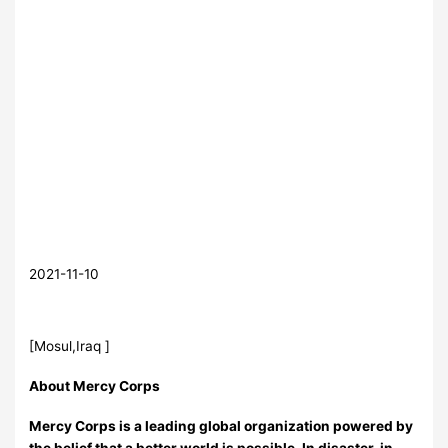
2021-11-10
[Mosul,Iraq ]
About Mercy Corps
Mercy Corps is a leading global organization powered by
the belief that a better world is possible. In disaster, in