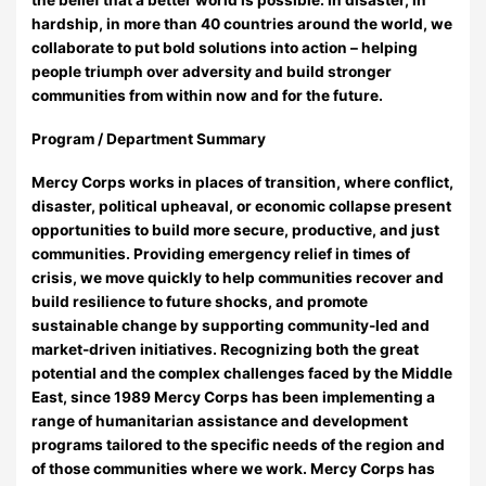
hardship, in more than 40 countries around the world, we
collaborate to put bold solutions into action – helping
people triumph over adversity and build stronger
communities from within now and for the future.
Program / Department Summary
Mercy Corps works in places of transition, where conflict,
disaster, political upheaval, or economic collapse present
opportunities to build more secure, productive, and just
communities. Providing emergency relief in times of
crisis, we move quickly to help communities recover and
build resilience to future shocks, and promote
sustainable change by supporting community-led and
market-driven initiatives. Recognizing both the great
potential and the complex challenges faced by the Middle
East, since 1989 Mercy Corps has been implementing a
range of humanitarian assistance and development
programs tailored to the specific needs of the region and
of those communities where we work. Mercy Corps has