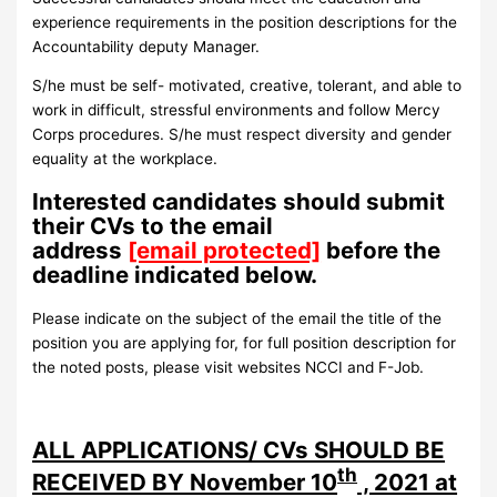
experience requirements in the position descriptions for the
Accountability deputy Manager.
S/he must be self- motivated, creative, tolerant, and able to
work in difficult, stressful environments and follow Mercy
Corps procedures. S/he must respect diversity and gender
equality at the workplace.
Interested candidates should submit
their CVs to the email
address
[email protected]
before the
deadline indicated below.
Please indicate on the subject of the email the title of the
position you are applying for, for full position description for
the noted posts, please visit websites NCCI and F-Job.
ALL APPLICATIONS/ CVs SHOULD BE
th
RECEIVED BY November 10
, 2021 at