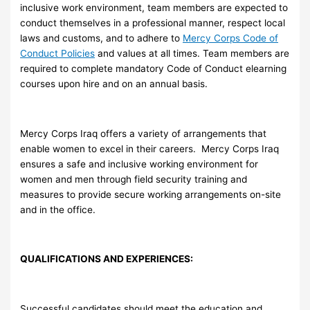
inclusive work environment, team members are expected to
conduct themselves in a professional manner, respect local
laws and customs, and to adhere to
Mercy Corps Code of
Conduct Policies
and values at all times. Team members are
required to complete mandatory Code of Conduct elearning
courses upon hire and on an annual basis.
Mercy Corps Iraq offers a variety of arrangements that
enable women to excel in their careers. Mercy Corps Iraq
ensures a safe and inclusive working environment for
women and men through field security training and
measures to provide secure working arrangements on-site
and in the office.
QUALIFICATIONS AND EXPERIENCES:
Successful candidates should meet the education and