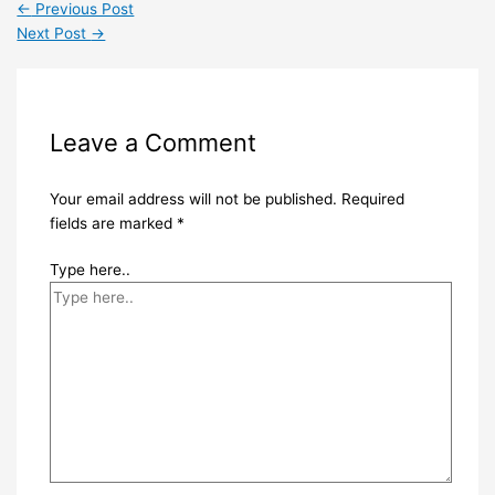
←
Previous Post
Next Post
→
Leave a Comment
Your email address will not be published.
Required
fields are marked
*
Type here..