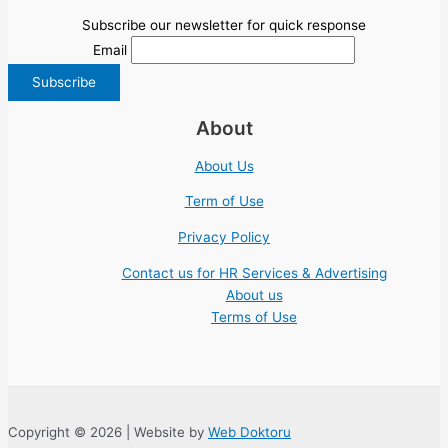
Subscribe our newsletter for quick response
Email
About
About Us
Term of Use
Privacy Policy
Contact us for HR Services & Advertising
About us
Terms of Use
Copyright © 2026 | Website by
Web Doktoru