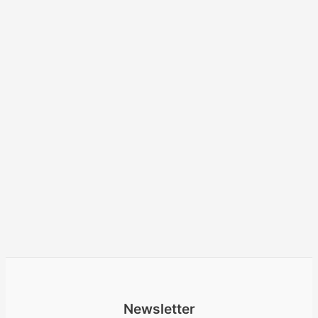
Newsletter