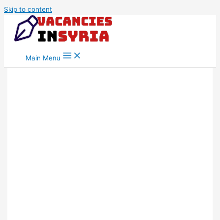
Skip to content
Main Menu