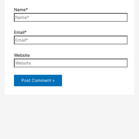
Name*
Email*
Website