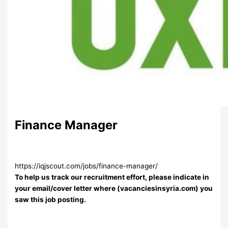
Finance Manager
https://iqjscout.com/jobs/finance-manager/
To help us track our recruitment effort, please indicate in
your email/cover letter where (vacanciesinsyria.com) you
saw this job posting.