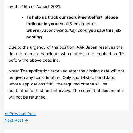
by the 15th of August 2021.
To help us track our recruitment effort, please
indicate in your
email & cover letter
where
(
vacanciesinturkey.com
)
you saw this job
posting.
Due to the urgency of the position, AAR Japan reserves the
right to recruit a candidate who matches the required profile
before the above deadline.
Note: The application received after the closing date will not
be given any consideration. Only short-listed candidates
whose applications fulfill the required criteria will be
contacted for test and interview. The submitted documents
will not be returned.
←
Previous Post
Next Post
→