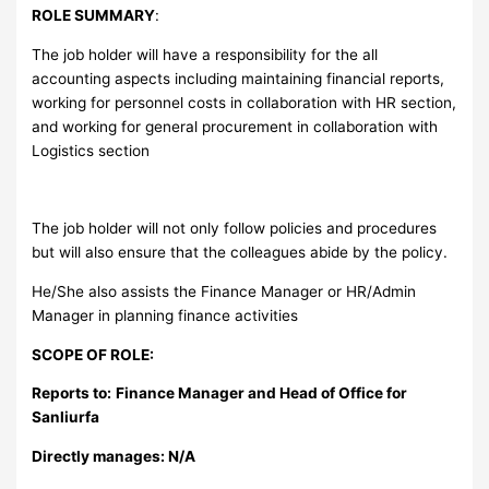
ROLE SUMMARY
:
The job holder will have a responsibility for the all
accounting aspects including maintaining financial reports,
working for personnel costs in collaboration with HR section,
and working for general procurement in collaboration with
Logistics section
The job holder will not only follow policies and procedures
but will also ensure that the colleagues abide by the policy.
He/She also assists the Finance Manager or HR/Admin
Manager in planning finance activities
SCOPE OF ROLE:
Reports to:
Finance Manager and Head of Office for
Sanliurfa
Directly manages: N/A