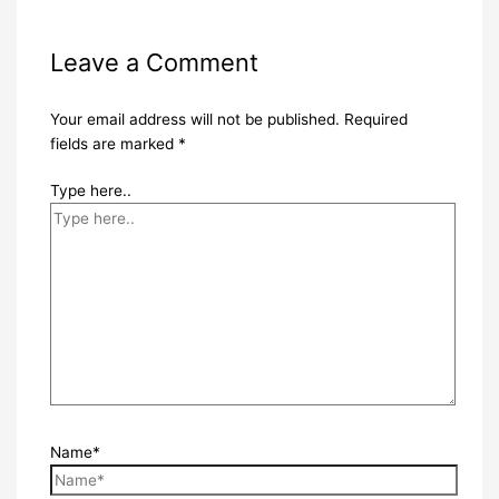
Leave a Comment
Your email address will not be published.
Required
fields are marked
*
Type here..
Name*