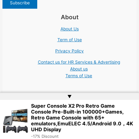
About
About Us
Term of Use
Privacy Policy
Contact us for HR Services & Advertising
About us
Terms of Use
▲
Super Console X2 Pro Retro Game
Console Pre-Built-in 100000+Games,
Copyright © 2026 | Website by
Web Doktoru
Retro Game Console with 65+
emulators,EmuELEC 4.5/Android 9.0，4K
UHD Display
-17% Discount