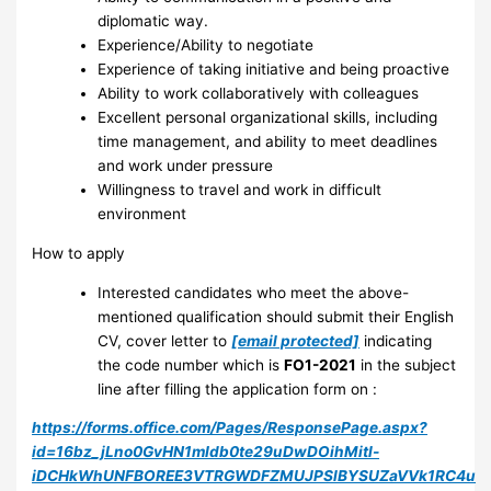
diplomatic way.
Experience/Ability to negotiate
Experience of taking initiative and being proactive
Ability to work collaboratively with colleagues
Excellent personal organizational skills, including
time management, and ability to meet deadlines
and work under pressure
Willingness to travel and work in difficult
environment
How to apply
Interested candidates who meet the above-
mentioned qualification should submit their English
CV, cover letter to
[email protected]
indicating
the code number which is
FO1-2021
in the subject
line after filling the application form on :
https://forms.office.com/Pages/ResponsePage.aspx?
id=16bz_jLno0GvHN1mIdb0te29uDwDOihMitl-
iDCHkWhUNFBOREE3VTRGWDFZMUJPSlBYSUZaVVk1RC4u