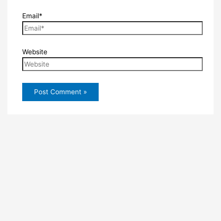
Email*
Website