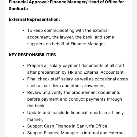
Financial Approval: Finance Manager/ Head of Office for
Sanliurfa
External Representation:
To keep communicating with the external
accountant, the lawyer, the bank, and some
suppliers on behalf of Finance Manager
KEY RESPONSIBILITIES
Prepare all salary payment documents of all staff
after preparation by HR and External Accountant,
Final check staff salary as well as occasional costs
such as per diem and other allowances,
Review and verify the procurement documents
before payment and conduct payments through
the bank,
Update and conclude financial reports in a timely
manner,
Support Cash Finance in Sanliurfa Office
Support Finance Manager in internal and external