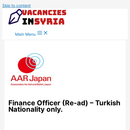
Skip to content
Main Menu
Finance Officer (Re-ad) – Turkish
Nationality only.