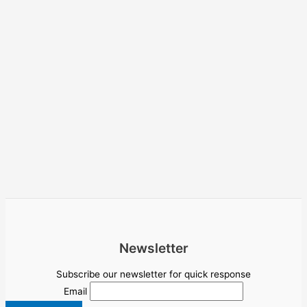
Newsletter
Subscribe our newsletter for quick response
Email