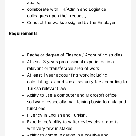
audits,
collaborate with HR/Admin and Logistics
colleagues upon their request,
Conduct the works assigned by the Employer
Requirements
Bachelor degree of Finance / Accounting studies
At least 3 years professional experience in a
relevant or transferable area of work
At least 1 year accounting work including
calculating tax and social security fee according to
Turkish relevant law
Ability to use a computer and Microsoft office
software, especially maintaining basic formula and
functions
Fluency in English and Turkish,
Experience/ability to write/review clear reports
with very few mistakes
Ability to communication in a positive and