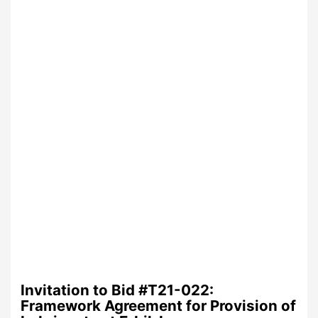
Invitation to Bid #T21-022:
Framework Agreement for Provision of