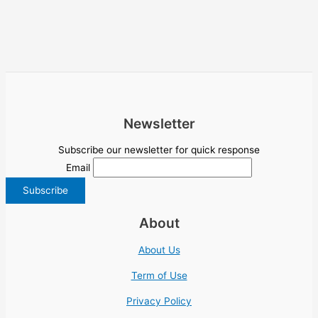
Newsletter
Subscribe our newsletter for quick response
Email
About
About Us
Term of Use
Privacy Policy