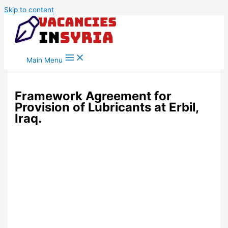
Skip to content
Main Menu
Framework Agreement for
Provision of Lubricants at Erbil,
Iraq.