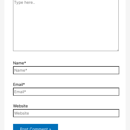
Name*
Email*
Website