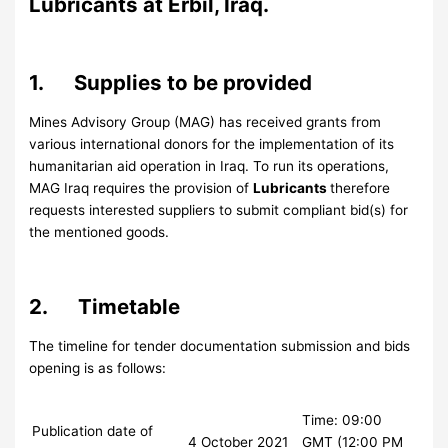
Lubricants at Erbil, Iraq.
1. Supplies to be provided
Mines Advisory Group (MAG) has received grants from
various international donors for the implementation of its
humanitarian aid operation in Iraq. To run its operations,
MAG Iraq requires the provision of
Lubricants
therefore
requests interested suppliers to submit compliant bid(s) for
the mentioned goods.
2. Timetable
The timeline for tender documentation submission and bids
opening is as follows:
Time: 09:00
Publication date of
4 October 2021
GMT (12:00 PM