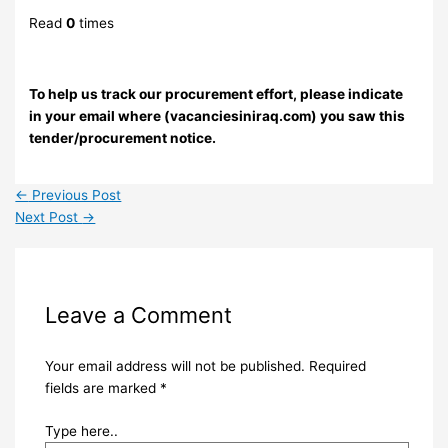
Read
0
times
To help us track our procurement effort, please indicate
in your email where (vacanciesiniraq.com) you saw this
tender/procurement notice.
←
Previous Post
Next Post
→
Leave a Comment
Your email address will not be published.
Required
fields are marked
*
Type here..