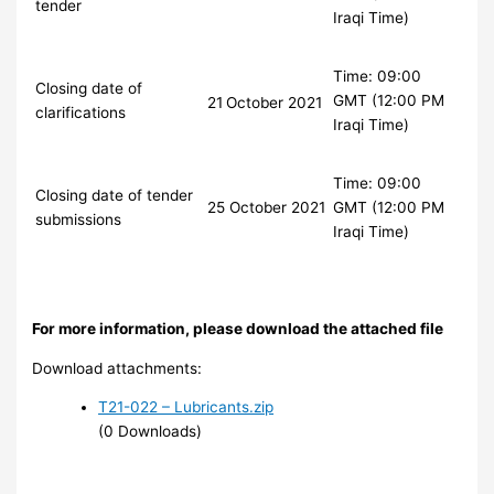
tender
Iraqi Time)
Time: 09:00
Closing date of
GMT (12:00 PM
21
October 2021
clarifications
Iraqi Time)
Time: 09:00
Closing date of tender
25 October 2021
GMT (12:00 PM
submissions
Iraqi Time)
For more information, please download the attached file
Download attachments:
T21-022 – Lubricants.zip
(0 Downloads)