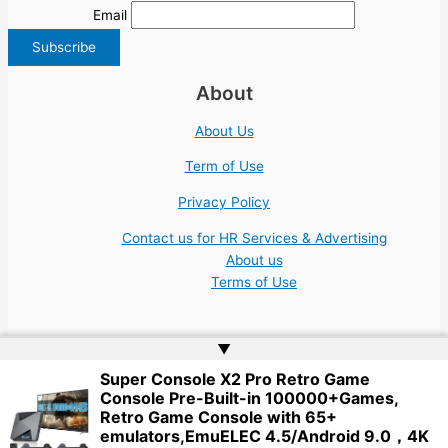
Email
About
About Us
Term of Use
Privacy Policy
Contact us for HR Services & Advertising
About us
Terms of Use
▲
Super Console X2 Pro Retro Game
Console Pre-Built-in 100000+Games,
Copyright © 2026 | Website by
Web Doktoru
Retro Game Console with 65+
emulators,EmuELEC 4.5/Android 9.0，4K