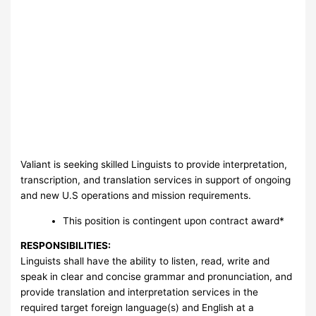
Valiant is seeking skilled Linguists to provide interpretation,
transcription, and translation services in support of ongoing
and new U.S operations and mission requirements.
This position is contingent upon contract award*
RESPONSIBILITIES:
Linguists shall have the ability to listen, read, write and
speak in clear and concise grammar and pronunciation, and
provide translation and interpretation services in the
required target foreign language(s) and English at a