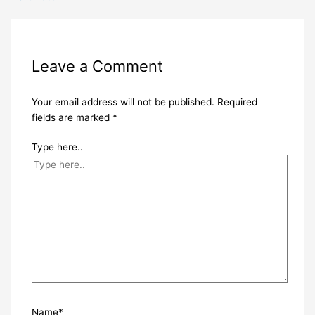
Leave a Comment
Your email address will not be published.
Required
fields are marked
*
Type here..
Name*