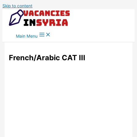
Skip to content
Main Menu
French/Arabic CAT III