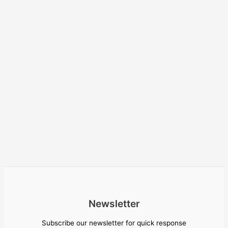
Newsletter
Subscribe our newsletter for quick response