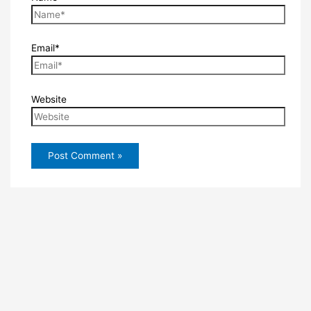
Email*
Website