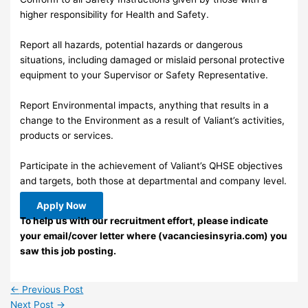
higher responsibility for Health and Safety.
Report all hazards, potential hazards or dangerous
situations, including damaged or mislaid personal protective
equipment to your Supervisor or Safety Representative.
Report Environmental impacts, anything that results in a
change to the Environment as a result of Valiant’s activities,
products or services.
Participate in the achievement of Valiant’s QHSE objectives
and targets, both those at departmental and company level.
Apply Now
To help us with our recruitment effort, please indicate
your email/cover letter where (vacanciesinsyria.com) you
saw this job posting.
←
Previous Post
Next Post
→