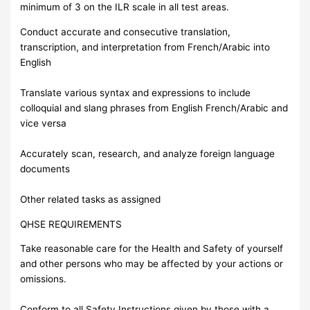
minimum of 3 on the ILR scale in all test areas.
Conduct accurate and consecutive translation,
transcription, and interpretation from French/Arabic into
English
Translate various syntax and expressions to include
colloquial and slang phrases from English French/Arabic and
vice versa
Accurately scan, research, and analyze foreign language
documents
Other related tasks as assigned
QHSE REQUIREMENTS
Take reasonable care for the Health and Safety of yourself
and other persons who may be affected by your actions or
omissions.
Conform to all Safety Instructions given by those with a