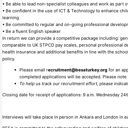
• Be able to lead non-specialist colleagues and work as part o
• Be confident in the use of ICT & Technology to enhance chil
learning
• Be committed to regular and on-going professional develo
• Be a fluent English speaker
In return we can provide a competitive package including: gen
comparable to UK STPCD pay scales, personal professional d
health insurance and additional benefits in line with the schoo
policy.
Please email r
ecruitment@besaturkey.org
for an app
completed applications will be accepted. Please note
To help us track our recruitment effort, please indicat
Closing date for receipt of applications: 9 a.m. Wednesday 2
Interviews will take place in person in Ankara and London in 