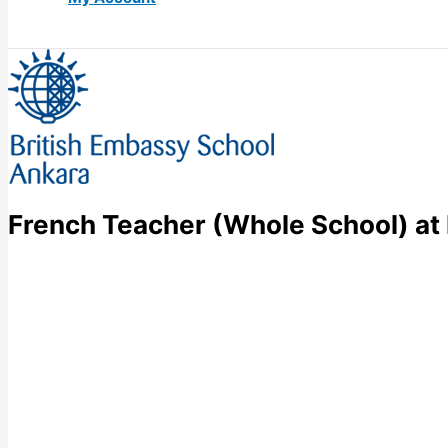
French Teacher (Whole School) at