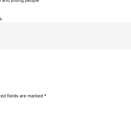
en and young people
s.
red fields are marked
*