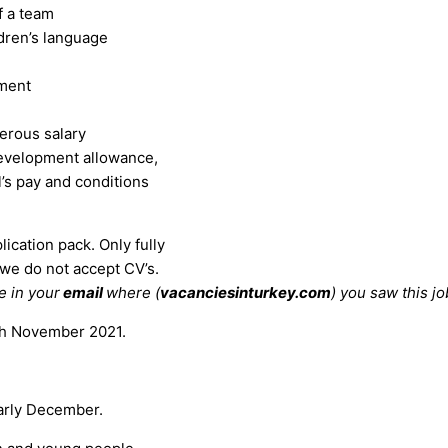
f a team
dren’s language
pment
erous salary
evelopment allowance,
l’s pay and conditions
lication pack. Only fully
 we do not accept CV’s.
e in your
email
where (
vacanciesinturkey.com
) you saw this jo
4th November 2021.
early December.