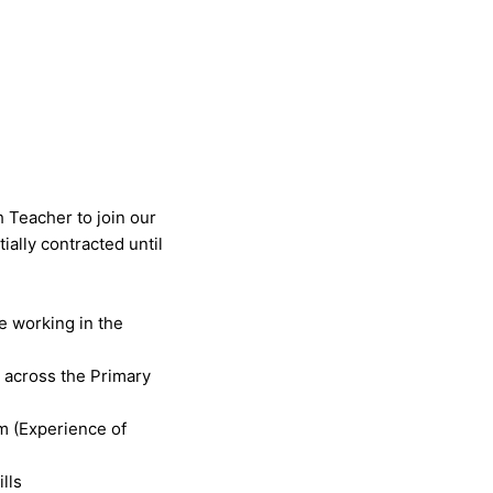
 Teacher to join our
tially contracted until
ce working in the
 across the Primary
um (Experience of
lls