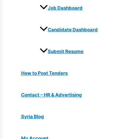
Job Dashboard
Candidate Dashboard
Submit Resume
How to Post Tenders
Contact – HR & Advertising
Syria Blog
My Account