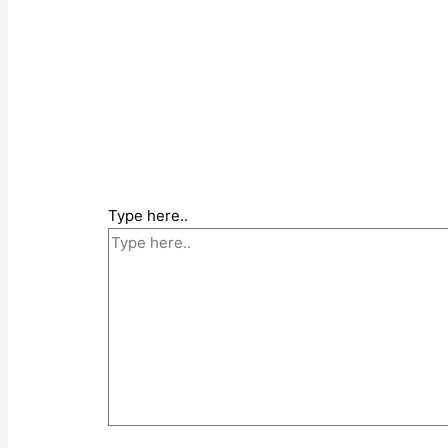
Type here..