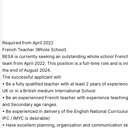
Required from April 2022
French Teacher (Whole School)
BESA is currently seeking an outstanding whole school French
team from April 2022. This position is a full-time role and is ini
the end of August 2024.
The successful applicant will:
• Be a fully qualified teacher with at least 2 years of experien
UK or in a British medium International School
• Be an experienced French teacher with experience teaching
and Secondary age ranges.
• Be experienced in delivery of the English National Curricul
IPC / IMYC is desirable)
• Have excellent planning, organisation and communication ski