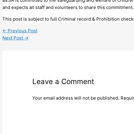
BESA is committed to the safeguarding and welfare of childr
and expects all staff and volunteers to share this commitment.
This post is subject to full Criminal record & Prohibition check
←
Previous Post
Next Post
→
Leave a Comment
Your email address will not be published.
Requi