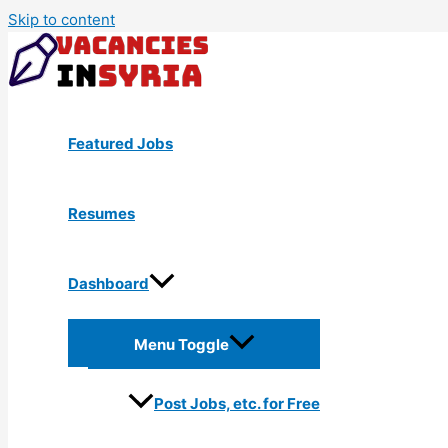
Skip to content
Featured Jobs
Resumes
Dashboard
Menu Toggle
Post Jobs, etc. for Free