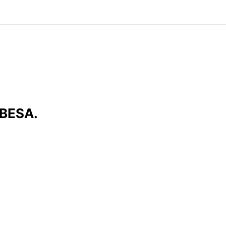
 BESA.