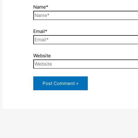
Name*
Email*
Website