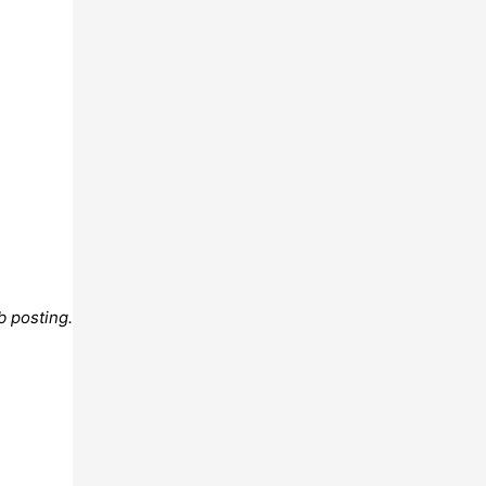
b posting.