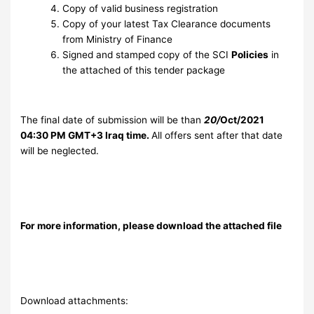
Copy of valid business registration
Copy of your latest Tax Clearance documents
from Ministry of Finance
Signed and stamped copy of the SCI
Policies
in
the attached of this tender package
The final date of submission will be than
20/
Oct/2021
04:30 PM GMT+3 Iraq time.
All offers sent after that date
will be neglected.
For more information, please download the attached file
Download attachments: