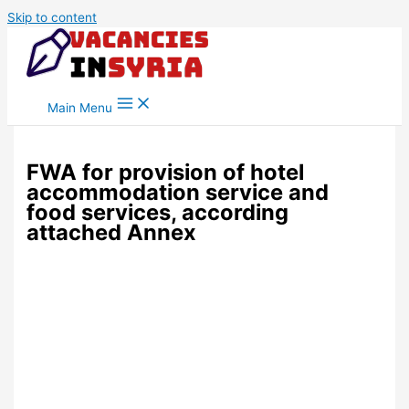
Skip to content
Main Menu
FWA for provision of hotel
accommodation service and
food services, according
attached Annex