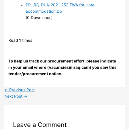
PR-IRQ-DLA-2021-253 FWA for Hotel
accommodation.zip
(0 Downloads)
Read
1
times
To help us track our procurement effort, please indicate
in your email where (vacanciesiniraq.com) you saw this
tender/procurement notice.
←
Previous Post
Next Post
→
Leave a Comment