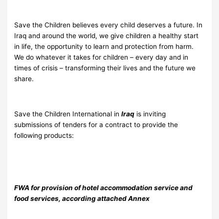
Save the Children believes every child deserves a future. In
Iraq and around the world, we give children a healthy start
in life, the opportunity to learn and protection from harm.
We do whatever it takes for children – every day and in
times of crisis – transforming their lives and the future we
share.
Save the Children International in
Iraq
is inviting
submissions of tenders for a contract to provide the
following products:
FWA for provision of hotel accommodation service and
food services, according attached Annex