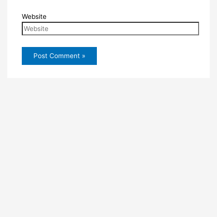
Website