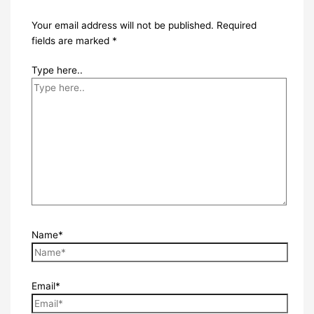
Your email address will not be published.
Required
fields are marked
*
Type here..
Name*
Email*