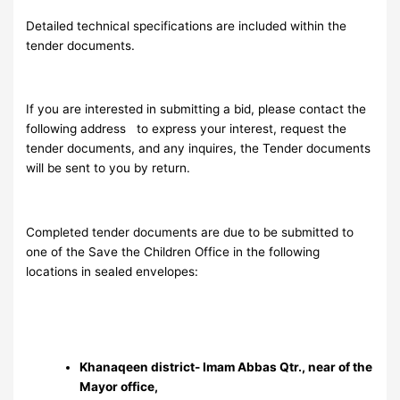
Detailed technical specifications are included within the
tender documents.
If you are interested in submitting a bid, please contact the
following address
to express your interest, request the
tender documents, and any inquires, the Tender documents
will be sent to you by return.
Completed tender documents are due to be submitted to
one of the Save the Children Office in the following
locations in sealed envelopes:
Khanaqeen district- Imam Abbas Qtr., near of the
Mayor office,