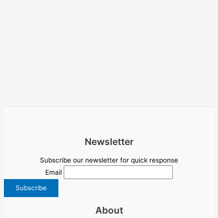
Newsletter
Subscribe our newsletter for quick response
Email
About