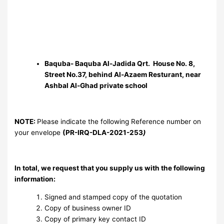
Baquba- Baquba Al-Jadida Qrt. House No. 8,
Street No.37, behind Al-Azaem Resturant, near
Ashbal Al-Ghad private school
NOTE:
Please indicate the following Reference number on
your envelope
(PR-IRQ-DLA-2021-253
)
In total, we request that you supply us with the following
information:
Signed and stamped copy of the quotation
Copy of business owner ID
Copy of primary key contact ID