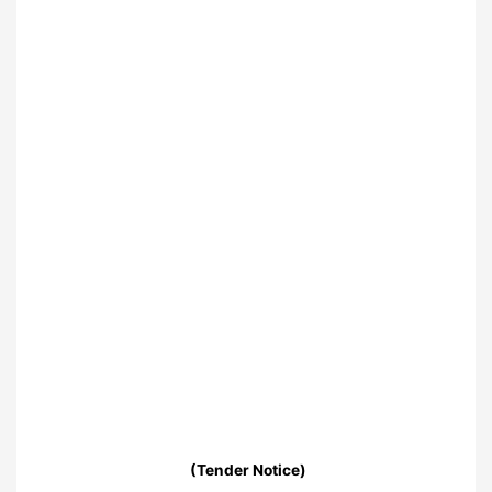
(Tender Notice)