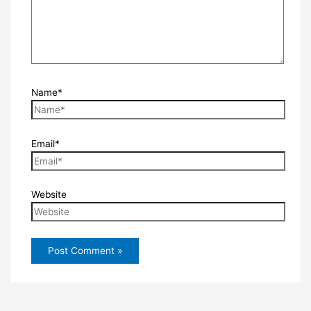
Name*
Email*
Website