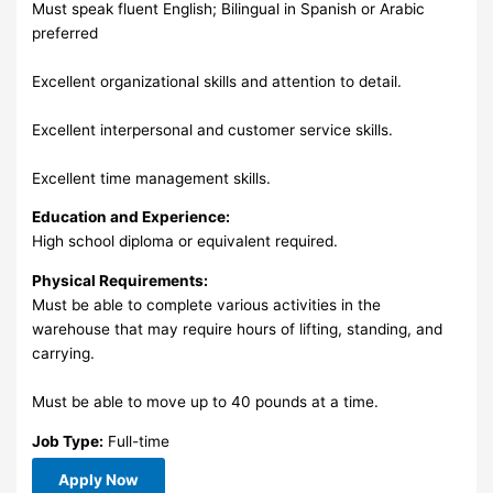
Must speak fluent English; Bilingual in Spanish or Arabic
preferred
Excellent organizational skills and attention to detail.
Excellent interpersonal and customer service skills.
Excellent time management skills.
Education and Experience:
High school diploma or equivalent required.
Physical Requirements:
Must be able to complete various activities in the
warehouse that may require hours of lifting, standing, and
carrying.
Must be able to move up to 40 pounds at a time.
Job Type:
Full-time
Apply Now