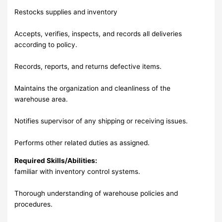
Restocks supplies and inventory
Accepts, verifies, inspects, and records all deliveries
according to policy.
Records, reports, and returns defective items.
Maintains the organization and cleanliness of the
warehouse area.
Notifies supervisor of any shipping or receiving issues.
Performs other related duties as assigned.
Required Skills/Abilities:
familiar with inventory control systems.
Thorough understanding of warehouse policies and
procedures.