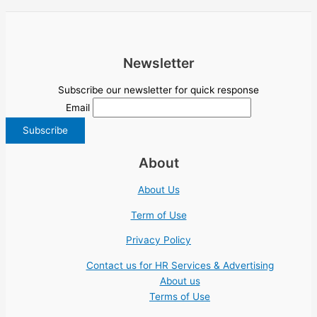
Newsletter
Subscribe our newsletter for quick response
Email
About
About Us
Term of Use
Privacy Policy
Contact us for HR Services & Advertising
About us
Terms of Use