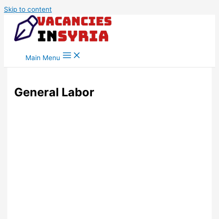
Skip to content
Main Menu
General Labor