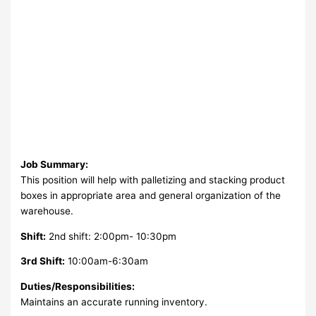
Job Summary:
This position will help with palletizing and stacking product
boxes in appropriate area and general organization of the
warehouse.
Shift:
2nd shift: 2:00pm- 10:30pm
3rd Shift:
10:00am-6:30am
Duties/Responsibilities:
Maintains an accurate running inventory.