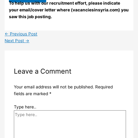
To help us with our recruitment effort, please indicate
your email/cover letter where (vacanciesinsyria.com) you
saw this job posting.
←
Previous Post
Next Post
→
Leave a Comment
Your email address will not be published.
Required
fields are marked
*
Type here..