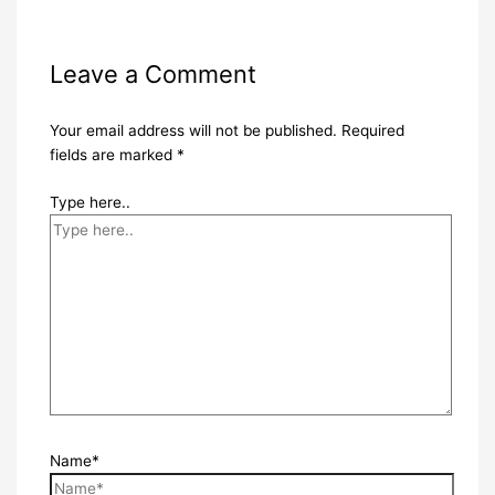
Leave a Comment
Your email address will not be published.
Required
fields are marked
*
Type here..
Name*