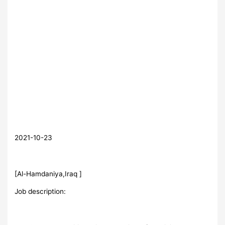
2021-10-23
[Al-Hamdaniya,Iraq ]
Job description: