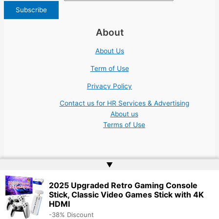
About
About Us
Term of Use
Privacy Policy
Contact us for HR Services & Advertising
About us
Terms of Use
▲
Copyright © 2026 | Website by
Web Doktoru
2025 Upgraded Retro Gaming Console
Stick, Classic Video Games Stick with 4K
HDMI
-38% Discount