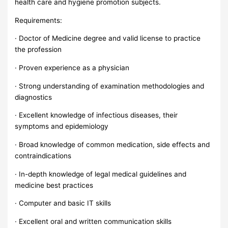
health care and hygiene promotion subjects.
Requirements:
· Doctor of Medicine degree and valid license to practice
the profession
· Proven experience as a physician
· Strong understanding of examination methodologies and
diagnostics
· Excellent knowledge of infectious diseases, their
symptoms and epidemiology
· Broad knowledge of common medication, side effects and
contraindications
· In-depth knowledge of legal medical guidelines and
medicine best practices
· Computer and basic IT skills
· Excellent oral and written communication skills