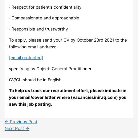
· Respect for patient’s confidentiality
· Compassionate and approachable
· Responsible and trustworthy
To apply, please send your CV by October 23rd 2021 to the
following email address:
[email protected]
specifying as Object: General Practitioner
CV/CL should be in English.
To help us track our recruitment effort, please indicate in
your email/cover letter where (vacanciesiniraq.com) you
saw this job posting.
←
Previous Post
Next Post
→