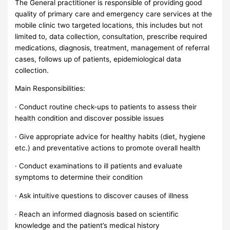
The General practitioner is responsible of providing good
quality of primary care and emergency care services at the
mobile clinic two targeted locations, this includes but not
limited to, data collection, consultation, prescribe required
medications, diagnosis, treatment, management of referral
cases, follows up of patients, epidemiological data
collection.
Main Responsibilities:
· Conduct routine check-ups to patients to assess their
health condition and discover possible issues
· Give appropriate advice for healthy habits (diet, hygiene
etc.) and preventative actions to promote overall health
· Conduct examinations to ill patients and evaluate
symptoms to determine their condition
· Ask intuitive questions to discover causes of illness
· Reach an informed diagnosis based on scientific
knowledge and the patient’s medical history