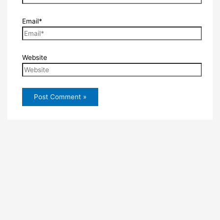
Email*
Website