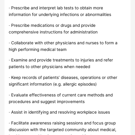
· Prescribe and interpret lab tests to obtain more
information for underlying infections or abnormalities
· Prescribe medications or drugs and provide
comprehensive instructions for administration
· Collaborate with other physicians and nurses to form a
high performing medical team
· Examine and provide treatments to injuries and refer
patients to other physicians when needed
· Keep records of patients’ diseases, operations or other
significant information (e.g. allergic episodes)
· Evaluate effectiveness of current care methods and
procedures and suggest improvements
· Assist in identifying and resolving workplace issues
· Facilitate awareness raising sessions and focus group
discussion with the targeted community about medical,