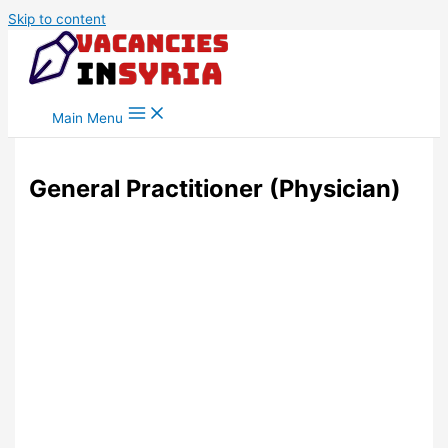
Skip to content
Main Menu
General Practitioner (Physician)