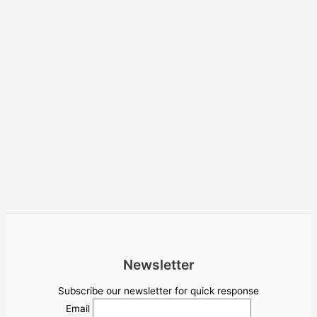
Newsletter
Subscribe our newsletter for quick response
Email