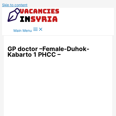
Skip to content
Main Menu
GP doctor –Female-Duhok-
Kabarto 1 PHCC –