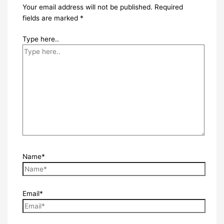
Your email address will not be published.
Required
fields are marked
*
Type here..
Name*
Email*