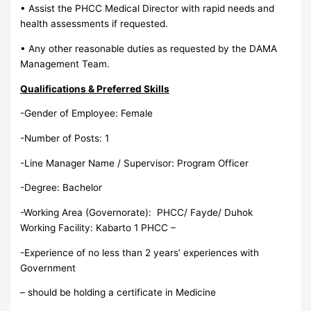
• Assist the PHCC Medical Director with rapid needs and
health assessments if requested.
• Any other reasonable duties as requested by the DAMA
Management Team.
Qualifications & Preferred Skills
-Gender of Employee: Female
-Number of Posts: 1
-Line Manager Name / Supervisor: Program Officer
-Degree: Bachelor
-Working Area (Governorate): PHCC/ Fayde/ Duhok
Working Facility: Kabarto 1 PHCC –
-Experience of no less than 2 years’ experiences with
Government
– should be holding a certificate in Medicine