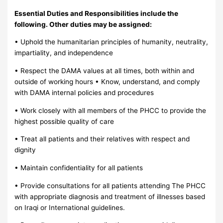
Essential Duties and Responsibilities include the
following. Other duties may be assigned:
• Uphold the humanitarian principles of humanity, neutrality,
impartiality, and independence
• Respect the DAMA values at all times, both within and
outside of working hours • Know, understand, and comply
with DAMA internal policies and procedures
• Work closely with all members of the PHCC to provide the
highest possible quality of care
• Treat all patients and their relatives with respect and
dignity
• Maintain confidentiality for all patients
• Provide consultations for all patients attending The PHCC
with appropriate diagnosis and treatment of illnesses based
on Iraqi or International guidelines.