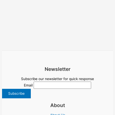
Newsletter
Subscribe our newsletter for quick response
Email
About
About Us