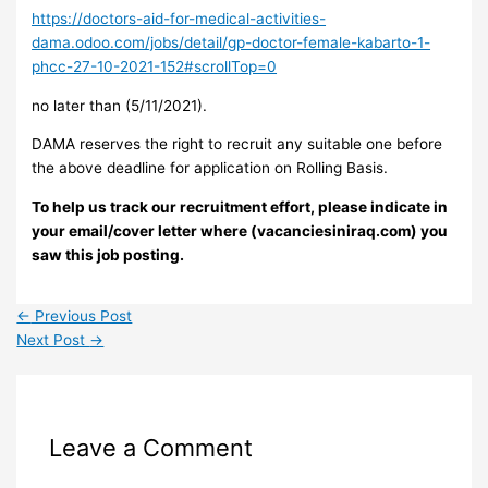
https://doctors-aid-for-medical-activities-
dama.odoo.com/jobs/detail/gp-doctor-female-kabarto-1-
phcc-27-10-2021-152#scrollTop=0
no later than (5/11/2021).
DAMA reserves the right to recruit any suitable one before
the above deadline for application on Rolling Basis.
To help us track our recruitment effort, please indicate in
your email/cover letter where (vacanciesiniraq.com) you
saw this job posting.
←
Previous Post
Next Post
→
Leave a Comment