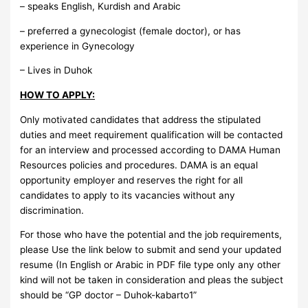
– speaks English, Kurdish and Arabic
– preferred a gynecologist (female doctor), or has
experience in Gynecology
– Lives in Duhok
HOW TO APPLY:
Only motivated candidates that address the stipulated
duties and meet requirement qualification will be contacted
for an interview and processed according to DAMA Human
Resources policies and procedures. DAMA is an equal
opportunity employer and reserves the right for all
candidates to apply to its vacancies without any
discrimination.
For those who have the potential and the job requirements,
please Use the link below to submit and send your updated
resume (In English or Arabic in PDF file type only any other
kind will not be taken in consideration and pleas the subject
should be “GP doctor – Duhok-kabarto1”