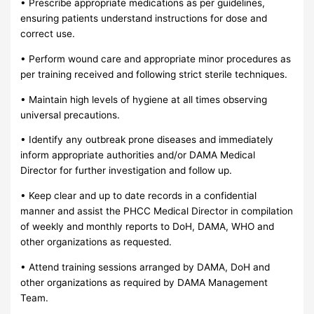
• Prescribe appropriate medications as per guidelines,
ensuring patients understand instructions for dose and
correct use.
• Perform wound care and appropriate minor procedures as
per training received and following strict sterile techniques.
• Maintain high levels of hygiene at all times observing
universal precautions.
• Identify any outbreak prone diseases and immediately
inform appropriate authorities and/or DAMA Medical
Director for further investigation and follow up.
• Keep clear and up to date records in a confidential
manner and assist the PHCC Medical Director in compilation
of weekly and monthly reports to DoH, DAMA, WHO and
other organizations as requested.
• Attend training sessions arranged by DAMA, DoH and
other organizations as required by DAMA Management
Team.