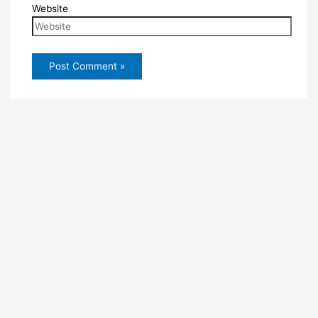
Website