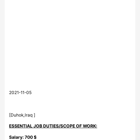
2021-11-05
[Duhok,Iraq ]
ESSENTIAL JOB DUTIES/SCOPE OF WORK:
Salary: 700 $