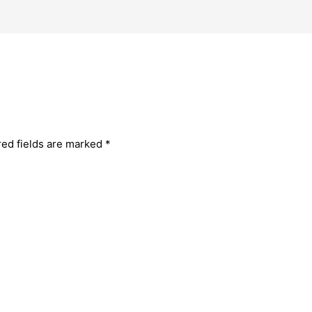
red fields are marked
*