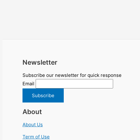
Newsletter
Subscribe our newsletter for quick response
Email
About
About Us
Term of Use