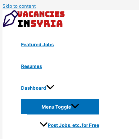
Skip to content
Featured Jobs
Resumes
Dashboard
Menu Toggle
Post Jobs, etc. for Free