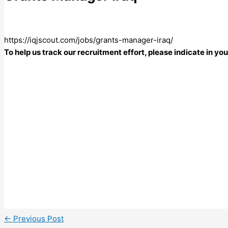
https://iqjscout.com/jobs/grants-manager-iraq/
To help us track our recruitment effort, please indicate in y
←
Previous Post