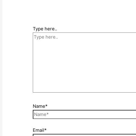
Type here..
Name*
Email*