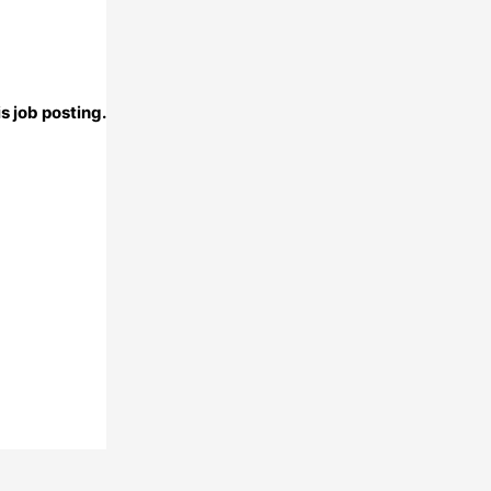
s job posting.