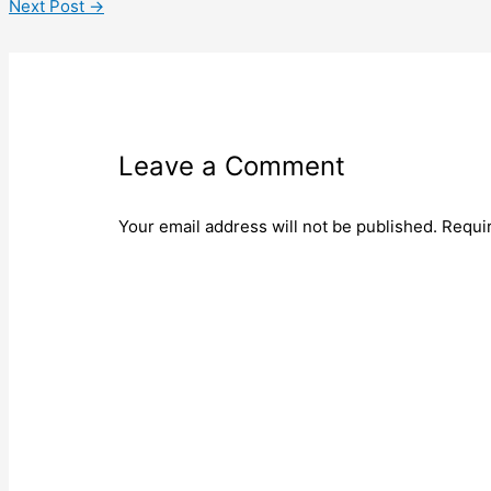
Next Post
→
Leave a Comment
Your email address will not be published.
Requi