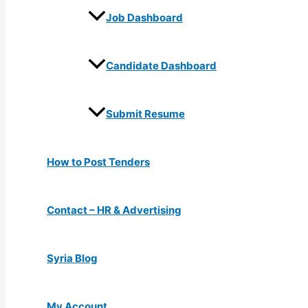
Job Dashboard
Candidate Dashboard
Submit Resume
How to Post Tenders
Contact – HR & Advertising
Syria Blog
My Account