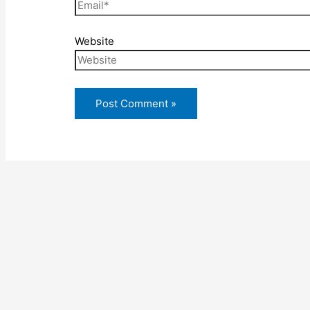
Website