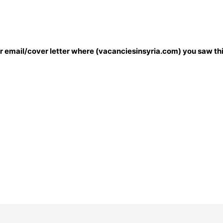
our email/cover letter where (vacanciesinsyria.com) you saw thi