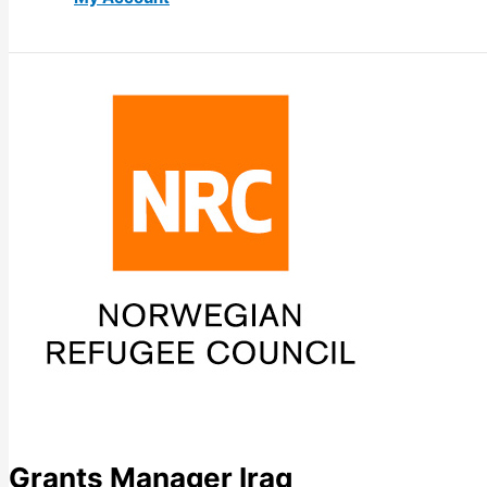
Grants Manager Iraq