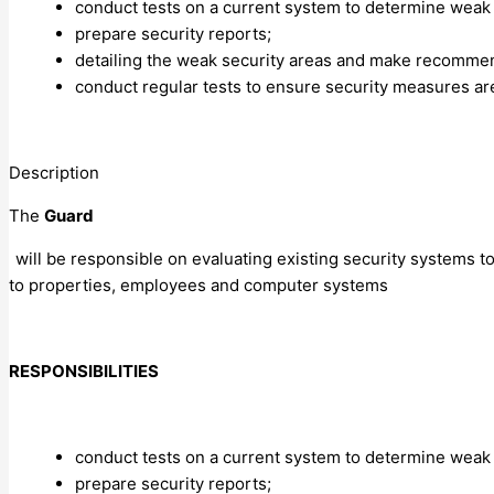
conduct tests on a current system to determine weak
prepare security reports;
detailing the weak security areas and make recommen
conduct regular tests to ensure security measures ar
Description
The
Guard
will be responsible on evaluating existing security systems t
to properties, employees and computer systems
RESPONSIBILITIES
conduct tests on a current system to determine weak
prepare security reports;