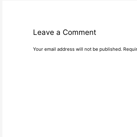
Leave a Comment
Your email address will not be published.
Requi