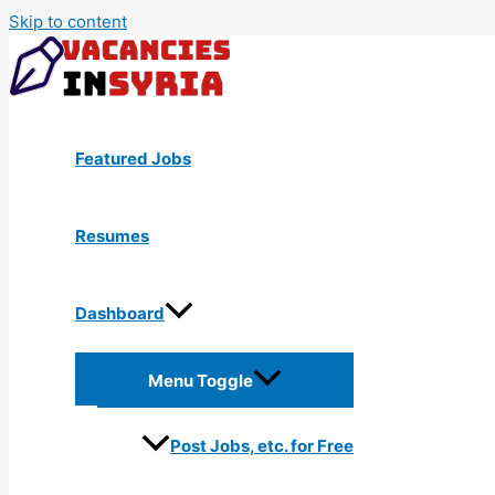
Skip to content
Featured Jobs
Resumes
Dashboard
Menu Toggle
Post Jobs, etc. for Free