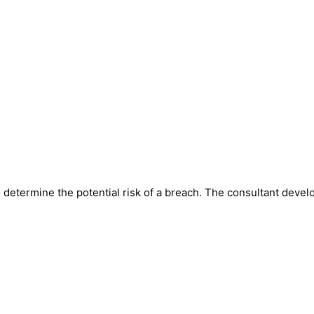
o determine the potential risk of a breach. The consultant devel