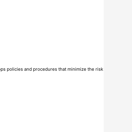
ops policies and procedures that minimize the risk