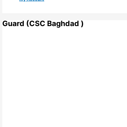
Guard (CSC Baghdad )