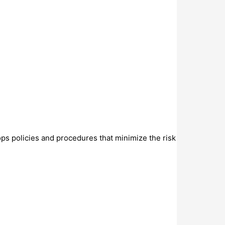
ops policies and procedures that minimize the risk