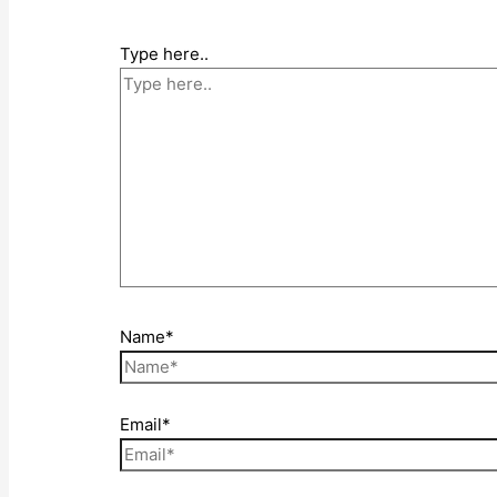
Type here..
Name*
Email*