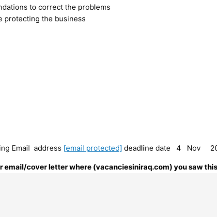
dations to correct the problems
e protecting the business
owing Email address
[email protected]
deadline date 4 Nov 2
our email/cover letter where (vacanciesiniraq.com) you saw this