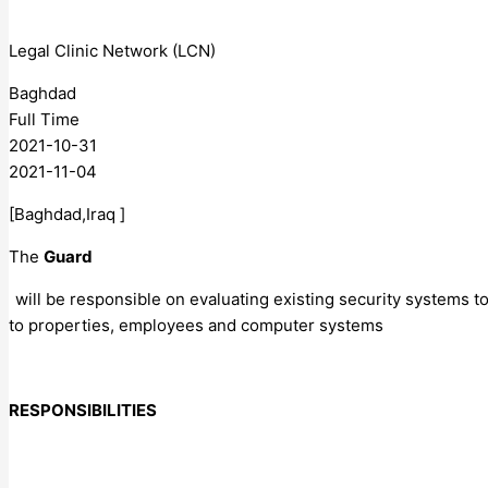
Legal Clinic Network (LCN)
Baghdad
Full Time
2021-10-31
2021-11-04
[Baghdad,Iraq ]
The
Guard
will be responsible on evaluating existing security systems t
to properties, employees and computer systems
RESPONSIBILITIES