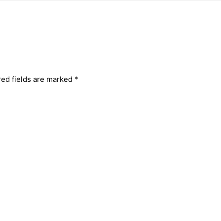
red fields are marked
*