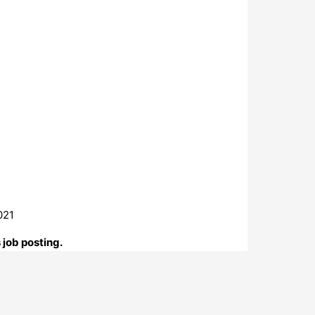
021
 job posting.