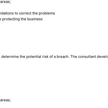
 areas;
dations to correct the problems
e protecting the business
o determine the potential risk of a breach. The consultant devel
 areas;