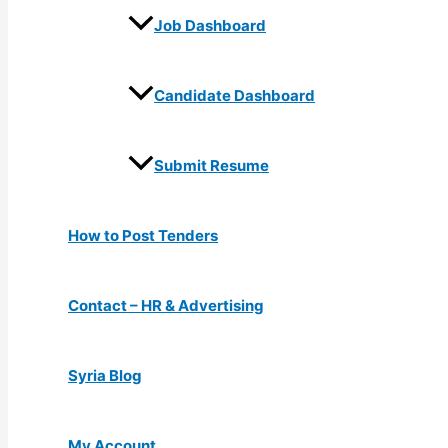
Job Dashboard
Candidate Dashboard
Submit Resume
How to Post Tenders
Contact – HR & Advertising
Syria Blog
My Account