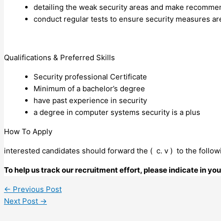
detailing the weak security areas and make recommen
conduct regular tests to ensure security measures ar
Qualifications & Preferred Skills
Security professional Certificate
Minimum of a bachelor’s degree
have past experience in security
a degree in computer systems security is a plus
How To Apply
interested candidates should forward the ( c. v ) to the foll
To help us track our recruitment effort, please indicate in y
←
Previous Post
Next Post
→