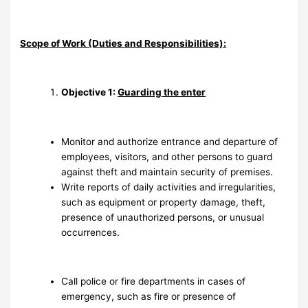
Scope of Work (Duties and Responsibilities):
Objective 1:
Guarding the enter
Monitor and authorize entrance and departure of
employees, visitors, and other persons to guard
against theft and maintain security of premises.
Write reports of daily activities and irregularities,
such as equipment or property damage, theft,
presence of unauthorized persons, or unusual
occurrences.
Call police or fire departments in cases of
emergency, such as fire or presence of