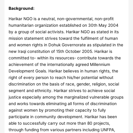
Background:
Harikar NGO is a neutral, non-governmental, non-profit
humanitarian organization established on 30th May 2004
by a group of social activists. Harikar NGO as stated in its
mission statement strives toward the fulfilment of human
and women rights in Dohuk Governorate as stipulated in the
new Iraqi constitution of 15th October 2005. Harikar is
committed to- within its resources- contribute towards the
achievement of the internationally agreed Millennium
Development Goals. Harikar believes in human rights, the
right of every person to reach his/her potential without
discrimination on the basis of race, gender, religion, social
segment and ethnicity. Harikar strives to achieve social
justice especially among the marginalized vulnerable groups
and works towards eliminating all forms of discrimination
against women by promoting their capacity to fully
participate in community development. Harikar has been
able to successfully carry out more than 80 projects,
through funding from various partners including UNFPA,