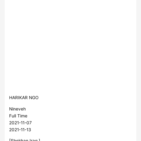
HARIKAR NGO
Nineveh
Full Time
2021-11-07
2021-11-13
[Shekhan,Iraq ]