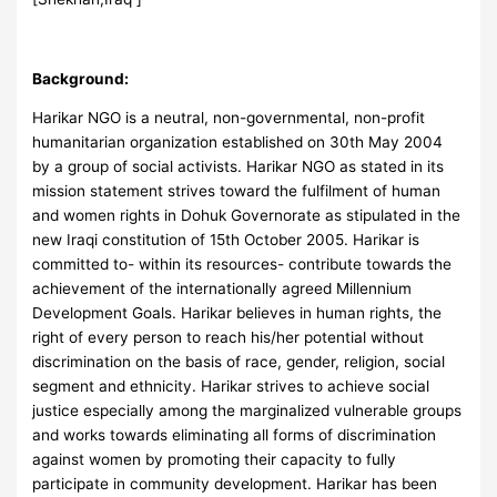
Background:
Harikar NGO is a neutral, non-governmental, non-profit
humanitarian organization established on 30th May 2004
by a group of social activists. Harikar NGO as stated in its
mission statement strives toward the fulfilment of human
and women rights in Dohuk Governorate as stipulated in the
new Iraqi constitution of 15th October 2005. Harikar is
committed to- within its resources- contribute towards the
achievement of the internationally agreed Millennium
Development Goals. Harikar believes in human rights, the
right of every person to reach his/her potential without
discrimination on the basis of race, gender, religion, social
segment and ethnicity. Harikar strives to achieve social
justice especially among the marginalized vulnerable groups
and works towards eliminating all forms of discrimination
against women by promoting their capacity to fully
participate in community development. Harikar has been