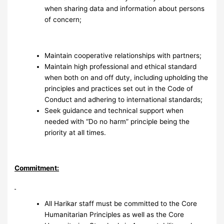
when sharing data and information about persons
of concern;
Maintain cooperative relationships with partners;
Maintain high professional and ethical standard
when both on and off duty, including upholding the
principles and practices set out in the Code of
Conduct and adhering to international standards;
Seek guidance and technical support when
needed with “Do no harm” principle being the
priority at all times.
Commitment:
All Harikar staff must be committed to the Core
Humanitarian Principles as well as the Core