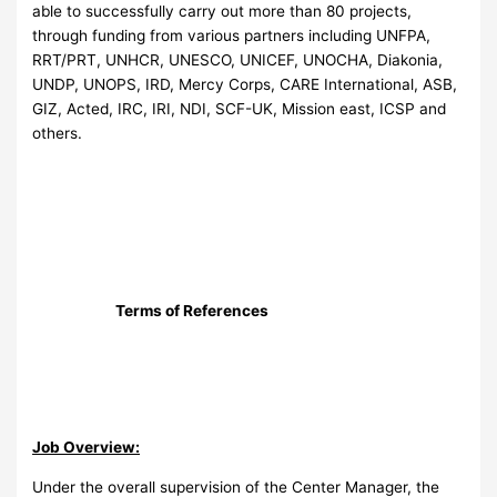
able to successfully carry out more than 80 projects,
through funding from various partners including UNFPA,
RRT/PRT, UNHCR, UNESCO, UNICEF, UNOCHA, Diakonia,
UNDP, UNOPS, IRD, Mercy Corps, CARE International, ASB,
GIZ, Acted, IRC, IRI, NDI, SCF-UK, Mission east, ICSP and
others.
Terms of References
Job Overview:
Under the overall supervision of the Center Manager, the