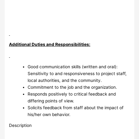
Additional Duties and Responsibilities:
Good communication skills (written and oral):
Sensitivity to and responsiveness to project staff,
local authorities, and the community.
Commitment to the job and the organization.
Responds positively to critical feedback and
differing points of view.
Solicits feedback from staff about the impact of
his/her own behavior.
Description