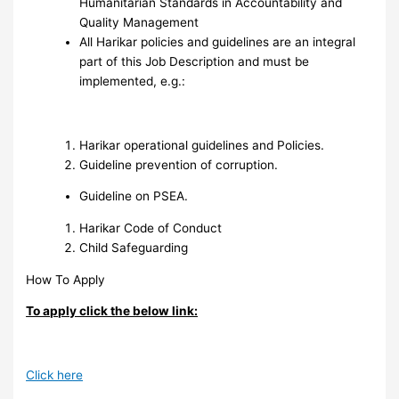
Humanitarian Standards in Accountability and
Quality Management
All Harikar policies and guidelines are an integral
part of this Job Description and must be
implemented, e.g.:
Harikar operational guidelines and Policies.
Guideline prevention of corruption.
Guideline on PSEA.
Harikar Code of Conduct
Child Safeguarding
How To Apply
To apply click the below link:
Click here