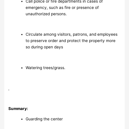
Call police or fire departments in cases of
emergency, such as fire or presence of
unauthorized persons.
Circulate among visitors, patrons, and employees
to preserve order and protect the property more
so during open days
Watering trees/grass.
Summary:
Guarding the center