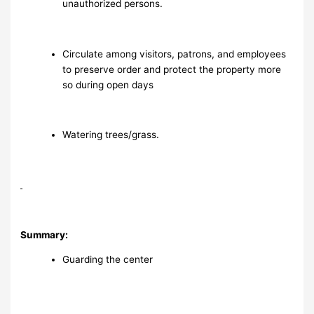
unauthorized persons.
Circulate among visitors, patrons, and employees
to preserve order and protect the property more
so during open days
Watering trees/grass.
Summary:
Guarding the center