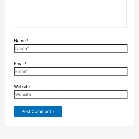
Name*
Email*
Website