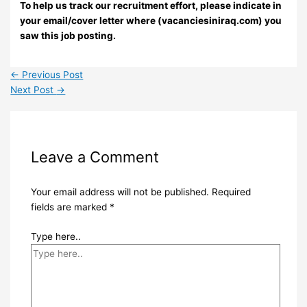
To help us track our recruitment effort, please indicate in
your email/cover letter where (vacanciesiniraq.com) you
saw this job posting.
←
Previous Post
Next Post
→
Leave a Comment
Your email address will not be published.
Required
fields are marked
*
Type here..