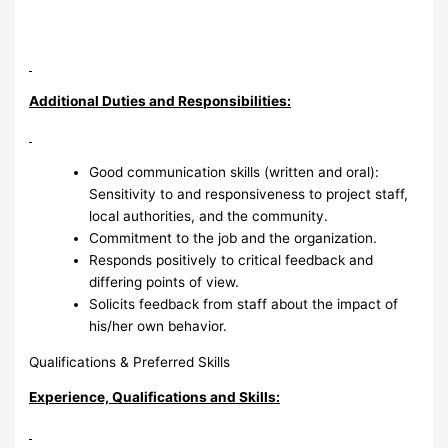
Additional Duties and Responsibilities:
Good communication skills (written and oral):
Sensitivity to and responsiveness to project staff,
local authorities, and the community.
Commitment to the job and the organization.
Responds positively to critical feedback and
differing points of view.
Solicits feedback from staff about the impact of
his/her own behavior.
Qualifications & Preferred Skills
Experience, Qualifications and Skills: