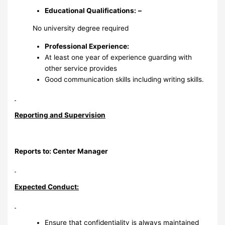
Educational Qualifications:
–
No university degree required
Professional Experience
:
At least one year of experience guarding with
other service provides
Good communication skills including writing skills.
Reporting and Supervision
Reports to: Center Manager
Expected Conduct:
Ensure that confidentiality is always maintained