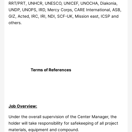
RRT/PRT, UNHCR, UNESCO, UNICEF, UNOCHA, Diakonia,
UNDP, UNOPS, IRD, Mercy Corps, CARE International, ASB,
GIZ, Acted, IRC, IRI, NDI, SCF-UK, Mission east, ICSP and
others.
Terms of References
Job Overview:
Under the overall supervision of the Center Manager, the
holder will take responsibility for safekeeping of all project
materials, equipment and compound.