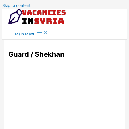
Skip to content
Main Menu
Guard / Shekhan