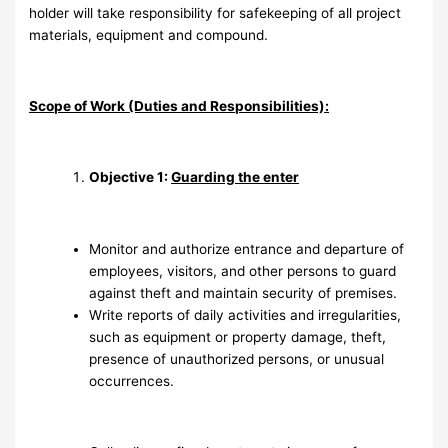
holder will take responsibility for safekeeping of all project
materials, equipment and compound.
Scope of Work (Duties and Responsibilities):
Objective 1:
Guarding the enter
Monitor and authorize entrance and departure of
employees, visitors, and other persons to guard
against theft and maintain security of premises.
Write reports of daily activities and irregularities,
such as equipment or property damage, theft,
presence of unauthorized persons, or unusual
occurrences.