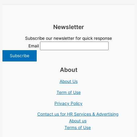
Newsletter
Subscribe our newsletter for quick response
Email
About
About Us
Term of Use
Privacy Policy
Contact us for HR Services & Advertising
About us
Terms of Use