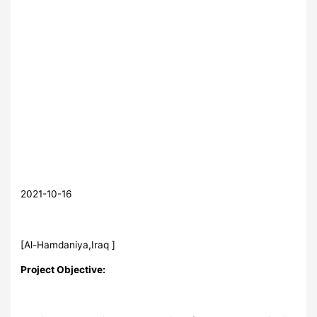
2021-10-16
[Al-Hamdaniya,Iraq ]
Project Objective: