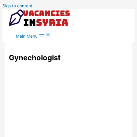
Skip to content
Main Menu
Gynechologist