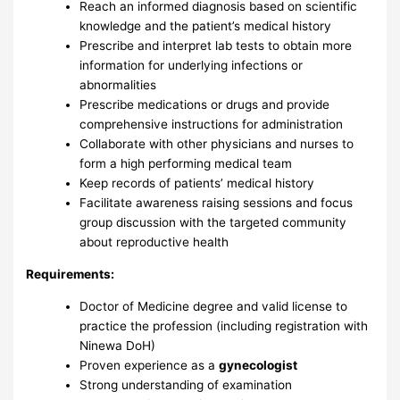
Reach an informed diagnosis based on scientific
knowledge and the patient’s medical history
Prescribe and interpret lab tests to obtain more
information for underlying infections or
abnormalities
Prescribe medications or drugs and provide
comprehensive instructions for administration
Collaborate with other physicians and nurses to
form a high performing medical team
Keep records of patients’ medical history
Facilitate awareness raising sessions and focus
group discussion with the targeted community
about reproductive health
Requirements:
Doctor of Medicine degree and valid license to
practice the profession (including registration with
Ninewa DoH)
Proven experience as a
gynecologist
Strong understanding of examination