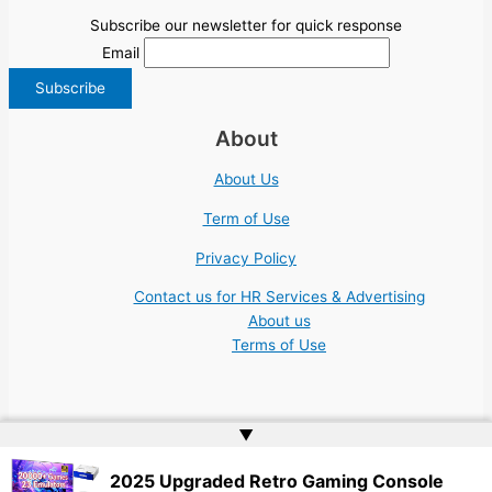
Subscribe our newsletter for quick response
Email
About
About Us
Term of Use
Privacy Policy
Contact us for HR Services & Advertising
About us
Terms of Use
▲
Copyright © 2026 | Website by
Web Doktoru
2025 Upgraded Retro Gaming Console