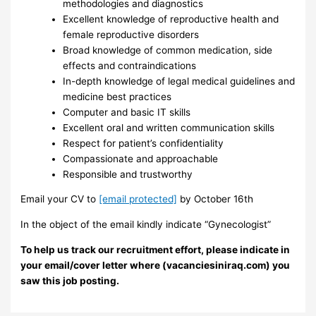
methodologies and diagnostics
Excellent knowledge of reproductive health and
female reproductive disorders
Broad knowledge of common medication, side
effects and contraindications
In-depth knowledge of legal medical guidelines and
medicine best practices
Computer and basic IT skills
Excellent oral and written communication skills
Respect for patient’s confidentiality
Compassionate and approachable
Responsible and trustworthy
Email your CV to
[email protected]
by October 16th
In the object of the email kindly indicate “Gynecologist”
To help us track our recruitment effort, please indicate in
your email/cover letter where (vacanciesiniraq.com) you
saw this job posting.