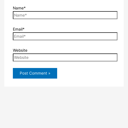
Name*
Email*
Website