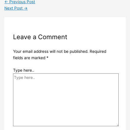
←
Previous Post
Next Post
→
Leave a Comment
Your email address will not be published.
Required
fields are marked
*
Type here..