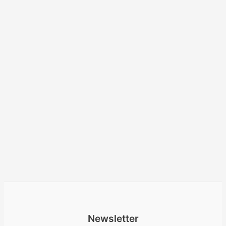
Newsletter