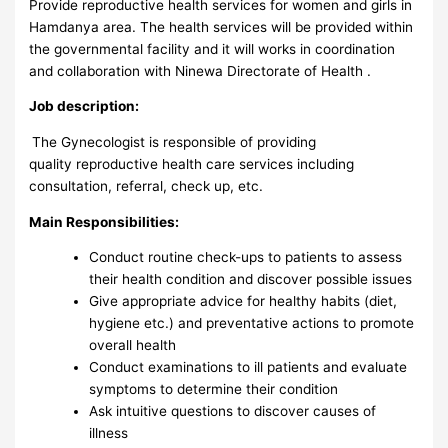
Provide reproductive health services for women and girls in
Hamdanya area. The health services will be provided within
the governmental facility and it will works in coordination
and collaboration with Ninewa Directorate of Health .
Job description:
The Gynecologist is responsible of providing
quality reproductive health care services including
consultation, referral, check up, etc.
Main Responsibilities:
Conduct routine check-ups to patients to assess
their health condition and discover possible issues
Give appropriate advice for healthy habits (diet,
hygiene etc.) and preventative actions to promote
overall health
Conduct examinations to ill patients and evaluate
symptoms to determine their condition
Ask intuitive questions to discover causes of
illness