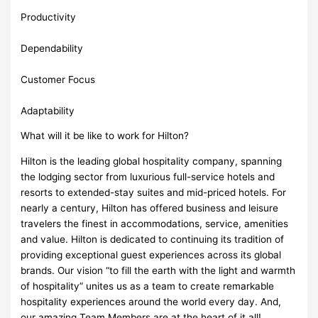
Productivity
Dependability
Customer Focus
Adaptability
What will it be like to work for Hilton?
Hilton is the leading global hospitality company, spanning
the lodging sector from luxurious full-service hotels and
resorts to extended-stay suites and mid-priced hotels. For
nearly a century, Hilton has offered business and leisure
travelers the finest in accommodations, service, amenities
and value. Hilton is dedicated to continuing its tradition of
providing exceptional guest experiences across its global
brands. Our vision “to fill the earth with the light and warmth
of hospitality” unites us as a team to create remarkable
hospitality experiences around the world every day. And,
our amazing Team Members are at the heart of it all!