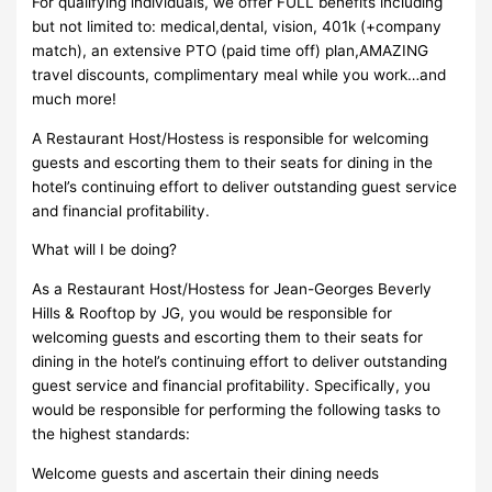
For qualifying individuals, we offer FULL benefits including
but not limited to: medical,dental, vision, 401k (+company
match), an extensive PTO (paid time off) plan,AMAZING
travel discounts, complimentary meal while you work…and
much more!
A Restaurant Host/Hostess is responsible for welcoming
guests and escorting them to their seats for dining in the
hotel’s continuing effort to deliver outstanding guest service
and financial profitability.
What will I be doing?
As a Restaurant Host/Hostess for Jean-Georges Beverly
Hills & Rooftop by JG, you would be responsible for
welcoming guests and escorting them to their seats for
dining in the hotel’s continuing effort to deliver outstanding
guest service and financial profitability. Specifically, you
would be responsible for performing the following tasks to
the highest standards:
Welcome guests and ascertain their dining needs