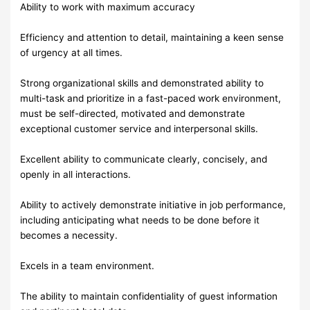
Ability to work with maximum accuracy
Efficiency and attention to detail, maintaining a keen sense
of urgency at all times.
Strong organizational skills and demonstrated ability to
multi-task and prioritize in a fast-paced work environment,
must be self-directed, motivated and demonstrate
exceptional customer service and interpersonal skills.
Excellent ability to communicate clearly, concisely, and
openly in all interactions.
Ability to actively demonstrate initiative in job performance,
including anticipating what needs to be done before it
becomes a necessity.
Excels in a team environment.
The ability to maintain confidentiality of guest information