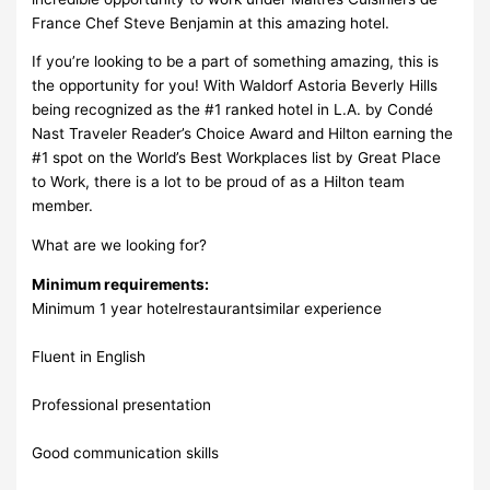
France Chef Steve Benjamin at this amazing hotel.
If you’re looking to be a part of something amazing, this is
the opportunity for you! With Waldorf Astoria Beverly Hills
being recognized as the #1 ranked hotel in L.A. by Condé
Nast Traveler Reader’s Choice Award and Hilton earning the
#1 spot on the World’s Best Workplaces list by Great Place
to Work, there is a lot to be proud of as a Hilton team
member.
What are we looking for?
Minimum requirements:
Minimum 1 year hotelrestaurantsimilar experience
Fluent in English
Professional presentation
Good communication skills