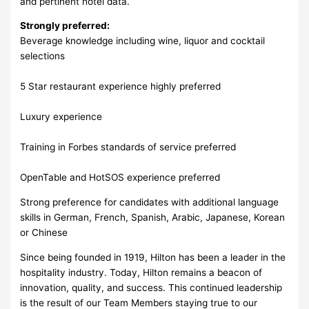
and pertinent hotel data.
Strongly preferred:
Beverage knowledge including wine, liquor and cocktail
selections
5 Star restaurant experience highly preferred
Luxury experience
Training in Forbes standards of service preferred
OpenTable and HotSOS experience preferred
Strong preference for candidates with additional language
skills in German, French, Spanish, Arabic, Japanese, Korean
or Chinese
Since being founded in 1919, Hilton has been a leader in the
hospitality industry. Today, Hilton remains a beacon of
innovation, quality, and success. This continued leadership
is the result of our Team Members staying true to our