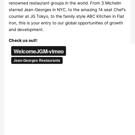
renowned restaurant groups in the world. From 3 Michelin
starred Jean-Georges in NYC, to the amazing 14 seat Chef’s
counter at JG Tokyo, to the family style ABC Kitchen in Flat
Iron, this is your entry to our global opportunities of growth
and development.
Check us out!: