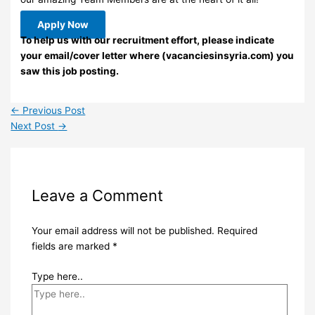
Apply Now
To help us with our recruitment effort, please indicate
your email/cover letter where (vacanciesinsyria.com) you
saw this job posting.
←
Previous Post
Next Post
→
Leave a Comment
Your email address will not be published.
Required
fields are marked
*
Type here..