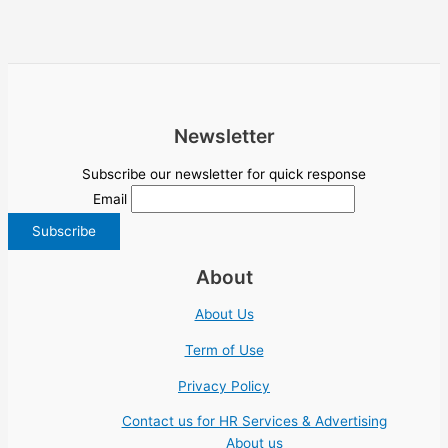
Newsletter
Subscribe our newsletter for quick response
Email
About
About Us
Term of Use
Privacy Policy
Contact us for HR Services & Advertising
About us