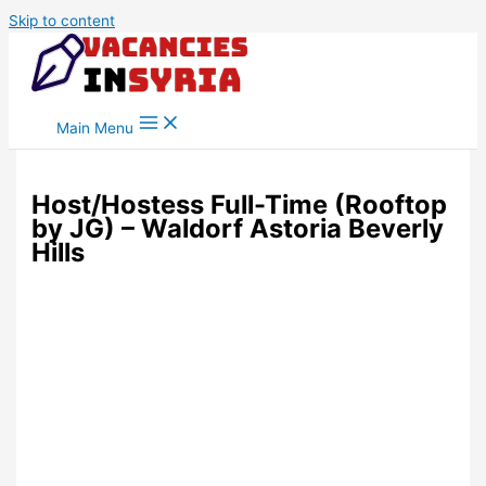
Skip to content
Main Menu
Host/Hostess Full-Time (Rooftop
by JG) – Waldorf Astoria Beverly
Hills