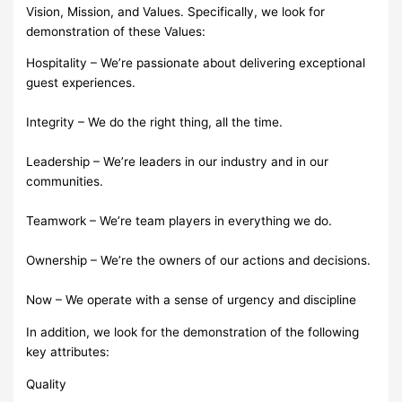
Vision, Mission, and Values. Specifically, we look for
demonstration of these Values:
Hospitality – We’re passionate about delivering exceptional
guest experiences.
Integrity – We do the right thing, all the time.
Leadership – We’re leaders in our industry and in our
communities.
Teamwork – We’re team players in everything we do.
Ownership – We’re the owners of our actions and decisions.
Now – We operate with a sense of urgency and discipline
In addition, we look for the demonstration of the following
key attributes:
Quality