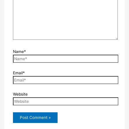
Name*
Email*
Website