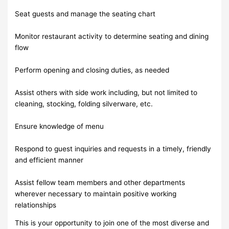
Seat guests and manage the seating chart
Monitor restaurant activity to determine seating and dining
flow
Perform opening and closing duties, as needed
Assist others with side work including, but not limited to
cleaning, stocking, folding silverware, etc.
Ensure knowledge of menu
Respond to guest inquiries and requests in a timely, friendly
and efficient manner
Assist fellow team members and other departments
wherever necessary to maintain positive working
relationships
This is your opportunity to join one of the most diverse and