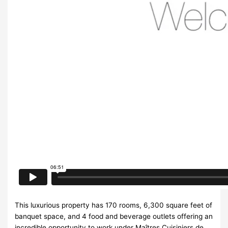
This luxurious property has 170 rooms, 6,300 square feet of
banquet space, and 4 food and beverage outlets offering an
incredible opportunity to work under Maîtres Cuisiniers de