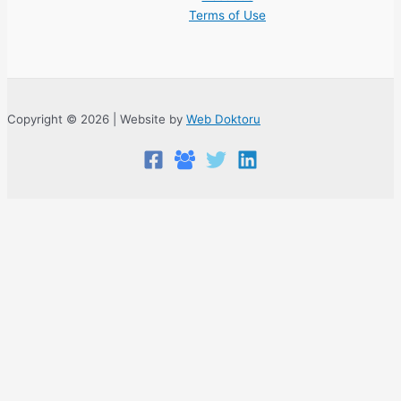
Terms of Use
Copyright © 2026 | Website by
Web Doktoru