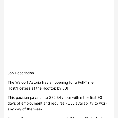
Job Description
The Waldorf Astoria has an opening for a Full-Time
Host/Hostess at the Rooftop by JG!
This position pays up to $22.84 /hour within the first 90
days of employment and requires FULL availability to work
any day of the week.