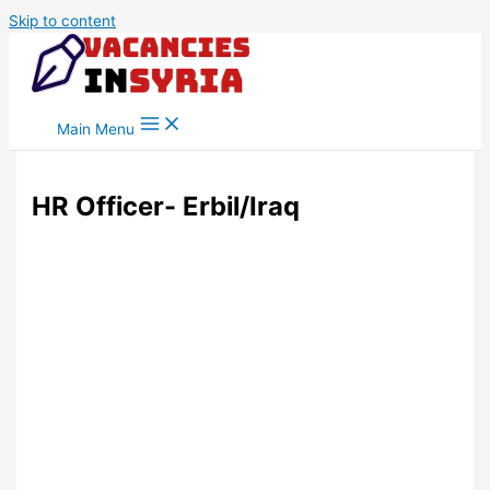
Skip to content
Main Menu
HR Officer- Erbil/Iraq