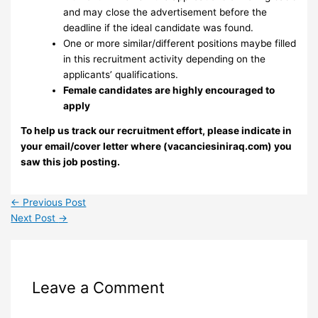
and may close the advertisement before the
deadline if the ideal candidate was found.
One or more similar/different positions maybe filled
in this recruitment activity depending on the
applicants’ qualifications.
Female candidates are highly encouraged to
apply
To help us track our recruitment effort, please indicate in
your email/cover letter where (vacanciesiniraq.com) you
saw this job posting.
←
Previous Post
Next Post
→
Leave a Comment