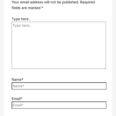
Your email address will not be published.
Required
fields are marked
*
Type here..
Name*
Email*