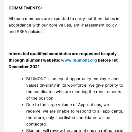
COMMITMENTS:
All team members are expected to carry out their duties in
accordance with our core values, anti-harassment policy
and PSEA policies.
Interested qualified candidates are requested to apply
through Blumont website:
www.blumont.org
before 1st
December 2021.
BLUMONT is an equal-opportunity employer and
values diversity in its workforce. We give priority to
the candidates who are meeting the requirements
of the position.
Due to the large volume of Applications, we
receive, we are unable to respond to all applicants,
therefore, only shortlisted candidates will be
contacted.
Blumont will review the applications on rolling basis