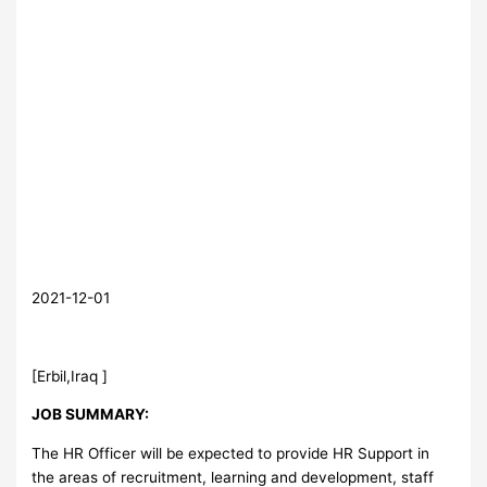
2021-12-01
[Erbil,Iraq ]
JOB SUMMARY:
The HR Officer will be expected to provide HR Support in
the areas of recruitment, learning and development, staff