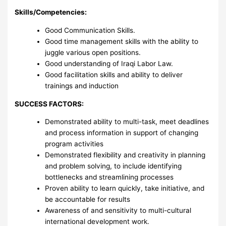
Skills/Competencies:
Good Communication Skills.
Good time management skills with the ability to
juggle various open positions.
Good understanding of Iraqi Labor Law.
Good facilitation skills and ability to deliver
trainings and induction
SUCCESS FACTORS:
Demonstrated ability to multi-task, meet deadlines
and process information in support of changing
program activities
Demonstrated flexibility and creativity in planning
and problem solving, to include identifying
bottlenecks and streamlining processes
Proven ability to learn quickly, take initiative, and
be accountable for results
Awareness of and sensitivity to multi-cultural
international development work.