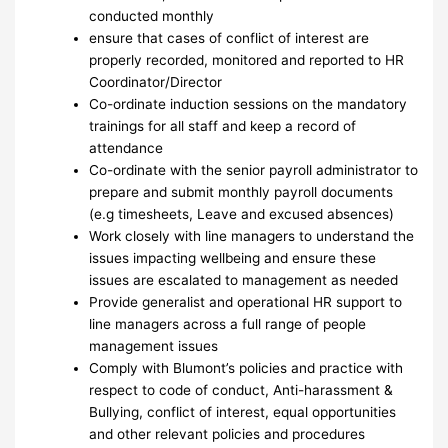
conducted monthly
ensure that cases of conflict of interest are
properly recorded, monitored and reported to HR
Coordinator/Director
Co-ordinate induction sessions on the mandatory
trainings for all staff and keep a record of
attendance
Co-ordinate with the senior payroll administrator to
prepare and submit monthly payroll documents
(e.g timesheets, Leave and excused absences)
Work closely with line managers to understand the
issues impacting wellbeing and ensure these
issues are escalated to management as needed
Provide generalist and operational HR support to
line managers across a full range of people
management issues
Comply with Blumont’s policies and practice with
respect to code of conduct, Anti-harassment &
Bullying, conflict of interest, equal opportunities
and other relevant policies and procedures