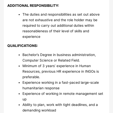
ADDITIONAL RESPONSIBILITY:
The duties and responsibilities as set out above
are not exhaustive and the role holder may be
required to carry out additional duties within
reasonableness of their level of skills and
experience
QUALIFICATIONS:
Bachelor’s Degree in business administration,
Computer Science or Related Field.
Minimum of 3 years’ experience in Human
Resources, previous HR experience in INGOs is
preferable.
Experience working in a fast-paced large-scale
humanitarian response
Experience of working in remote management set
up
Ability to plan, work with tight deadlines, and a
demanding workload