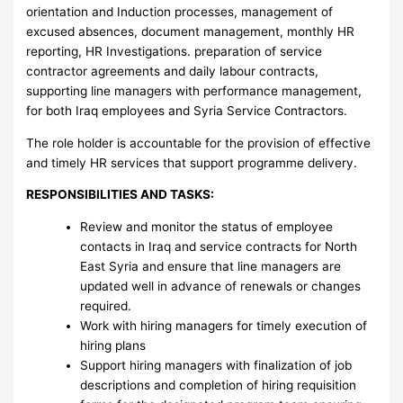
orientation and Induction processes, management of
excused absences, document management, monthly HR
reporting, HR Investigations. preparation of service
contractor agreements and daily labour contracts,
supporting line managers with performance management,
for both Iraq employees and Syria Service Contractors.
The role holder is accountable for the provision of effective
and timely HR services that support programme delivery.
RESPONSIBILITIES AND TASKS:
Review and monitor the status of employee
contacts in Iraq and service contracts for North
East Syria and ensure that line managers are
updated well in advance of renewals or changes
required.
Work with hiring managers for timely execution of
hiring plans
Support hiring managers with finalization of job
descriptions and completion of hiring requisition