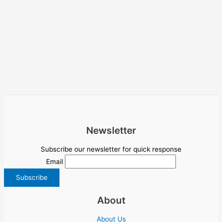
Newsletter
Subscribe our newsletter for quick response
Email
About
About Us