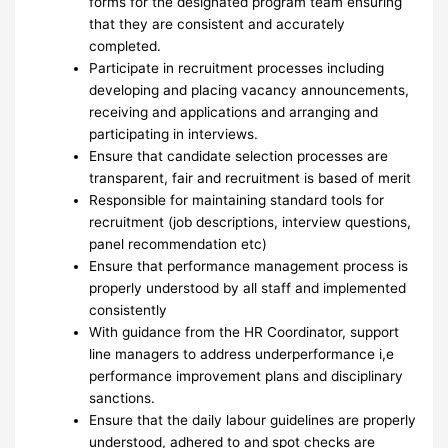
forms for the designated program team ensuring
that they are consistent and accurately
completed.
Participate in recruitment processes including
developing and placing vacancy announcements,
receiving and applications and arranging and
participating in interviews.
Ensure that candidate selection processes are
transparent, fair and recruitment is based of merit
Responsible for maintaining standard tools for
recruitment (job descriptions, interview questions,
panel recommendation etc)
Ensure that performance management process is
properly understood by all staff and implemented
consistently
With guidance from the HR Coordinator, support
line managers to address underperformance i,e
performance improvement plans and disciplinary
sanctions.
Ensure that the daily labour guidelines are properly
understood, adhered to and spot checks are