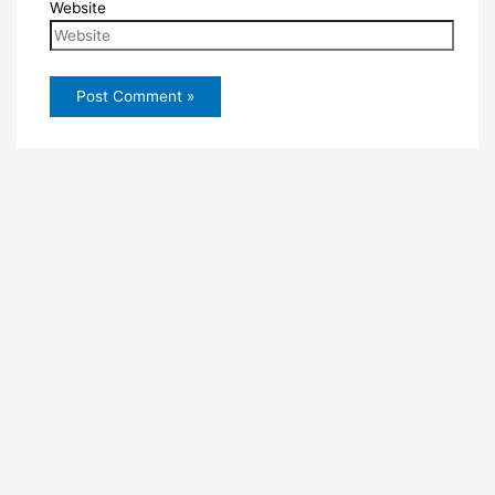
Website