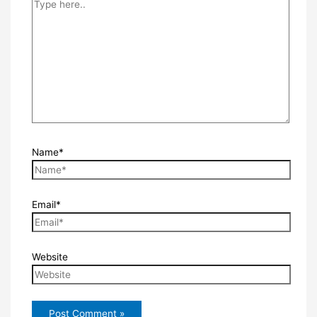
Name*
Email*
Website