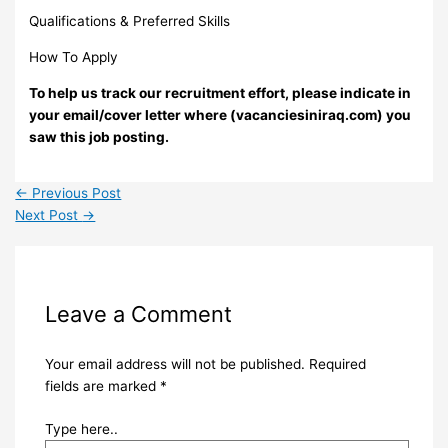
Qualifications & Preferred Skills
How To Apply
To help us track our recruitment effort, please indicate in
your email/cover letter where (vacanciesiniraq.com) you
saw this job posting.
←
Previous Post
Next Post
→
Leave a Comment
Your email address will not be published.
Required
fields are marked
*
Type here..