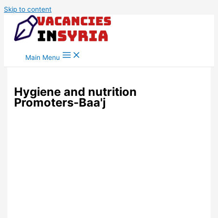
Skip to content
Main Menu
Hygiene and nutrition
Promoters-Baa'j