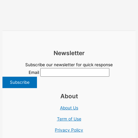
Newsletter
Subscribe our newsletter for quick response
Email
About
About Us
Term of Use
Privacy Policy