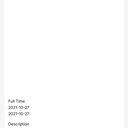
Full Time
2021-10-27
2021-10-27
Description