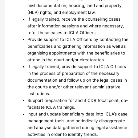
civil documentation; housing, land and property
(HLP) rights; and employment law.
If legally trained, receive the counselling cases
after information sessions and where necessary,
refer these cases to ICLA Officers.
Provide support to ICLA Officers by contacting the
beneficiaries and gathering information as well as
organising appointments with the beneficiaries to
attend in the court and/or directorates.
If legally trained, provide support to ICLA Officers
in the process of preparation of the necessary
documentation and follow up on the legal cases in
the courts and/or other relevant administrative
institutions.
Support preparation for and if CDR focal point, co-
facilitate ICLA trainings.
lnput and update beneficiary data into ICLA’s case
management tools, and periodically disaggregate
and analyse data gathered during legal assistance
activities in order to identify trends.