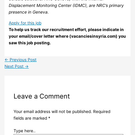
Displacement Monitoring Center (IDMC), are NRC’s primary
presence in Geneva.
Apply for this job
To help us track our recruitment effort, please indicate in
your email/cover letter where (vacanciesinsyria.com) you
saw this job posting.
←
Previous Post
Next Post
→
Leave a Comment
Your email address will not be published.
Required
fields are marked
*
Type here..