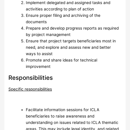
Implement delegated and assigned tasks and
activities according to plan of action
Ensure proper filing and archiving of the
documents
Prepare and develop progress reports as required
by project management
Ensure that project targets beneficiaries most in
need, and explore and assess new and better
ways to assist
Promote and share ideas for technical
improvement
Responsibilities
Specific responsibilities
Facilitate information sessions for ICLA
beneficiaries to raise awareness and
understanding on issues related to ICLA thematic
areas. This may include legal identity, and related