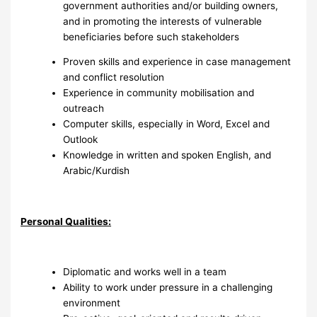
government authorities and/or building owners,
and in promoting the interests of vulnerable
beneficiaries before such stakeholders
Proven skills and experience in case management
and conflict resolution
Experience in community mobilisation and
outreach
Computer skills, especially in Word, Excel and
Outlook
Knowledge in written and spoken English, and
Arabic/Kurdish
Personal Qualities:
Diplomatic and works well in a team
Ability to work under pressure in a challenging
environment