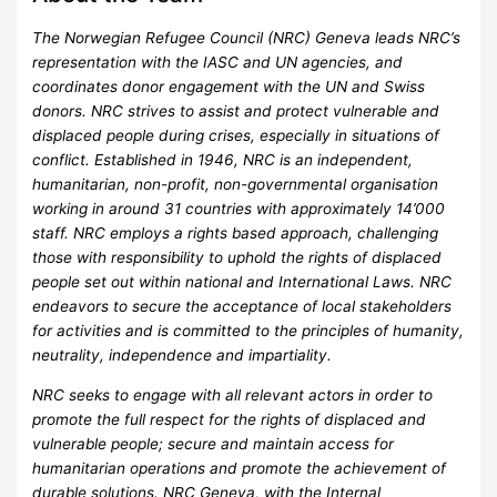
The Norwegian Refugee Council (NRC) Geneva leads NRC’s
representation with the IASC and UN agencies, and
coordinates donor engagement with the UN and Swiss
donors. NRC strives to assist and protect vulnerable and
displaced people during crises, especially in situations of
conflict. Established in 1946, NRC is an independent,
humanitarian, non-profit, non-governmental organisation
working in around 31 countries with approximately 14’000
staff. NRC employs a rights based approach, challenging
those with responsibility to uphold the rights of displaced
people set out within national and International Laws. NRC
endeavors to secure the acceptance of local stakeholders
for activities and is committed to the principles of humanity,
neutrality, independence and impartiality.
NRC seeks to engage with all relevant actors in order to
promote the full respect for the rights of displaced and
vulnerable people; secure and maintain access for
humanitarian operations and promote the achievement of
durable solutions. NRC Geneva, with the Internal