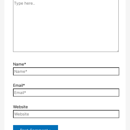
Name*
Email*
Website