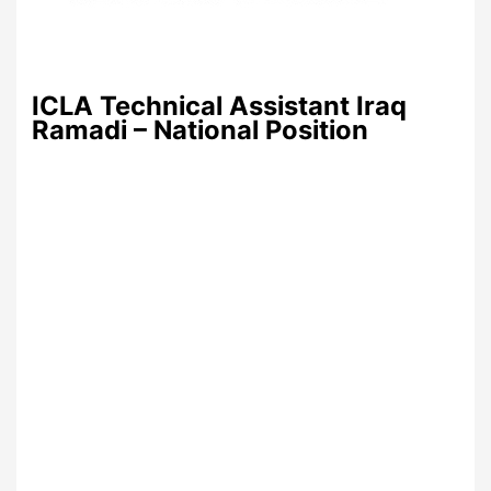
ICLA Technical Assistant Iraq
Ramadi – National Position