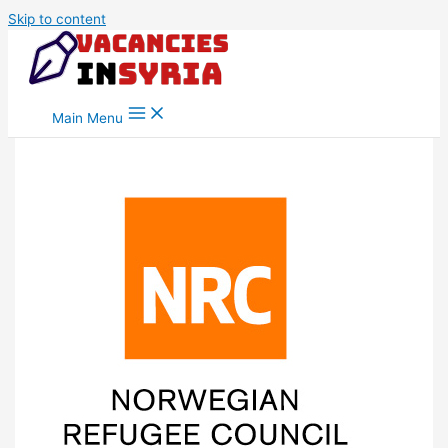
Skip to content
Main Menu