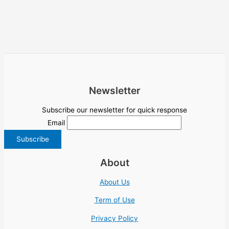
Newsletter
Subscribe our newsletter for quick response
Email
About
About Us
Term of Use
Privacy Policy