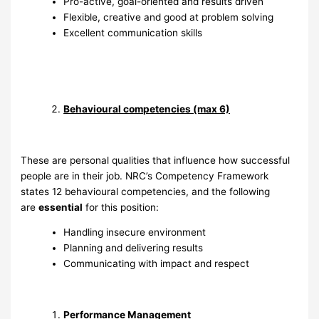
Pro-active, goal-oriented and results driven
Flexible, creative and good at problem solving
Excellent communication skills
Behavioural competencies (max 6)
These are personal qualities that influence how successful
people are in their job. NRC’s Competency Framework
states 12 behavioural competencies, and the following
are
essential
for this position:
Handling insecure environment
Planning and delivering results
Communicating with impact and respect
Performance Management