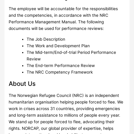
The employee will be accountable for the responsibilities
and the competencies, in accordance with the NRC
Performance Management Manual. The following
documents will be used for performance reviews:
The Job Description
The Work and Development Plan
The Mid-term/End-of-trial Period Performance
Review
The End-term Performance Review
The NRC Competency Framework
About Us
The Norwegian Refugee Council (NRC) is an independent
humanitarian organisation helping people forced to flee. We
work in crises across 31 countries, providing emergencies
and long-term assistance to millions of people every year.
We stand up for people forced to flee, advocating their
rights. NORCAP, our global provider of expertise, helps