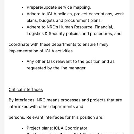
Prepare/update service mapping.
Adhere to ICLA policies, project descriptions, work
plans, budgets and procurement plans.
Adhere to NRC’s Human Resource, Financial,
Logistics & Security policies and procedures, and
coordinate with these departments to ensure timely
implementation of ICLA activities.
Any other task relevant to the position and as
requested by the line manager.
Critical interfaces
By interfaces, NRC means processes and projects that are
interlinked with other departments and
persons. Relevant interfaces for this position are:
Project plans: lCLA Coordinator