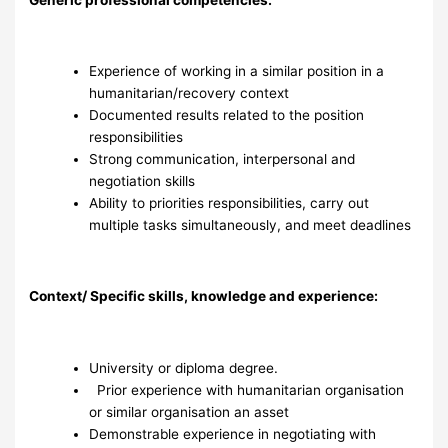
Experience of working in a similar position in a
humanitarian/recovery context
Documented results related to the position
responsibilities
Strong communication, interpersonal and
negotiation skills
Ability to priorities responsibilities, carry out
multiple tasks simultaneously, and meet deadlines
Context/ Specific skills, knowledge and experience:
University or diploma degree.
Prior experience with humanitarian organisation
or similar organisation an asset
Demonstrable experience in negotiating with