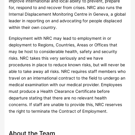
improve international and local ability to prevent, prepare
for, respond to and recover from crises. NRC also runs the
Internal Displacement Monitoring Centre in Geneva, a global
leader in reporting on and advocating for people displaced
within their own country.
Employment with NRC may lead to employment in or
deployment to Regions, Countries, Areas or Offices that
may be host to considerable health, safety and security
risks. NRC takes this very seriously and we have
procedures in place to reduce known risks, but will never be
able to take away all risks. NRC requires staff members who
travel on an international contract to the field to undergo an
medical examination with our medical provider. Employees
must produce a Health Clearance Certificate before
departure stating that there are no relevant health
concerns. If staff are unable to provide this, NRC reserves
the right to terminate the Contract of Employment.
About the Team