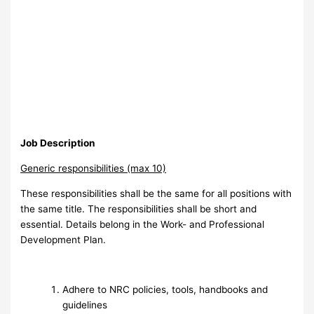
Job Description
Generic responsibilities (max 10)
These responsibilities shall be the same for all positions with
the same title. The responsibilities shall be short and
essential. Details belong in the Work- and Professional
Development Plan.
Adhere to NRC policies, tools, handbooks and
guidelines