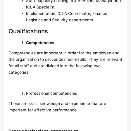
Staff capacity building: ICLA Project Manager and
ICLA Specialist
Implementation: ICLA Coordinator, Finance,
Logistics and Security departments
Qualifications
Competencies
Competencies are important in order for the employee and
the organisation to deliver desired results. They are relevant
for all staff and are divided into the following two
categories:
Professional competencies
These are skills, knowledge and experience that are
important for effective performance.
Generic professional competencies: