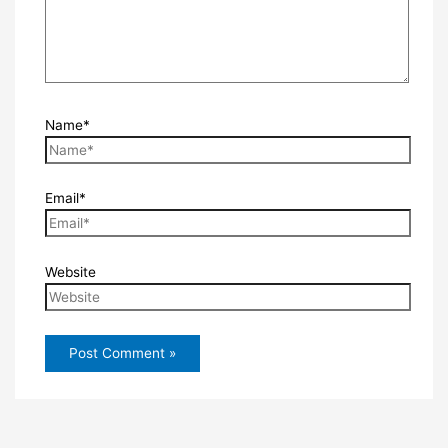
Name*
Email*
Website