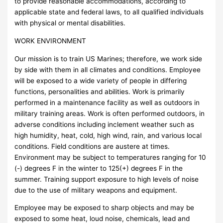
to provide reasonable accommodations, according to
applicable state and federal laws, to all qualified individuals
with physical or mental disabilities.
WORK ENVIRONMENT
Our mission is to train US Marines; therefore, we work side
by side with them in all climates and conditions. Employee
will be exposed to a wide variety of people in differing
functions, personalities and abilities. Work is primarily
performed in a maintenance facility as well as outdoors in
military training areas. Work is often performed outdoors, in
adverse conditions including inclement weather such as
high humidity, heat, cold, high wind, rain, and various local
conditions. Field conditions are austere at times.
Environment may be subject to temperatures ranging for 10
(-) degrees F in the winter to 125(+) degrees F in the
summer. Training support exposure to high levels of noise
due to the use of military weapons and equipment.
Employee may be exposed to sharp objects and may be
exposed to some heat, loud noise, chemicals, lead and