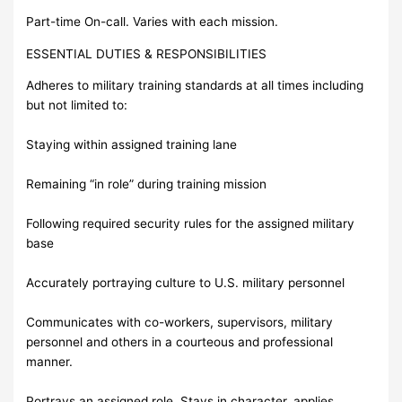
Part-time On-call. Varies with each mission.
ESSENTIAL DUTIES & RESPONSIBILITIES
Adheres to military training standards at all times including
but not limited to:
Staying within assigned training lane
Remaining “in role” during training mission
Following required security rules for the assigned military
base
Accurately portraying culture to U.S. military personnel
Communicates with co-workers, supervisors, military
personnel and others in a courteous and professional
manner.
Portrays an assigned role. Stays in character, applies