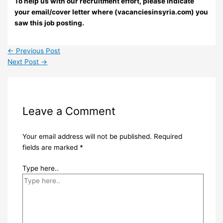
To help us with our recruitment effort, please indicate
your email/cover letter where (vacanciesinsyria.com) you
saw this job posting.
←
Previous Post
Next Post
→
Leave a Comment
Your email address will not be published.
Required
fields are marked
*
Type here..