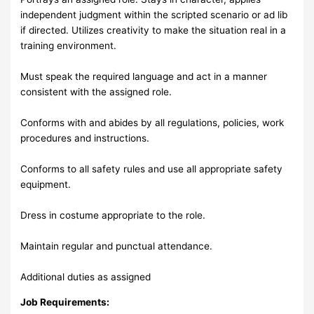
independent judgment within the scripted scenario or ad lib
if directed. Utilizes creativity to make the situation real in a
training environment.
Must speak the required language and act in a manner
consistent with the assigned role.
Conforms with and abides by all regulations, policies, work
procedures and instructions.
Conforms to all safety rules and use all appropriate safety
equipment.
Dress in costume appropriate to the role.
Maintain regular and punctual attendance.
Additional duties as assigned
Job Requirements: