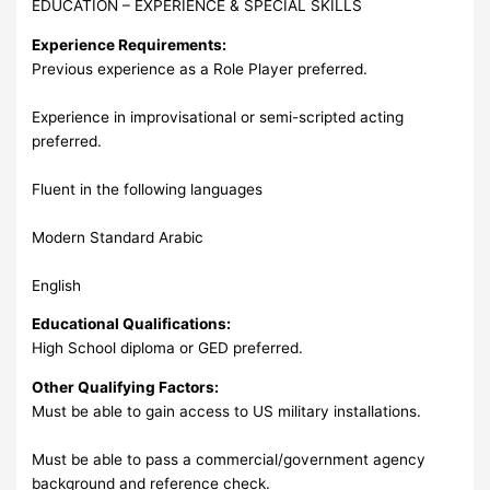
EDUCATION – EXPERIENCE & SPECIAL SKILLS
Experience Requirements:
Previous experience as a Role Player preferred.
Experience in improvisational or semi-scripted acting
preferred.
Fluent in the following languages
Modern Standard Arabic
English
Educational Qualifications:
High School diploma or GED preferred.
Other Qualifying Factors:
Must be able to gain access to US military installations.
Must be able to pass a commercial/government agency
background and reference check.