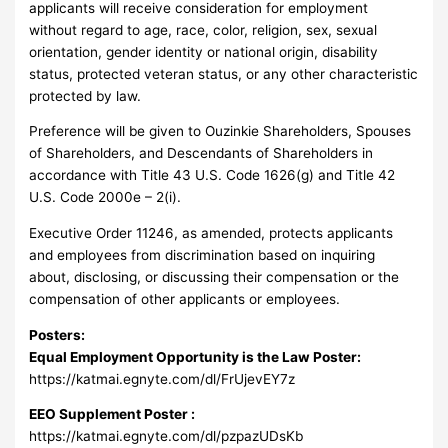
applicants will receive consideration for employment
without regard to age, race, color, religion, sex, sexual
orientation, gender identity or national origin, disability
status, protected veteran status, or any other characteristic
protected by law.
Preference will be given to Ouzinkie Shareholders, Spouses
of Shareholders, and Descendants of Shareholders in
accordance with Title 43 U.S. Code 1626(g) and Title 42
U.S. Code 2000e – 2(i).
Executive Order 11246, as amended, protects applicants
and employees from discrimination based on inquiring
about, disclosing, or discussing their compensation or the
compensation of other applicants or employees.
Posters:
Equal Employment Opportunity is the Law Poster:
https://katmai.egnyte.com/dl/FrUjevEY7z
EEO Supplement Poster :
https://katmai.egnyte.com/dl/pzpazUDsKb