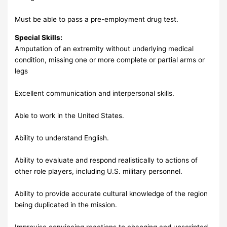
Must be able to pass a pre-employment drug test.
Special Skills:
Amputation of an extremity without underlying medical
condition, missing one or more complete or partial arms or
legs
Excellent communication and interpersonal skills.
Able to work in the United States.
Ability to understand English.
Ability to evaluate and respond realistically to actions of
other role players, including U.S. military personnel.
Ability to provide accurate cultural knowledge of the region
being duplicated in the mission.
Improvise convincing reactions to changing and unscripted