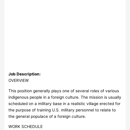
Job Description:
OVERVIEW
This position generally plays one of several roles of various
indigenous people in a foreign culture. The mission is usually
scheduled on a military base in a realistic village erected for
the purpose of training U.S. military personnel to relate to
the general populace of a foreign culture.
WORK SCHEDULE