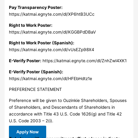
Pay Transparency Poster:
https://katmai.egnyte.com/dl/XP6htB3UCc
Right to Work Poster:
https://katmai.egnyte.com/dl/KGGBPdDBaV
Right to Work Poster (Spanish):
https://katmai.egnyte.com/dl/vUsEZp98X4
E-Verify Poster:
https://katmai.egnyte.com/dl/ZnhZwl4XK1
E-Verify Poster (Spanish):
https://katmai.egnyte.com/dl/HFEbHdtz1e
PREFERENCE STATEMENT
Preference will be given to Ouzinkie Shareholders, Spouses
of Shareholders, and Descendants of Shareholders in
accordance with Title 43 U.S. Code 1626(g) and Title 42
U.S. Code 2003 – 2(i).
Apply Now