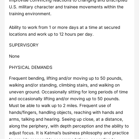
U.S. military character and trainee movements within the
training environment.
Ability to work from 1 or more days at a time at secured
locations and work up to 12 hours per day.
SUPERVISORY
None
PHYSICAL DEMANDS
Frequent bending, lifting and/or moving up to 50 pounds,
walking and/or standing, climbing stairs, and walking on
uneven ground. Occasionally sitting for long periods of time
and occasionally lifting and/or moving up to 50 pounds.
Must be able to walk up to 2 miles. Frequent use of
hands/fingers, handling objects, reaching with hands and
arms, talking and hearing. Seeing up close, at a distance,
along the periphery, with depth perception and the ability to
adjust focus. It is Katmai’s business philosophy and practice