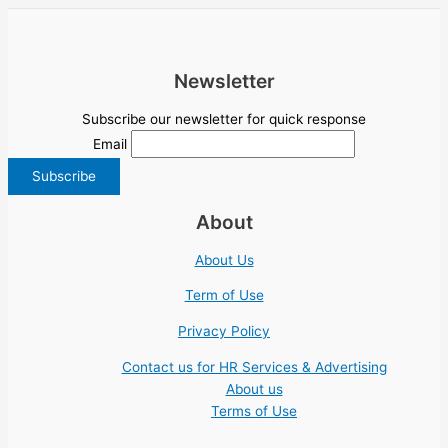
Newsletter
Subscribe our newsletter for quick response
Email
About
About Us
Term of Use
Privacy Policy
Contact us for HR Services & Advertising
About us
Terms of Use