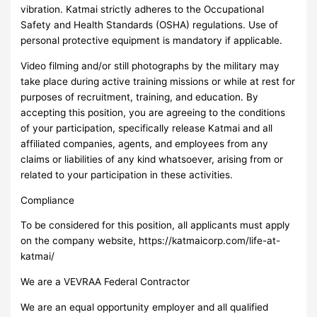
vibration. Katmai strictly adheres to the Occupational
Safety and Health Standards (OSHA) regulations. Use of
personal protective equipment is mandatory if applicable.
Video filming and/or still photographs by the military may
take place during active training missions or while at rest for
purposes of recruitment, training, and education. By
accepting this position, you are agreeing to the conditions
of your participation, specifically release Katmai and all
affiliated companies, agents, and employees from any
claims or liabilities of any kind whatsoever, arising from or
related to your participation in these activities.
Compliance
To be considered for this position, all applicants must apply
on the company website, https://katmaicorp.com/life-at-
katmai/
We are a VEVRAA Federal Contractor
We are an equal opportunity employer and all qualified