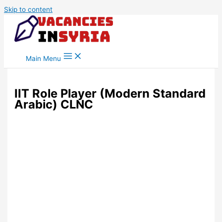
Skip to content
Main Menu
IIT Role Player (Modern Standard
Arabic) CLNC