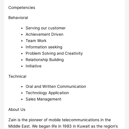
Competencies
Behavioral
Serving our customer
Achievement Driven
Team Work
Information seeking
Problem Solving and Creativity
Relationship Building
Initiative
Technical
Oral and Written Communication
Technology Application
Sales Management
About Us
Zain is the pioneer of mobile telecommunications in the
Middle East. We began life in 1983 in Kuwait as the region’s