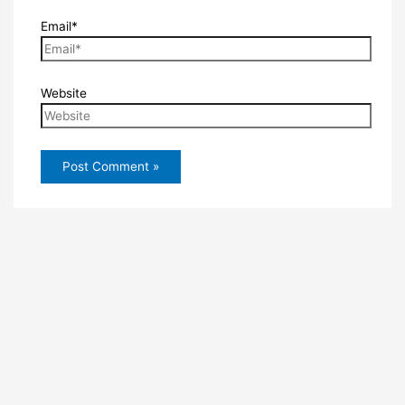
Email*
Website