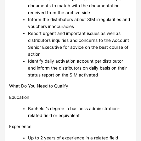
documents to match with the documentation
received from the archive side
Inform the distributors about SIM irregularities and
vouchers inaccuracies
Report urgent and important issues as well as
distributors inquiries and concerns to the Account
Senior Executive for advice on the best course of
action
Identify daily activation account per distributor
and inform the distributors on daily basis on their
status report on the SIM activated
What Do You Need to Qualify
Education
Bachelor’s degree in business administration-
related field or equivalent
Experience
Up to 2 years of experience in a related field