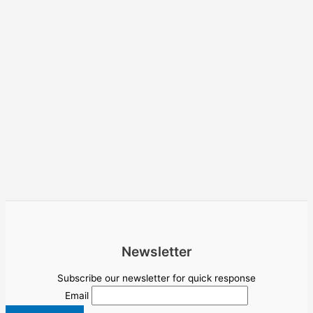
Newsletter
Subscribe our newsletter for quick response
Email