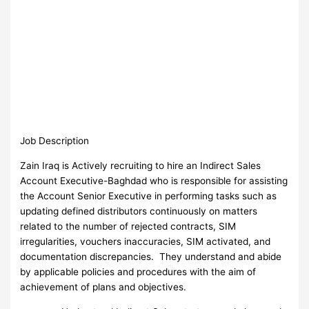
Job Description
Zain Iraq is Actively recruiting to hire an Indirect Sales
Account Executive-Baghdad who is responsible for assisting
the Account Senior Executive in performing tasks such as
updating defined distributors continuously on matters
related to the number of rejected contracts, SIM
irregularities, vouchers inaccuracies, SIM activated, and
documentation discrepancies. They understand and abide
by applicable policies and procedures with the aim of
achievement of plans and objectives.