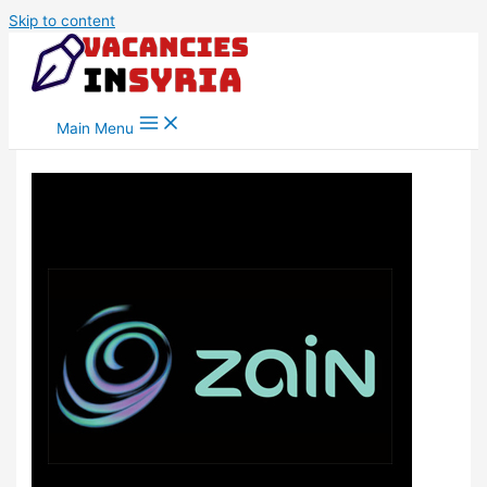
Skip to content
Main Menu