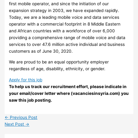
first mobile operator, and since the initiation of our
expansion strategy in 2003, we have expanded rapidly.
Today, we are a leading mobile voice and data services
operator with a commercial footprint in 8 Middle Eastern
and African countries with a workforce of over 6,000
providing a comprehensive range of mobile voice and data
services to over 47.6 million active individual and business
customers as of June 30, 2020.
We are proud to be an equal opportunity employer
regardless of age, disability, ethnicity, or gender.
Apply for this job
To help us track our recruitment effort, please indicate in
your email/cover letter where (vacanciesinsyria.com) you
saw this job posting.
←
Previous Post
Next Post
→