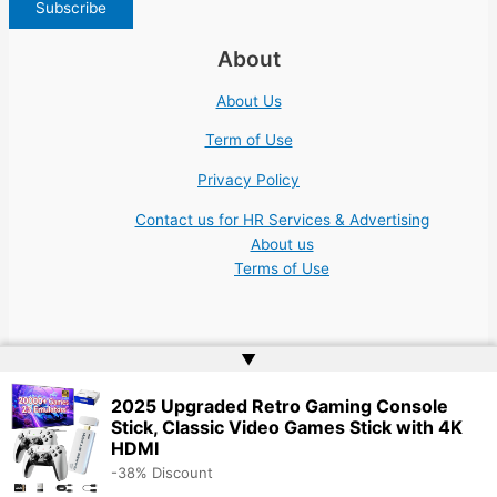
About
About Us
Term of Use
Privacy Policy
Contact us for HR Services & Advertising
About us
Terms of Use
▲
Copyright © 2026 | Website by
Web Doktoru
2025 Upgraded Retro Gaming Console
Stick, Classic Video Games Stick with 4K
HDMI
-38% Discount