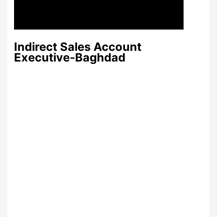
Indirect Sales Account
Executive-Baghdad