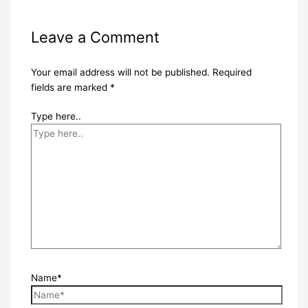
Leave a Comment
Your email address will not be published.
Required
fields are marked
*
Type here..
Name*