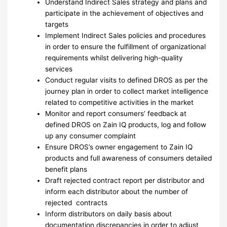
Understand Indirect Sales strategy and plans and
participate in the achievement of objectives and
targets
Implement Indirect Sales policies and procedures
in order to ensure the fulfillment of organizational
requirements whilst delivering high-quality
services
Conduct regular visits to defined DROS as per the
journey plan in order to collect market intelligence
related to competitive activities in the market
Monitor and report consumers’ feedback at
defined DROS on Zain IQ products, log and follow
up any consumer complaint
Ensure DROS’s owner engagement to Zain IQ
products and full awareness of consumers detailed
benefit plans
Draft rejected contract report per distributor and
inform each distributor about the number of
rejected contracts
Inform distributors on daily basis about
documentation discrepancies in order to adjust