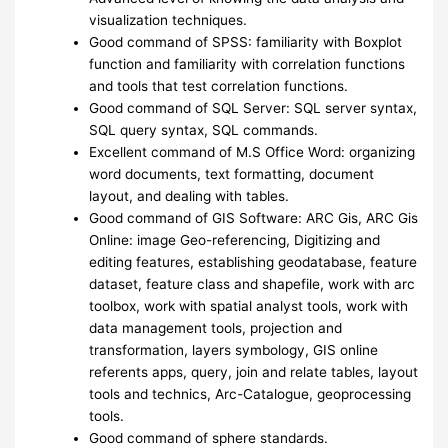
visualization techniques.
Good command of SPSS: familiarity with Boxplot
function and familiarity with correlation functions
and tools that test correlation functions.
Good command of SQL Server: SQL server syntax,
SQL query syntax, SQL commands.
Excellent command of M.S Office Word: organizing
word documents, text formatting, document
layout, and dealing with tables.
Good command of GIS Software: ARC Gis, ARC Gis
Online: image Geo-referencing, Digitizing and
editing features, establishing geodatabase, feature
dataset, feature class and shapefile, work with arc
toolbox, work with spatial analyst tools, work with
data management tools, projection and
transformation, layers symbology, GIS online
referents apps, query, join and relate tables, layout
tools and technics, Arc-Catalogue, geoprocessing
tools.
Good command of sphere standards.