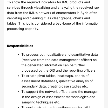
To show the required indicators for IMU products and
services through visualizing and analyzing the received raw
data from the IMU’s network of enumerators in Syria after
validating and cleaning it, as clear graphs, charts and
tables. This job is considered a backbone of the information
processing capacity.
Responsibilities
To process both qualitative and quantitative data
(received from the data management officer) so
the generated information can be further
processed by the GIS and the reporting officers.
To create pivot tables, heatmaps, charts of
assessment databases, qualitative analysis of
secondary data, creating case studies etc.
To support the network officers and the manager
in the design of assessment methodologies and
sampling techniques etc.
To design structured questionnaires for IMU