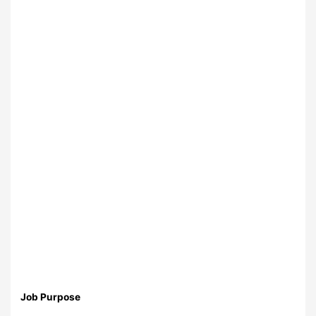
Job Purpose