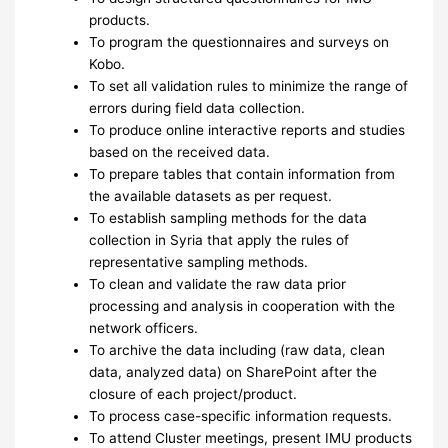
products.
To program the questionnaires and surveys on
Kobo.
To set all validation rules to minimize the range of
errors during field data collection.
To produce online interactive reports and studies
based on the received data.
To prepare tables that contain information from
the available datasets as per request.
To establish sampling methods for the data
collection in Syria that apply the rules of
representative sampling methods.
To clean and validate the raw data prior
processing and analysis in cooperation with the
network officers.
To archive the data including (raw data, clean
data, analyzed data) on SharePoint after the
closure of each project/product.
To process case-specific information requests.
To attend Cluster meetings, present IMU products