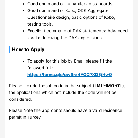
Good command of humanitarian standards.
Good command of Kobo, ODK Aggregate:
Questionnaire design, basic options of Kobo,
testing tools.
Excellent command of DAX statements: Advanced
level of knowing the DAX expressions.
How to Apply
To apply for this job by Email please fill the
followed link:
https://forms.gle/pw6rx4YGCPXD5jHw9
Please include the job code in the subject (
IMU-IMO-01
),
the applications which not include the code will not be
considered.
Please Note the applicants should have a valid residence
permit in Turkey