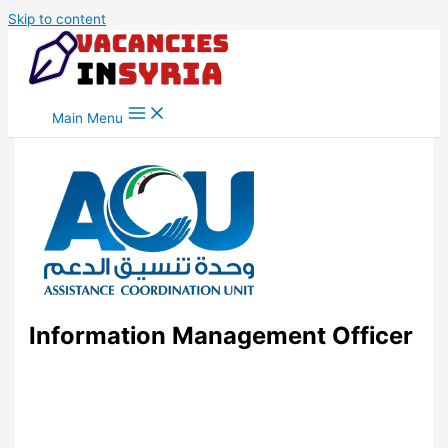
Skip to content
Main Menu
Information Management Officer