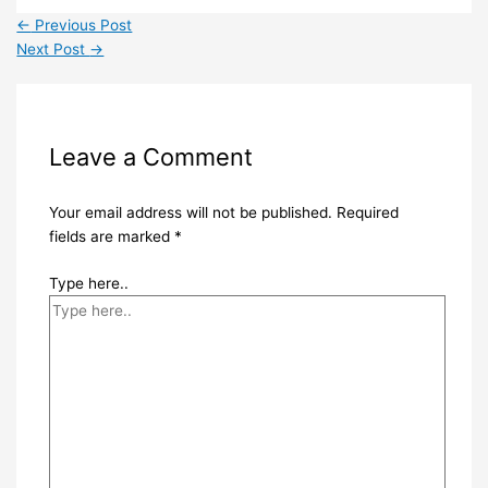
←
Previous Post
Next Post
→
Leave a Comment
Your email address will not be published.
Required
fields are marked
*
Type here..