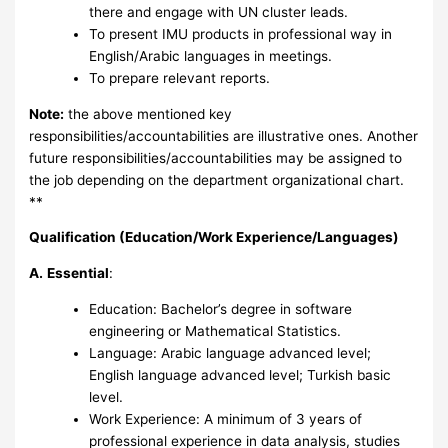
there and engage with UN cluster leads.
To present IMU products in professional way in
English/Arabic languages in meetings.
To prepare relevant reports.
Note:
the above mentioned key
responsibilities/accountabilities are illustrative ones. Another
future responsibilities/accountabilities may be assigned to
the job depending on the department organizational chart.
**
Qualification (Education/Work Experience/Languages)
A.
Essential
:
Education: Bachelor’s degree in software
engineering or Mathematical Statistics.
Language: Arabic language advanced level;
English language advanced level; Turkish basic
level.
Work Experience: A minimum of 3 years of
professional experience in data analysis, studies