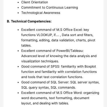
Client Orientation
Commitment to Continuous Learning
Technological Awareness
B.
Technical Competencies:
Excellent command of M.S Office Excel: key
functions VLOOKUP, if…. , Data sort and filters,
formatting, editing, data validation, charts, pivot
tables.
Excellent command of PowerBI/Tableau:
Advanced level of knowing the data analysis and
visualization techniques.
Good command of SPSS: familiarity with Boxplot
function and familiarity with correlation functions
and tools that test correlation functions.
Good command of SQL Server: SQL server syntax,
SQL query syntax, SQL commands.
Excellent command of M.S Office Word: organizing
word documents, text formatting, document
layout, and dealing with tables.