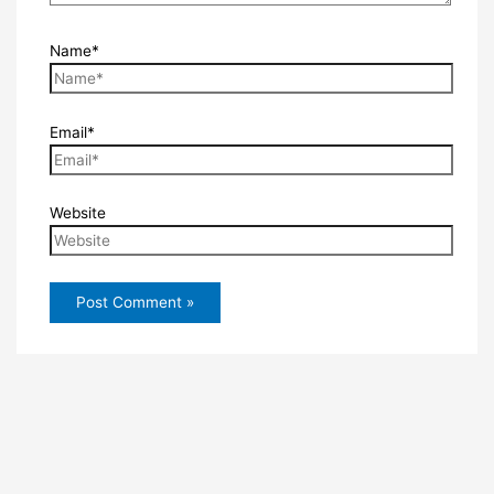
Name*
Email*
Website