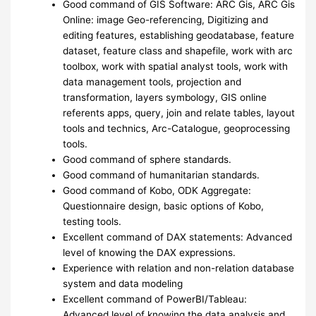
Good command of GIS Software: ARC Gis, ARC Gis
Online: image Geo-referencing, Digitizing and
editing features, establishing geodatabase, feature
dataset, feature class and shapefile, work with arc
toolbox, work with spatial analyst tools, work with
data management tools, projection and
transformation, layers symbology, GIS online
referents apps, query, join and relate tables, layout
tools and technics, Arc-Catalogue, geoprocessing
tools.
Good command of sphere standards.
Good command of humanitarian standards.
Good command of Kobo, ODK Aggregate:
Questionnaire design, basic options of Kobo,
testing tools.
Excellent command of DAX statements: Advanced
level of knowing the DAX expressions.
Experience with relation and non-relation database
system and data modeling
Excellent command of PowerBI/Tableau:
Advanced level of knowing the data analysis and