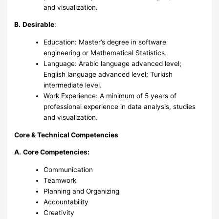
and visualization.
B.
Desirable
:
Education: Master’s degree in software
engineering or Mathematical Statistics.
Language: Arabic language advanced level;
English language advanced level; Turkish
intermediate level.
Work Experience: A minimum of 5 years of
professional experience in data analysis, studies
and visualization.
Core & Technical Competencies
A.
Core Competencies:
Communication
Teamwork
Planning and Organizing
Accountability
Creativity