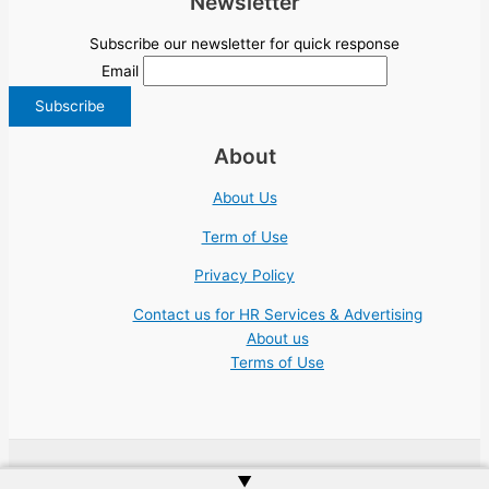
Newsletter
Subscribe our newsletter for quick response
Email
About
About Us
Term of Use
Privacy Policy
Contact us for HR Services & Advertising
About us
Terms of Use
▲
Copyright © 2026 | Website by
Web Doktoru