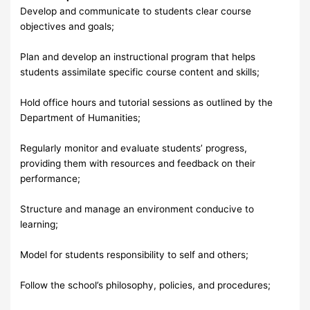
Develop and communicate to students clear course
objectives and goals;
Plan and develop an instructional program that helps
students assimilate specific course content and skills;
Hold office hours and tutorial sessions as outlined by the
Department of Humanities;
Regularly monitor and evaluate students’ progress,
providing them with resources and feedback on their
performance;
Structure and manage an environment conducive to
learning;
Model for students responsibility to self and others;
Follow the school’s philosophy, policies, and procedures;