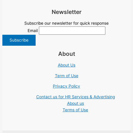
Newsletter
Subscribe our newsletter for quick response
Email
About
About Us
Term of Use
Privacy Policy
Contact us for HR Services & Advertising
About us
Terms of Use