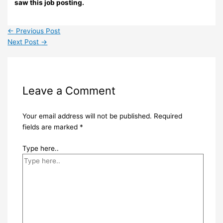
saw this job posting.
←
Previous Post
Next Post
→
Leave a Comment
Your email address will not be published.
Required
fields are marked
*
Type here..