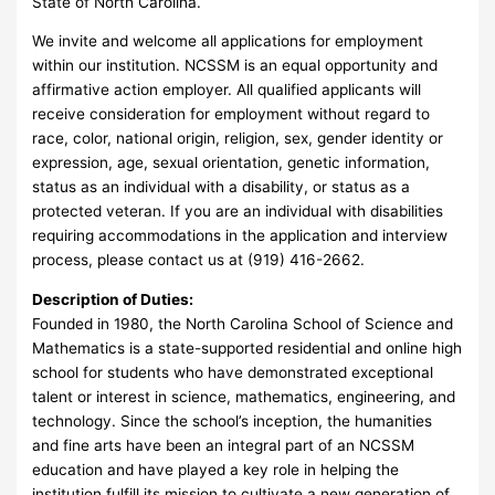
State of North Carolina.
We invite and welcome all applications for employment
within our institution. NCSSM is an equal opportunity and
affirmative action employer. All qualified applicants will
receive consideration for employment without regard to
race, color, national origin, religion, sex, gender identity or
expression, age, sexual orientation, genetic information,
status as an individual with a disability, or status as a
protected veteran. If you are an individual with disabilities
requiring accommodations in the application and interview
process, please contact us at (919) 416-2662.
Description of Duties:
Founded in 1980, the North Carolina School of Science and
Mathematics is a state-supported residential and online high
school for students who have demonstrated exceptional
talent or interest in science, mathematics, engineering, and
technology. Since the school’s inception, the humanities
and fine arts have been an integral part of an NCSSM
education and have played a key role in helping the
institution fulfill its mission to cultivate a new generation of