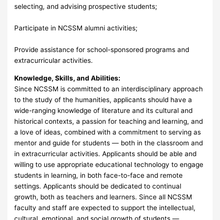
selecting, and advising prospective students;
Participate in NCSSM alumni activities;
Provide assistance for school-sponsored programs and
extracurricular activities.
Knowledge, Skills, and Abilities:
Since NCSSM is committed to an interdisciplinary approach
to the study of the humanities, applicants should have a
wide-ranging knowledge of literature and its cultural and
historical contexts, a passion for teaching and learning, and
a love of ideas, combined with a commitment to serving as
mentor and guide for students — both in the classroom and
in extracurricular activities. Applicants should be able and
willing to use appropriate educational technology to engage
students in learning, in both face-to-face and remote
settings. Applicants should be dedicated to continual
growth, both as teachers and learners. Since all NCSSM
faculty and staff are expected to support the intellectual,
cultural, emotional, and social growth of students —