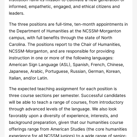
informed, empathetic, engaged, and ethical citizens and
leaders.
The three positions are full-time, ten-month appointments in
the Department of Humanities at the NCSSM-Morganton
campus, with full benefits through the state of North
Carolina. The positions report to the Chair of Humanities,
NCSSM-Morganton, and are responsible for providing
instruction in one or more of the following languages:
American Sign Language (ASL), Spanish, French, Chinese,
Japanese, Arabic, Portuguese, Russian, German, Korean,
Italian, and/or Latin.
The expected teaching assignment for each position is
three course sections per semester. Successful candidates
will be able to teach a range of courses, from introductory
through advanced levels of the language. We also look
favorably upon a diversity of experience, interests, and
background preparation, given that our humanities course
offerings range from American Studies (the core humanities
experience for all NCSSM juniors) to a wide range of senior-