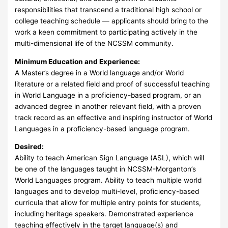
responsibilities that transcend a traditional high school or
college teaching schedule — applicants should bring to the
work a keen commitment to participating actively in the
multi-dimensional life of the NCSSM community.
Minimum Education and Experience:
A Master’s degree in a World language and/or World
literature or a related field and proof of successful teaching
in World Language in a proficiency-based program, or an
advanced degree in another relevant field, with a proven
track record as an effective and inspiring instructor of World
Languages in a proficiency-based language program.
Desired:
Ability to teach American Sign Language (ASL), which will
be one of the languages taught in NCSSM-Morganton’s
World Languages program. Ability to teach multiple world
languages and to develop multi-level, proficiency-based
curricula that allow for multiple entry points for students,
including heritage speakers. Demonstrated experience
teaching effectively in the target language(s) and