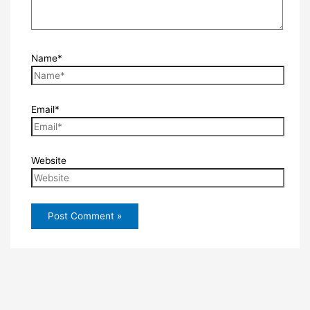
Name*
Email*
Website