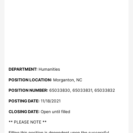
DEPARTMENT:
Humanities
POSITION LOCATION:
Morganton, NC
POSITION NUMBER:
65033830, 65033831, 65033832
POSTING DATE:
11/18/2021
CLOSING DATE:
Open until filled
** PLEASE NOTE **
Filling this position is dependent upon the successful