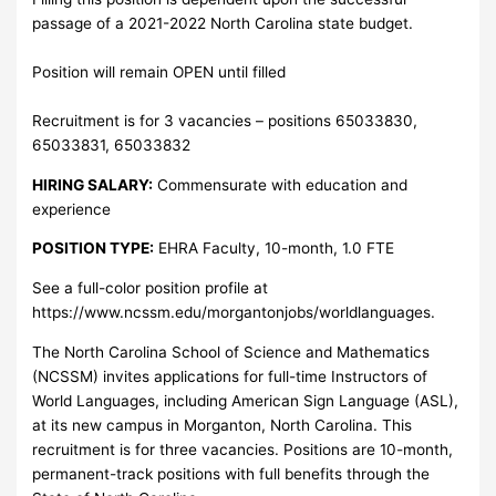
passage of a 2021-2022 North Carolina state budget.
Position will remain OPEN until filled
Recruitment is for 3 vacancies – positions 65033830,
65033831, 65033832
HIRING SALARY:
Commensurate with education and
experience
POSITION TYPE:
EHRA Faculty, 10-month, 1.0 FTE
See a full-color position profile at
https://www.ncssm.edu/morgantonjobs/worldlanguages.
The North Carolina School of Science and Mathematics
(NCSSM) invites applications for full-time Instructors of
World Languages, including American Sign Language (ASL),
at its new campus in Morganton, North Carolina. This
recruitment is for three vacancies. Positions are 10-month,
permanent-track positions with full benefits through the