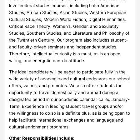
level cultural studies courses, including Latin American
Studies, African Studies, Asian Studies, Western European
Cultural Studies, Modern World Fiction, Digital Humanities,
Critical Race Theory, Women’s, Gender, and Sexulatity
Studies, Southern Studies, and Literature and Philosophy of
the Twentieth Century. Our program also includes student-
and faculty-driven seminars and independent studies.
Therefore, intellectual curiosity is a must, as is an open,
willing, and energetic can-do attitude.
The ideal candidate will be eager to participate fully in the
wide variety of academic and cultural endeavors our school
offers, values, and promotes. We also offer students the
opportunity to travel domestically and abroad during a
designated period in our academic calendar called January-
Term. Experience in leading student travel groups and/or
the willingness to do so is a definite plus, as is being open to
help facilitate international exchanges and language and
cultural enrichment programs.
Other Responsibilities Include: