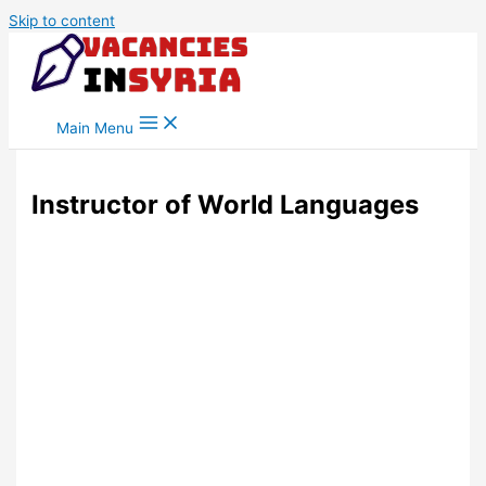
Skip to content
Main Menu
Instructor of World Languages