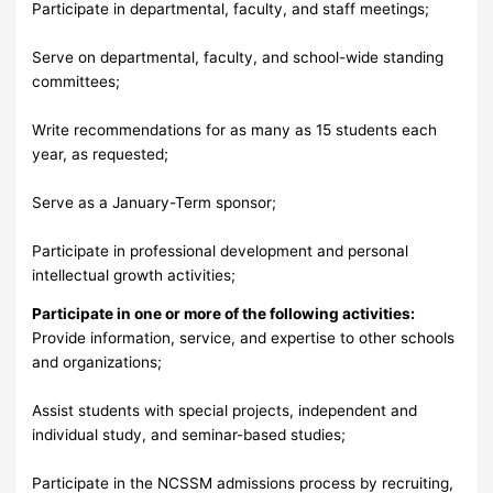
Participate in departmental, faculty, and staff meetings;
Serve on departmental, faculty, and school-wide standing
committees;
Write recommendations for as many as 15 students each
year, as requested;
Serve as a January-Term sponsor;
Participate in professional development and personal
intellectual growth activities;
Participate in one or more of the following activities:
Provide information, service, and expertise to other schools
and organizations;
Assist students with special projects, independent and
individual study, and seminar-based studies;
Participate in the NCSSM admissions process by recruiting,