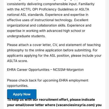
consistently delivering comprehensible input. Familiarity
with the ACTFL OPI Proficiency Guidelines or ASLTA
national ASL standards. Experience and expertise in
effective uses of instructional technology. Excellent
organizational and collaboration skills. Experience and
expertise in working with advanced high school or
undergraduate students.
Please attach a cover letter, CV, and statement of teaching
philosophy to the online application before submitting. For
applicants applying for the ASL position, please include your
ASLTA score.
EHRA Career Opportunities – NCSSM-Morganton
Please check back for upcoming EHRA employment
opportunities.
Apply Now
To help us with our recruitment effort, please indicate
your email/cover letter where (vacanciesinsyria.com) you