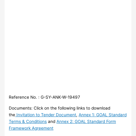
Reference No. : G-SY-ANK-W-19497
Documents: Click on the following links to download
the
Invitation to Tender Document
,
Annex 1: GOAL Standard
Terms & Conditions
and
Annex 2: GOAL Standard Form
Framework Agreement