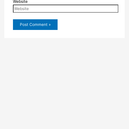
Website