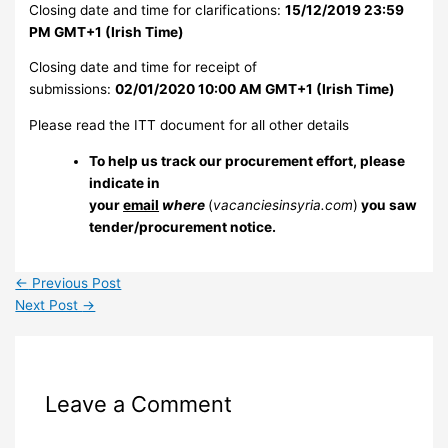
Closing date and time for clarifications:
15/12/2019 23:59
PM GMT+1 (Irish Time)
Closing date and time for receipt of
submissions:
02/01/2020 10:00 AM GMT+1 (Irish Time)
Please read the ITT document for all other details
To help us track our procurement effort, please
indicate in
your
email
where
(
vacanciesinsyria.com
)
you saw
tender/procurement notice.
←
Previous Post
Next Post
→
Leave a Comment