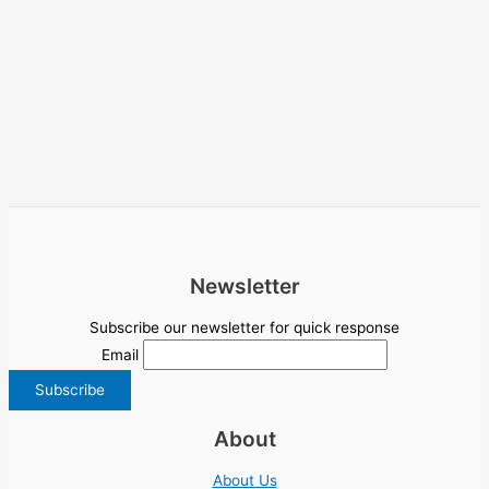
Newsletter
Subscribe our newsletter for quick response
Email
About
About Us