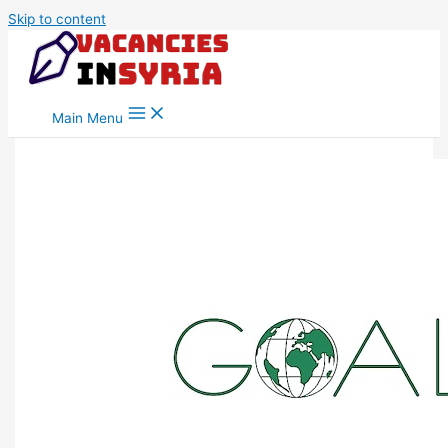
Skip to content
Main Menu