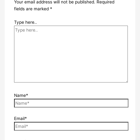
Your email address will not be published.
Required
fields are marked
*
Type here..
Name*
Email*