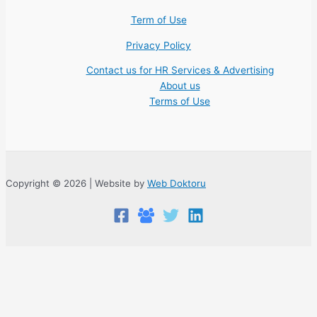
Term of Use
Privacy Policy
Contact us for HR Services & Advertising
About us
Terms of Use
Copyright © 2026 | Website by
Web Doktoru