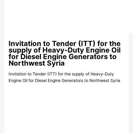
Invitation to Tender (ITT) for the
supply of Heavy-Duty Engine Oil
for Diesel Engine Generators to
Northwest Syria
Invitation to Tender (ITT) for the supply of Heavy-Duty
Engine Oil for Diesel Engine Generators to Northwest Syria