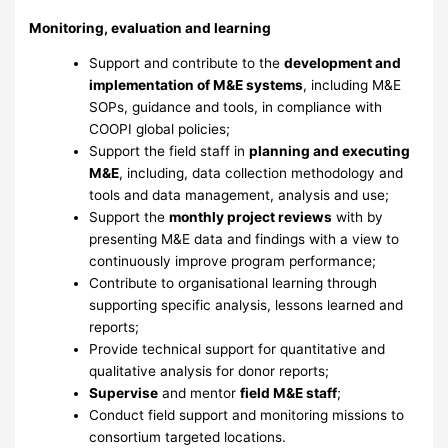
Monitoring, evaluation and learning
Support and contribute to the
development and
implementation of M&E systems
, including M&E
SOPs, guidance and tools, in compliance with
COOPI global policies;
Support the field staff in
planning and executing
M&E
, including, data collection methodology and
tools and data management, analysis and use;
Support the
monthly project reviews
with by
presenting M&E data and findings with a view to
continuously improve program performance;
Contribute to organisational learning through
supporting specific analysis, lessons learned and
reports;
Provide technical support for quantitative and
qualitative analysis for donor reports;
Supervise
and mentor
field M&E staff
;
Conduct field support and monitoring missions to
consortium targeted locations.