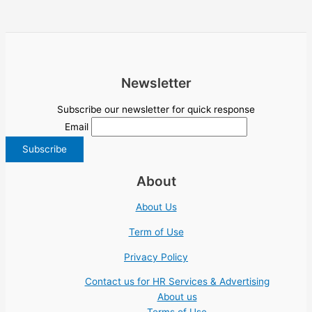
Newsletter
Subscribe our newsletter for quick response
Email
About
About Us
Term of Use
Privacy Policy
Contact us for HR Services & Advertising
About us