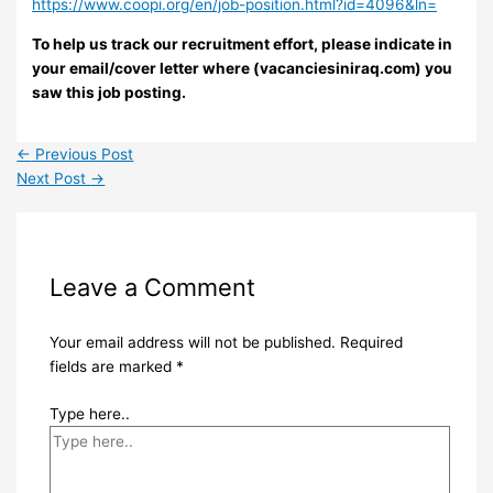
https://www.coopi.org/en/job-position.html?id=4096&ln=
To help us track our recruitment effort, please indicate in
your email/cover letter where (vacanciesiniraq.com) you
saw this job posting.
←
Previous Post
Next Post
→
Leave a Comment
Your email address will not be published.
Required
fields are marked
*
Type here..