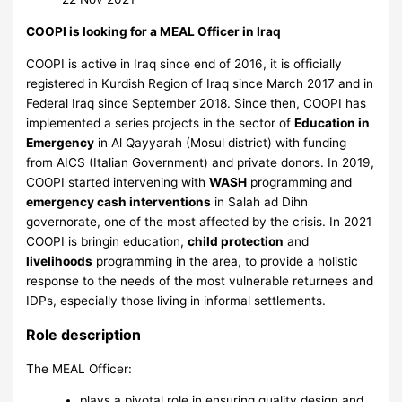
COOPI is looking for a MEAL Officer in Iraq
COOPI is active in Iraq since end of 2016, it is officially
registered in Kurdish Region of Iraq since March 2017 and in
Federal Iraq since September 2018. Since then, COOPI has
implemented a series projects in the sector of
Education in
Emergency
in Al Qayyarah (Mosul district) with funding
from AICS (Italian Government) and private donors. In 2019,
COOPI started intervening with
WASH
programming and
emergency cash interventions
in Salah ad Dihn
governorate, one of the most affected by the crisis. In 2021
COOPI is bringin education,
child protection
and
livelihoods
programming in the area, to provide a holistic
response to the needs of the most vulnerable returnees and
IDPs, especially those living in informal settlements.
Role description
The MEAL Officer:
plays a pivotal role in ensuring quality design and