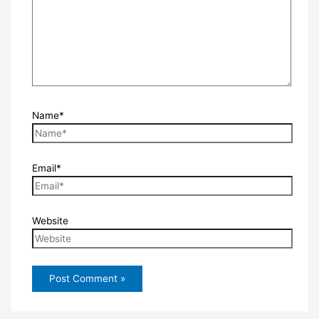
Name*
Email*
Website