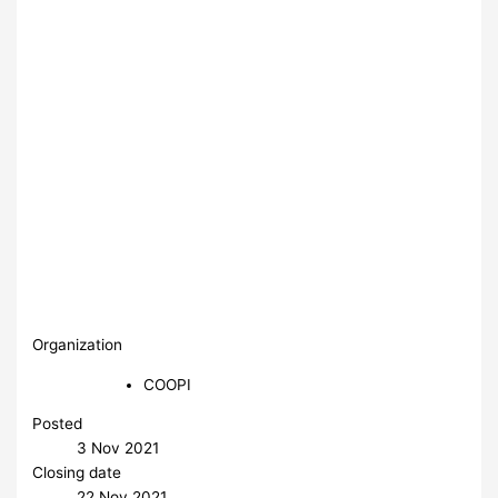
Organization
COOPI
Posted
3 Nov 2021
Closing date
22 Nov 2021