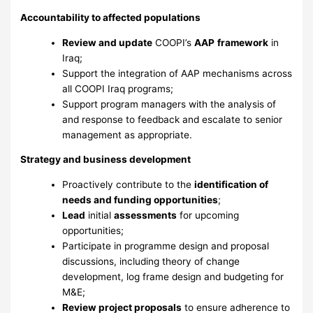
Accountability to affected populations
Review and update
COOPI’s
AAP
framework
in
Iraq;
Support the integration of AAP mechanisms across
all COOPI Iraq programs;
Support program managers with the analysis of
and response to feedback and escalate to senior
management as appropriate.
Strategy and business development
Proactively contribute to the
identification of
needs and funding opportunities
;
Lead
initial
assessments
for upcoming
opportunities;
Participate in programme design and proposal
discussions, including theory of change
development, log frame design and budgeting for
M&E;
Review project proposals
to ensure adherence to