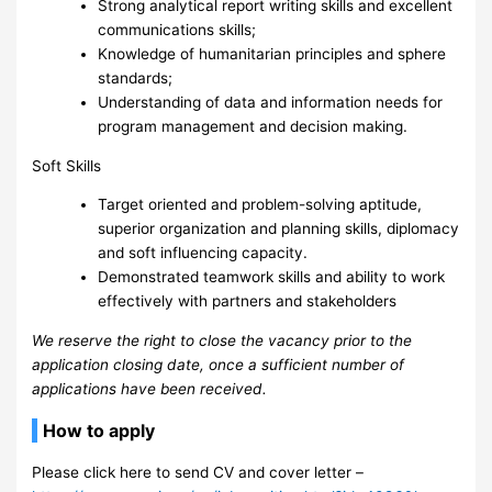
Strong analytical report writing skills and excellent
communications skills;
Knowledge of humanitarian principles and sphere
standards;
Understanding of data and information needs for
program management and decision making.
Soft Skills
Target oriented and problem-solving aptitude,
superior organization and planning skills, diplomacy
and soft influencing capacity.
Demonstrated teamwork skills and ability to work
effectively with partners and stakeholders
We reserve the right to close the vacancy prior to the
application closing date, once a sufficient number of
applications have been received.
How to apply
Please click here to send CV and cover letter –