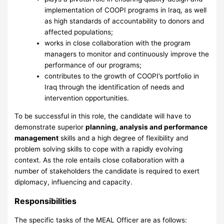
implementation of COOPI programs in Iraq, as well
as high standards of accountability to donors and
affected populations;
works in close collaboration with the program
managers to monitor and continuously improve the
performance of our programs;
contributes to the growth of COOPI’s portfolio in
Iraq through the identification of needs and
intervention opportunities.
To be successful in this role, the candidate will have to
demonstrate superior
planning, analysis and performance
management
skills and a high degree of flexibility and
problem solving skills to cope with a rapidly evolving
context. As the role entails close collaboration with a
number of stakeholders the candidate is required to exert
diplomacy, influencing and capacity.
Responsibilities
The specific tasks of the MEAL Officer are as follows: