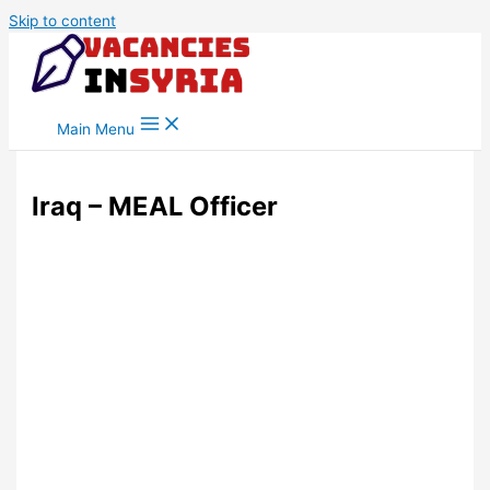
Skip to content
Main Menu
Iraq – MEAL Officer