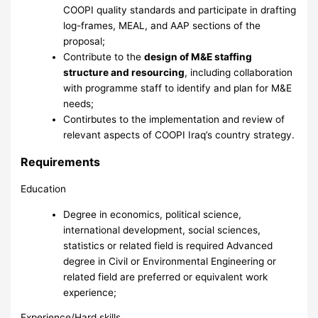
COOPI quality standards and participate in drafting
log-frames, MEAL, and AAP sections of the
proposal;
Contribute to the
design of M&E staffing
structure and resourcing
, including collaboration
with programme staff to identify and plan for M&E
needs;
Contirbutes to the implementation and review of
relevant aspects of COOPI Iraq’s country strategy.
Requirements
Education
Degree in economics, political science,
international development, social sciences,
statistics or related field is required Advanced
degree in Civil or Environmental Engineering or
related field are preferred or equivalent work
experience;
Experience/Hard skills