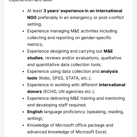
At least
3 years’ experience in an international
NGO
preferably in an emergency or post-conflict
setting;
Experience managing M&E activities including
collecting and reporting on gender-specific
metrics;
Experience designing and carrying out
M&E
studies
, reviews and/or evaluations, qualitative
and quantitative data collection tools;
Experience using data collection and
analysis
tools
(Kobo, SPSS, STATA, etc.);
Experience in working with different
international
donors
(ECHO, UN agencies etc.);
Experience delivering M&E training and mentoring
and developing staff required;
English
language proficiency (speaking, reading,
writing);
Knowledge of Microsoft office package and
advanced knowledge of Microsoft Excel;