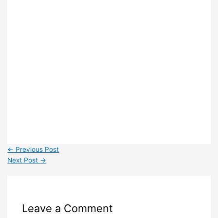
←
Previous Post
Next Post
→
Leave a Comment