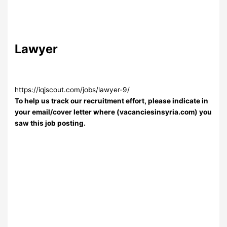
Lawyer
https://iqjscout.com/jobs/lawyer-9/
To help us track our recruitment effort, please indicate in
your email/cover letter where (vacanciesinsyria.com) you
saw this job posting.