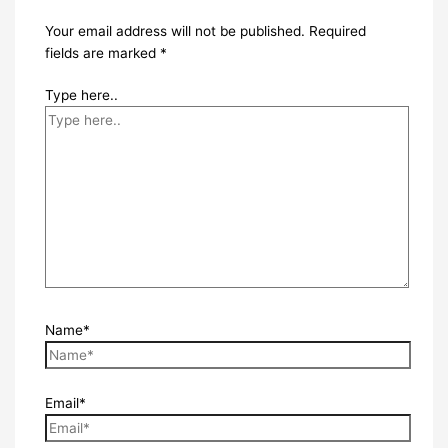
Your email address will not be published.
Required
fields are marked
*
Type here..
Name*
Email*