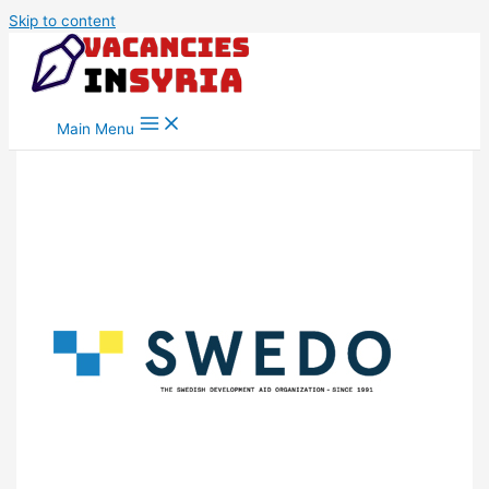
Skip to content
Main Menu