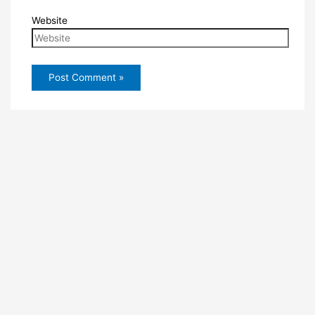
Website