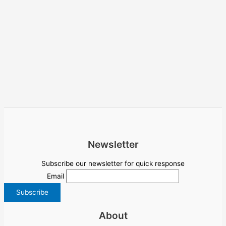
Newsletter
Subscribe our newsletter for quick response
Email
About