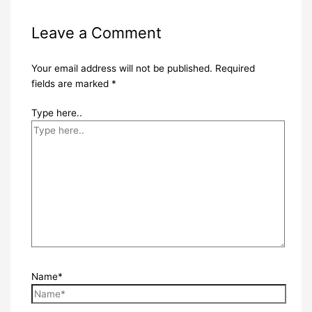
Leave a Comment
Your email address will not be published.
Required
fields are marked
*
Type here..
Name*