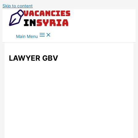
Skip to content
Main Menu
LAWYER GBV