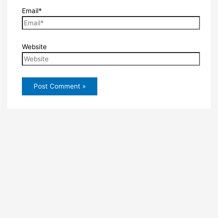
Email*
Website