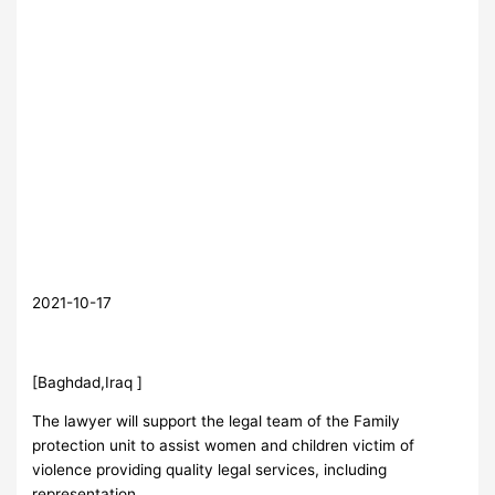
2021-10-17
[Baghdad,Iraq ]
The lawyer will support the legal team of the Family
protection unit to assist women and children victim of
violence providing quality legal services, including
representation