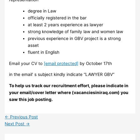
degree in Law
officially registered in the bar
at least 2 years experience as lawyer
strong knowledge of family law and women law
previous experience in GBV project is a strong
asset
fluent in English
Email your CV to
[email protected]
by October 17th
in the email’ s subject kindly indicate “LAWYER GBV”
To help us track our recruitment effort, please indicate in
your email/cover letter where (vacanciesiniraq.com) you
saw this job posting.
←
Previous Post
Next Post
→