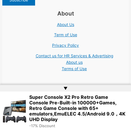
About
About Us
Term of Use
Privacy Policy
Contact us for HR Services & Advertising
About us
Terms of Use
▲
Super Console X2 Pro Retro Game
Console Pre-Built-in 100000+Games,
Copyright © 2026 | Website by
Web Doktoru
Retro Game Console with 65+
emulators,EmuELEC 4.5/Android 9.0，4K
UHD Display
-17% Discount