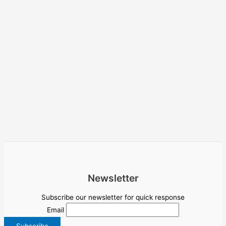
Newsletter
Subscribe our newsletter for quick response
Email