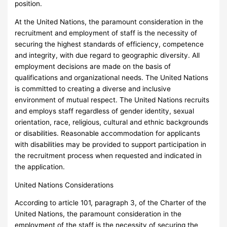
position.
At the United Nations, the paramount consideration in the
recruitment and employment of staff is the necessity of
securing the highest standards of efficiency, competence
and integrity, with due regard to geographic diversity. All
employment decisions are made on the basis of
qualifications and organizational needs. The United Nations
is committed to creating a diverse and inclusive
environment of mutual respect. The United Nations recruits
and employs staff regardless of gender identity, sexual
orientation, race, religious, cultural and ethnic backgrounds
or disabilities. Reasonable accommodation for applicants
with disabilities may be provided to support participation in
the recruitment process when requested and indicated in
the application.
United Nations Considerations
According to article 101, paragraph 3, of the Charter of the
United Nations, the paramount consideration in the
employment of the staff is the necessity of securing the