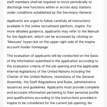
staff members shall be required to move periodically to
discharge new functions within or across duty stations
under conditions established by the Secretary-General.
Applicants are urged to follow carefully all instructions
available in the online recruitment platform, inspira. For
more detailed guidance, applicants may refer to the Manual
for the Applicant, which can be accessed by clicking on
“Manuals” hyper-link on the upper right side of the inspira
account-holder homepage.
The evaluation of applicants will be conducted on the basis
of the information submitted in the application according to
the evaluation criteria of the job opening and the applicable
internal legislations of the United Nations including the
Charter of the United Nations, resolutions of the General
Assembly, the Staff Regulations and Rules, administrative
issuances and guidelines. Applicants must provide complete
and accurate information pertaining to their personal profile
and qualifications according to the instructions provided in
inspira to be considered for the current job opening. No