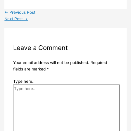
←
Previous Post
Next Post
→
Leave a Comment
Your email address will not be published.
Required
fields are marked
*
Type here..