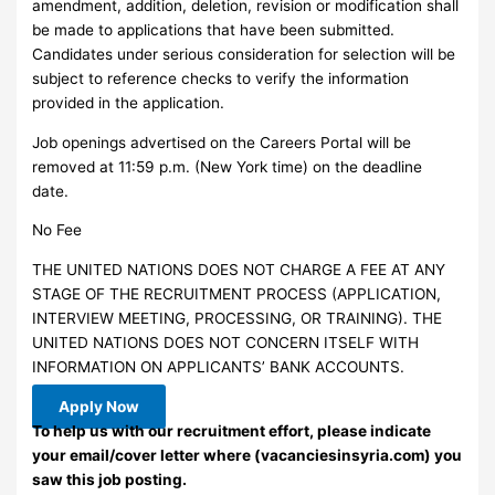
amendment, addition, deletion, revision or modification shall
be made to applications that have been submitted.
Candidates under serious consideration for selection will be
subject to reference checks to verify the information
provided in the application.
Job openings advertised on the Careers Portal will be
removed at 11:59 p.m. (New York time) on the deadline
date.
No Fee
THE UNITED NATIONS DOES NOT CHARGE A FEE AT ANY
STAGE OF THE RECRUITMENT PROCESS (APPLICATION,
INTERVIEW MEETING, PROCESSING, OR TRAINING). THE
UNITED NATIONS DOES NOT CONCERN ITSELF WITH
INFORMATION ON APPLICANTS’ BANK ACCOUNTS.
Apply Now
To help us with our recruitment effort, please indicate
your email/cover letter where (vacanciesinsyria.com) you
saw this job posting.