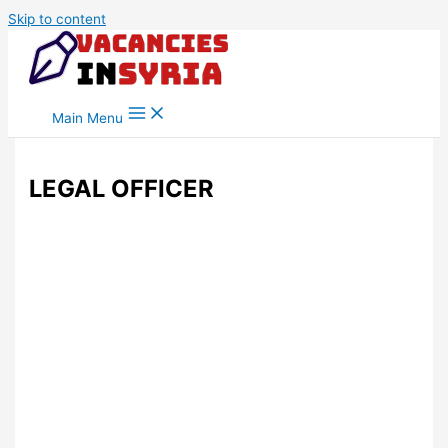
Skip to content
Main Menu
LEGAL OFFICER