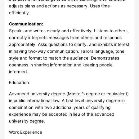
adjusts plans and actions as necessary. Uses time
efficiently.
Communication:
Speaks and writes clearly and effectively. Listens to others,
correctly interprets messages from others and responds
appropriately. Asks questions to clarify, and exhibits interest
in having two-way communication. Tailors language, tone,
style and format to match the audience. Demonstrates
openness in sharing information and keeping people
informed.
Education
Advanced university degree (Master’s degree or equivalent)
in public international law. A first level university degree in
combination with two additional years of qualifying
experience may be accepted in lieu of the advanced
university degree.
Work Experience