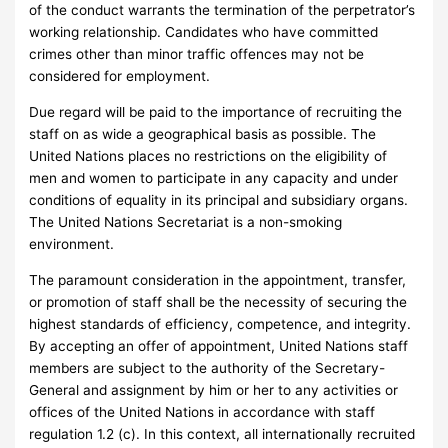
of the conduct warrants the termination of the perpetrator’s
working relationship. Candidates who have committed
crimes other than minor traffic offences may not be
considered for employment.
Due regard will be paid to the importance of recruiting the
staff on as wide a geographical basis as possible. The
United Nations places no restrictions on the eligibility of
men and women to participate in any capacity and under
conditions of equality in its principal and subsidiary organs.
The United Nations Secretariat is a non-smoking
environment.
The paramount consideration in the appointment, transfer,
or promotion of staff shall be the necessity of securing the
highest standards of efficiency, competence, and integrity.
By accepting an offer of appointment, United Nations staff
members are subject to the authority of the Secretary-
General and assignment by him or her to any activities or
offices of the United Nations in accordance with staff
regulation 1.2 (c). In this context, all internationally recruited