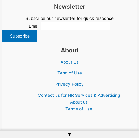
Newsletter
Subscribe our newsletter for quick response
Email
About
About Us
Term of Use
Privacy Policy
Contact us for HR Services & Advertising
About us
Terms of Use
▲