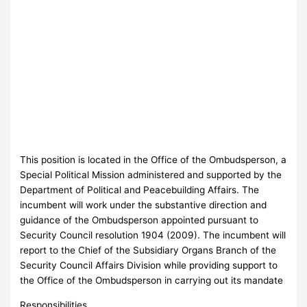
This position is located in the Office of the Ombudsperson, a
Special Political Mission administered and supported by the
Department of Political and Peacebuilding Affairs. The
incumbent will work under the substantive direction and
guidance of the Ombudsperson appointed pursuant to
Security Council resolution 1904 (2009). The incumbent will
report to the Chief of the Subsidiary Organs Branch of the
Security Council Affairs Division while providing support to
the Office of the Ombudsperson in carrying out its mandate
Responsibilities