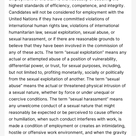
highest standards of efficiency, competence, and integrity.
Candidates will not be considered for employment with the
United Nations if they have committed violations of
international human rights law, violations of international
humanitarian law, sexual exploitation, sexual abuse, or
sexual harassment, or if there are reasonable grounds to
believe that they have been involved in the commission of
any of these acts. The term “sexual exploitation” means any
actual or attempted abuse of a position of vulnerability,
differential power, or trust, for sexual purposes, including,
but not limited to, profiting monetarily, socially or politically
from the sexual exploitation of another. The term “sexual
abuse” means the actual or threatened physical intrusion of
a sexual nature, whether by force or under unequal or
coercive conditions. The term “sexual harassment” means
any unwelcome conduct of a sexual nature that might
reasonably be expected or be perceived to cause offence
or humiliation, when such conduct interferes with work, is
made a condition of employment or creates an intimidating,
hostile or offensive work environment, and when the gravity