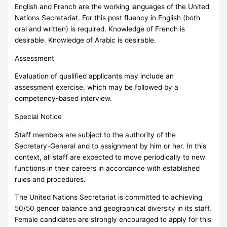
English and French are the working languages of the United
Nations Secretariat. For this post fluency in English (both
oral and written) is required. Knowledge of French is
desirable. Knowledge of Arabic is desirable.
Assessment
Evaluation of qualified applicants may include an
assessment exercise, which may be followed by a
competency-based interview.
Special Notice
Staff members are subject to the authority of the
Secretary-General and to assignment by him or her. In this
context, all staff are expected to move periodically to new
functions in their careers in accordance with established
rules and procedures.
The United Nations Secretariat is committed to achieving
50/50 gender balance and geographical diversity in its staff.
Female candidates are strongly encouraged to apply for this