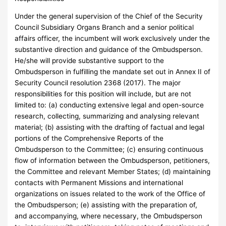
Under the general supervision of the Chief of the Security
Council Subsidiary Organs Branch and a senior political
affairs officer, the incumbent will work exclusively under the
substantive direction and guidance of the Ombudsperson.
He/she will provide substantive support to the
Ombudsperson in fulfilling the mandate set out in Annex II of
Security Council resolution 2368 (2017). The major
responsibilities for this position will include, but are not
limited to: (a) conducting extensive legal and open-source
research, collecting, summarizing and analysing relevant
material; (b) assisting with the drafting of factual and legal
portions of the Comprehensive Reports of the
Ombudsperson to the Committee; (c) ensuring continuous
flow of information between the Ombudsperson, petitioners,
the Committee and relevant Member States; (d) maintaining
contacts with Permanent Missions and international
organizations on issues related to the work of the Office of
the Ombudsperson; (e) assisting with the preparation of,
and accompanying, where necessary, the Ombudsperson