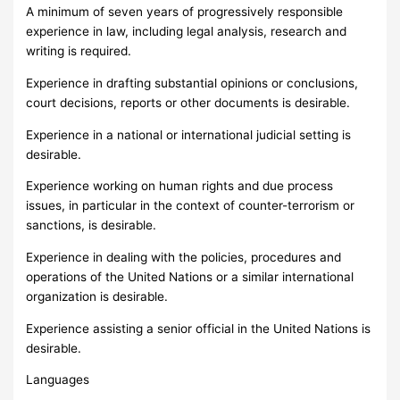
A minimum of seven years of progressively responsible
experience in law, including legal analysis, research and
writing is required.
Experience in drafting substantial opinions or conclusions,
court decisions, reports or other documents is desirable.
Experience in a national or international judicial setting is
desirable.
Experience working on human rights and due process
issues, in particular in the context of counter-terrorism or
sanctions, is desirable.
Experience in dealing with the policies, procedures and
operations of the United Nations or a similar international
organization is desirable.
Experience assisting a senior official in the United Nations is
desirable.
Languages