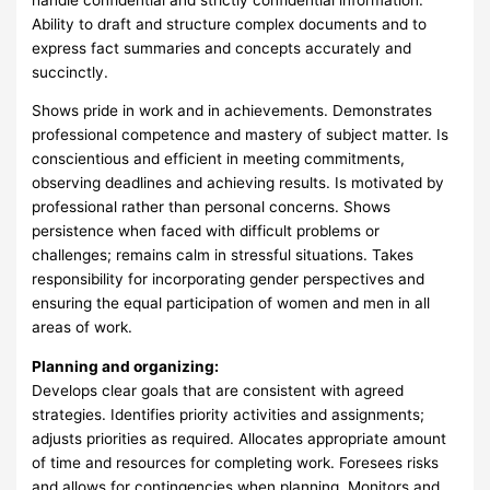
Ability to draft and structure complex documents and to
express fact summaries and concepts accurately and
succinctly.
Shows pride in work and in achievements. Demonstrates
professional competence and mastery of subject matter. Is
conscientious and efficient in meeting commitments,
observing deadlines and achieving results. Is motivated by
professional rather than personal concerns. Shows
persistence when faced with difficult problems or
challenges; remains calm in stressful situations. Takes
responsibility for incorporating gender perspectives and
ensuring the equal participation of women and men in all
areas of work.
Planning and organizing:
Develops clear goals that are consistent with agreed
strategies. Identifies priority activities and assignments;
adjusts priorities as required. Allocates appropriate amount
of time and resources for completing work. Foresees risks
and allows for contingencies when planning. Monitors and