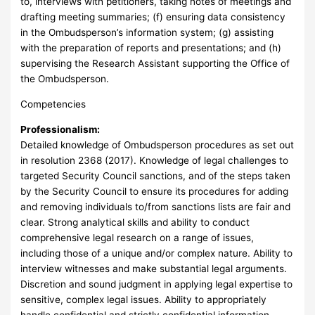
to, interviews with petitioners, taking notes of meetings and
drafting meeting summaries; (f) ensuring data consistency
in the Ombudsperson’s information system; (g) assisting
with the preparation of reports and presentations; and (h)
supervising the Research Assistant supporting the Office of
the Ombudsperson.
Competencies
Professionalism:
Detailed knowledge of Ombudsperson procedures as set out
in resolution 2368 (2017). Knowledge of legal challenges to
targeted Security Council sanctions, and of the steps taken
by the Security Council to ensure its procedures for adding
and removing individuals to/from sanctions lists are fair and
clear. Strong analytical skills and ability to conduct
comprehensive legal research on a range of issues,
including those of a unique and/or complex nature. Ability to
interview witnesses and make substantial legal arguments.
Discretion and sound judgment in applying legal expertise to
sensitive, complex legal issues. Ability to appropriately
handle confidential and strictly confidential information.