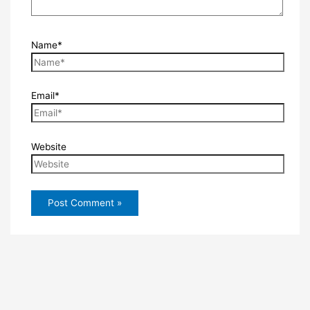
Name*
Email*
Website