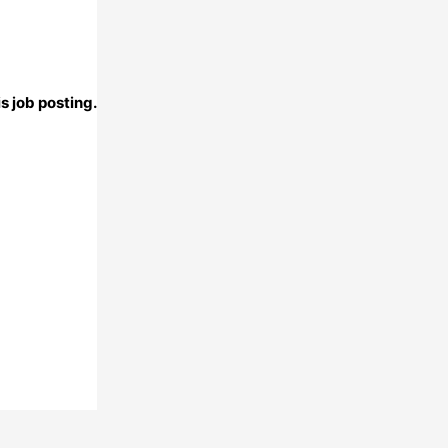
s job posting.