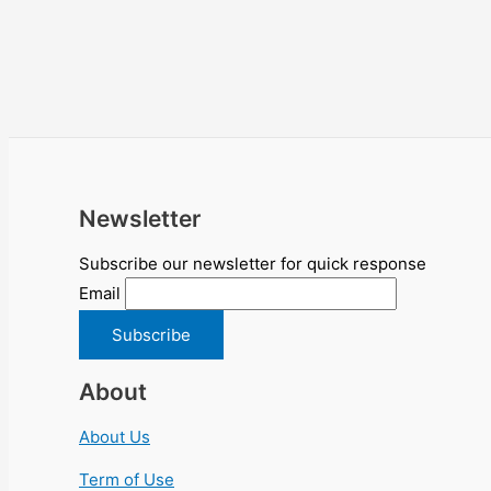
Newsletter
Subscribe our newsletter for quick response
Email
About
About Us
Term of Use