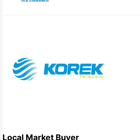
Local Market Buyer