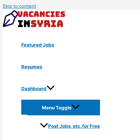
Skip to content
Featured Jobs
Resumes
Dashboard
Menu Toggle
Post Jobs, etc. for Free