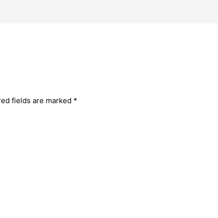
red fields are marked
*