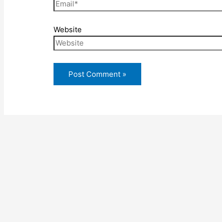
Website