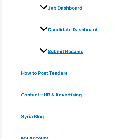
Job Dashboard
Candidate Dashboard
Submit Resume
How to Post Tenders
Contact – HR & Advertising
Syria Blog
My Account