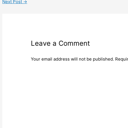
Next Post
→
Leave a Comment
Your email address will not be published.
Requi