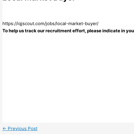
https://iqjscout.com/jobs/local-market-buyer/
To help us track our recruitment effort, please indicate in y
←
Previous Post