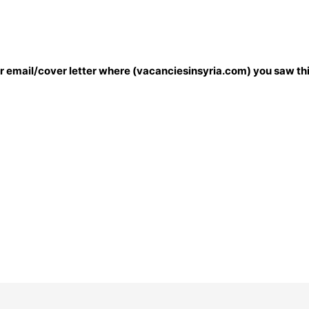
our email/cover letter where (vacanciesinsyria.com) you saw thi