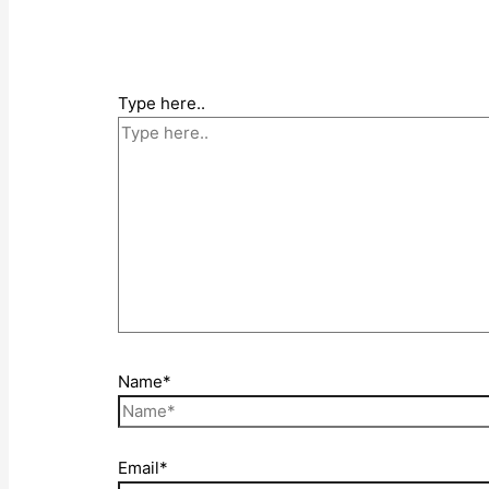
Type here..
Name*
Email*