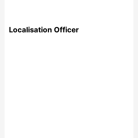
Localisation Officer