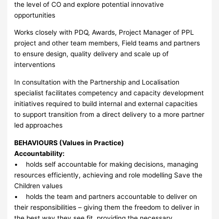
the level of CO and explore potential innovative
opportunities
Works closely with PDQ, Awards, Project Manager of PPL
project and other team members, Field teams and partners
to ensure design, quality delivery and scale up of
interventions
In consultation with the Partnership and Localisation
specialist facilitates competency and capacity development
initiatives required to build internal and external capacities
to support transition from a direct delivery to a more partner
led approaches
BEHAVIOURS (Values in Practice)
Accountability:
• holds self accountable for making decisions, managing
resources efficiently, achieving and role modelling Save the
Children values
• holds the team and partners accountable to deliver on
their responsibilities – giving them the freedom to deliver in
the best way they see fit, providing the necessary