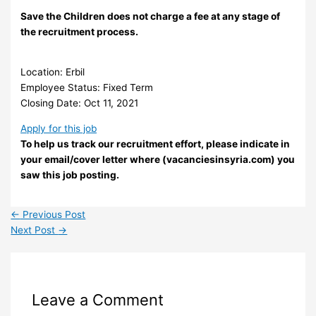
Save the Children does not charge a fee at any stage of
the recruitment process.
Location: Erbil
Employee Status: Fixed Term
Closing Date: Oct 11, 2021
Apply for this job
To help us track our recruitment effort, please indicate in
your email/cover letter where (vacanciesinsyria.com) you
saw this job posting.
←
Previous Post
Next Post
→
Leave a Comment