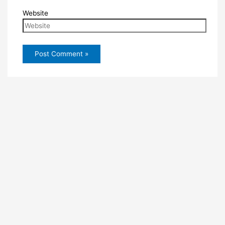
Website