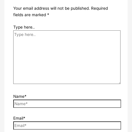
Your email address will not be published.
Required
fields are marked
*
Type here..
Name*
Email*