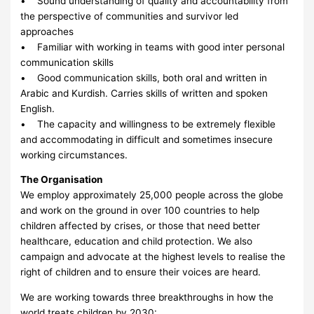
• Sound understanding of quality and accountability from
the perspective of communities and survivor led
approaches
• Familiar with working in teams with good inter personal
communication skills
• Good communication skills, both oral and written in
Arabic and Kurdish. Carries skills of written and spoken
English.
• The capacity and willingness to be extremely flexible
and accommodating in difficult and sometimes insecure
working circumstances.
The Organisation
We employ approximately 25,000 people across the globe
and work on the ground in over 100 countries to help
children affected by crises, or those that need better
healthcare, education and child protection. We also
campaign and advocate at the highest levels to realise the
right of children and to ensure their voices are heard.
We are working towards three breakthroughs in how the
world treats children by 2030: