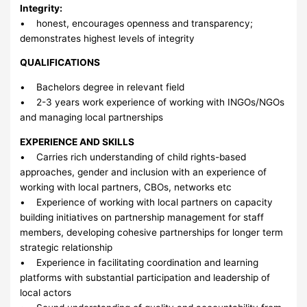
Integrity:
• honest, encourages openness and transparency;
demonstrates highest levels of integrity
QUALIFICATIONS
• Bachelors degree in relevant field
• 2-3 years work experience of working with INGOs/NGOs
and managing local partnerships
EXPERIENCE AND SKILLS
• Carries rich understanding of child rights-based
approaches, gender and inclusion with an experience of
working with local partners, CBOs, networks etc
• Experience of working with local partners on capacity
building initiatives on partnership management for staff
members, developing cohesive partnerships for longer term
strategic relationship
• Experience in facilitating coordination and learning
platforms with substantial participation and leadership of
local actors