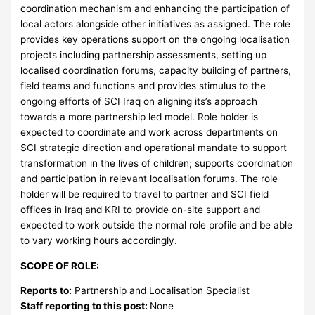
coordination mechanism and enhancing the participation of
local actors alongside other initiatives as assigned. The role
provides key operations support on the ongoing localisation
projects including partnership assessments, setting up
localised coordination forums, capacity building of partners,
field teams and functions and provides stimulus to the
ongoing efforts of SCI Iraq on aligning its’s approach
towards a more partnership led model. Role holder is
expected to coordinate and work across departments on
SCI strategic direction and operational mandate to support
transformation in the lives of children; supports coordination
and participation in relevant localisation forums. The role
holder will be required to travel to partner and SCI field
offices in Iraq and KRI to provide on-site support and
expected to work outside the normal role profile and be able
to vary working hours accordingly.
SCOPE OF ROLE:
Reports to:
Partnership and Localisation Specialist
Staff reporting to this post:
None