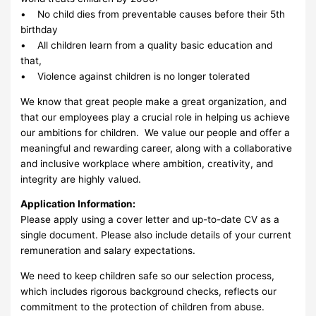
• No child dies from preventable causes before their 5th
birthday
• All children learn from a quality basic education and
that,
• Violence against children is no longer tolerated
We know that great people make a great organization, and
that our employees play a crucial role in helping us achieve
our ambitions for children. We value our people and offer a
meaningful and rewarding career, along with a collaborative
and inclusive workplace where ambition, creativity, and
integrity are highly valued.
Application Information:
Please apply using a cover letter and up-to-date CV as a
single document. Please also include details of your current
remuneration and salary expectations.
We need to keep children safe so our selection process,
which includes rigorous background checks, reflects our
commitment to the protection of children from abuse.