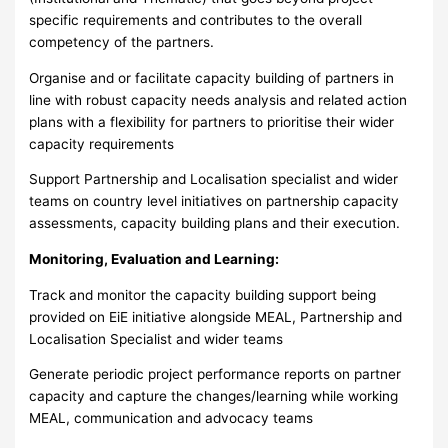
specific requirements and contributes to the overall
competency of the partners.
Organise and or facilitate capacity building of partners in
line with robust capacity needs analysis and related action
plans with a flexibility for partners to prioritise their wider
capacity requirements
Support Partnership and Localisation specialist and wider
teams on country level initiatives on partnership capacity
assessments, capacity building plans and their execution.
Monitoring, Evaluation and Learning:
Track and monitor the capacity building support being
provided on EiE initiative alongside MEAL, Partnership and
Localisation Specialist and wider teams
Generate periodic project performance reports on partner
capacity and capture the changes/learning while working
MEAL, communication and advocacy teams