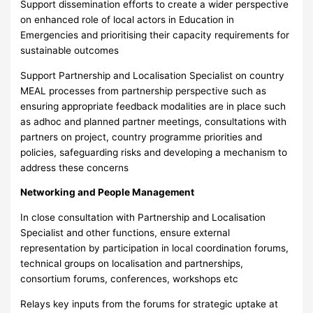
Support dissemination efforts to create a wider perspective
on enhanced role of local actors in Education in
Emergencies and prioritising their capacity requirements for
sustainable outcomes
Support Partnership and Localisation Specialist on country
MEAL processes from partnership perspective such as
ensuring appropriate feedback modalities are in place such
as adhoc and planned partner meetings, consultations with
partners on project, country programme priorities and
policies, safeguarding risks and developing a mechanism to
address these concerns
Networking and People Management
In close consultation with Partnership and Localisation
Specialist and other functions, ensure external
representation by participation in local coordination forums,
technical groups on localisation and partnerships,
consortium forums, conferences, workshops etc
Relays key inputs from the forums for strategic uptake at