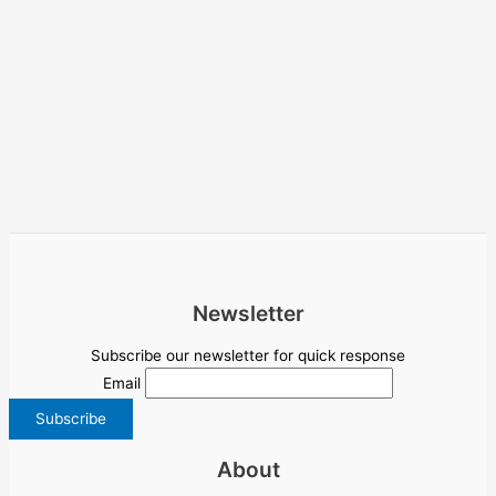
Newsletter
Subscribe our newsletter for quick response
Email
About