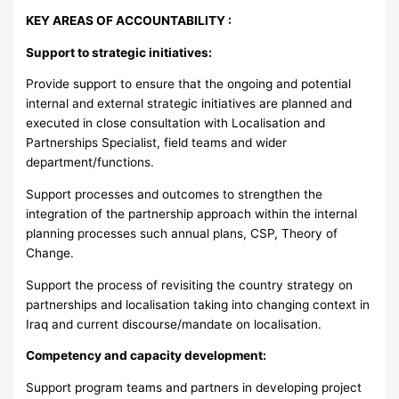
KEY AREAS OF ACCOUNTABILITY :
Support to strategic initiatives:
Provide support to ensure that the ongoing and potential
internal and external strategic initiatives are planned and
executed in close consultation with Localisation and
Partnerships Specialist, field teams and wider
department/functions.
Support processes and outcomes to strengthen the
integration of the partnership approach within the internal
planning processes such annual plans, CSP, Theory of
Change.
Support the process of revisiting the country strategy on
partnerships and localisation taking into changing context in
Iraq and current discourse/mandate on localisation.
Competency and capacity development:
Support program teams and partners in developing project