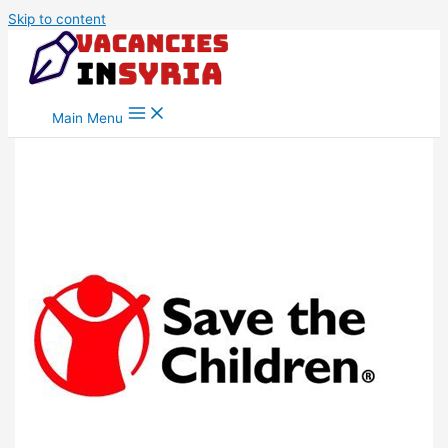
Skip to content
Main Menu