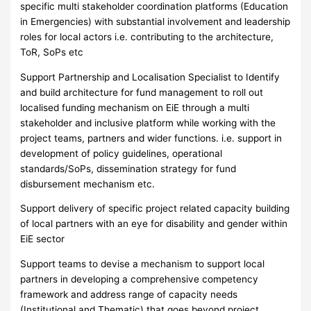
specific multi stakeholder coordination platforms (Education
in Emergencies) with substantial involvement and leadership
roles for local actors i.e. contributing to the architecture,
ToR, SoPs etc
Support Partnership and Localisation Specialist to Identify
and build architecture for fund management to roll out
localised funding mechanism on EiE through a multi
stakeholder and inclusive platform while working with the
project teams, partners and wider functions. i.e. support in
development of policy guidelines, operational
standards/SoPs, dissemination strategy for fund
disbursement mechanism etc.
Support delivery of specific project related capacity building
of local partners with an eye for disability and gender within
EiE sector
Support teams to devise a mechanism to support local
partners in developing a comprehensive competency
framework and address range of capacity needs
(Institutional and Thematic) that goes beyond project