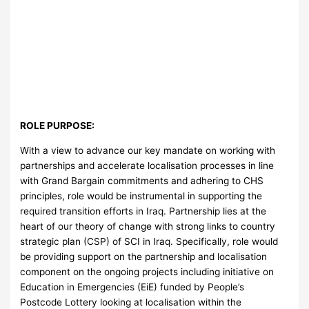
ROLE PURPOSE:
With a view to advance our key mandate on working with
partnerships and accelerate localisation processes in line
with Grand Bargain commitments and adhering to CHS
principles, role would be instrumental in supporting the
required transition efforts in Iraq. Partnership lies at the
heart of our theory of change with strong links to country
strategic plan (CSP) of SCI in Iraq. Specifically, role would
be providing support on the partnership and localisation
component on the ongoing projects including initiative on
Education in Emergencies (EiE) funded by People’s
Postcode Lottery looking at localisation within the