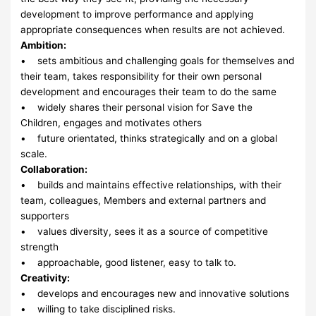
development to improve performance and applying
appropriate consequences when results are not achieved.
Ambition:
• sets ambitious and challenging goals for themselves and
their team, takes responsibility for their own personal
development and encourages their team to do the same
• widely shares their personal vision for Save the
Children, engages and motivates others
• future orientated, thinks strategically and on a global
scale.
Collaboration:
• builds and maintains effective relationships, with their
team, colleagues, Members and external partners and
supporters
• values diversity, sees it as a source of competitive
strength
• approachable, good listener, easy to talk to.
Creativity:
• develops and encourages new and innovative solutions
• willing to take disciplined risks.