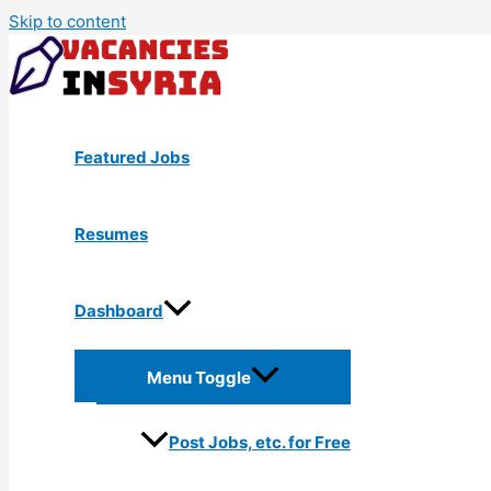
Skip to content
Featured Jobs
Resumes
Dashboard
Menu Toggle
Post Jobs, etc. for Free