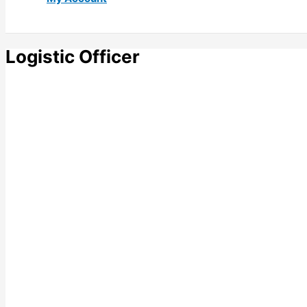
Logistic Officer