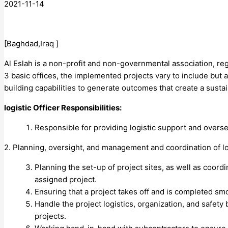
2021-11-14
[Baghdad,Iraq ]
Al Eslah is a non-profit and non-governmental association, reg
3 basic offices, the implemented projects vary to include but 
building capabilities to generate outcomes that create a susta
logistic Officer Responsibilities:
Responsible for providing logistic support and oversee
2. Planning, oversight, and management and coordination of l
Planning the set-up of project sites, as well as coord
assigned project.
Ensuring that a project takes off and is completed smo
Handle the project logistics, organization, and safety
projects.