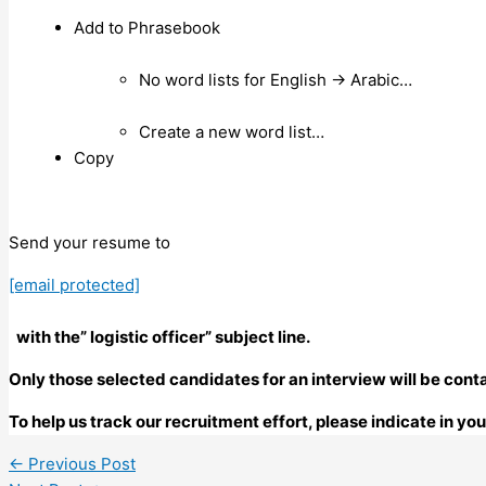
Add to Phrasebook
No word lists for English → Arabic…
Create a new word list…
Copy
Send your resume to
[email protected]
with the” logistic officer” subject line.
Only those selected candidates for an interview will be cont
To help us track our recruitment effort, please indicate in y
←
Previous Post