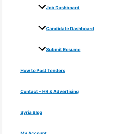
Job Dashboard
Candidate Dashboard
Submit Resume
How to Post Tenders
Contact – HR & Advertising
Syria Blog
My Account