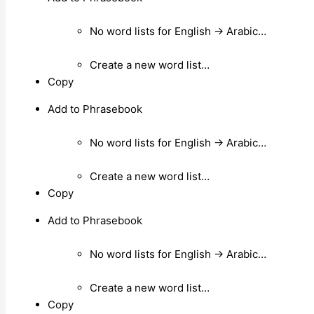
No word lists for English → Arabic…
Create a new word list…
Copy
Add to Phrasebook
No word lists for English → Arabic…
Create a new word list…
Copy
Add to Phrasebook
No word lists for English → Arabic…
Create a new word list…
Copy