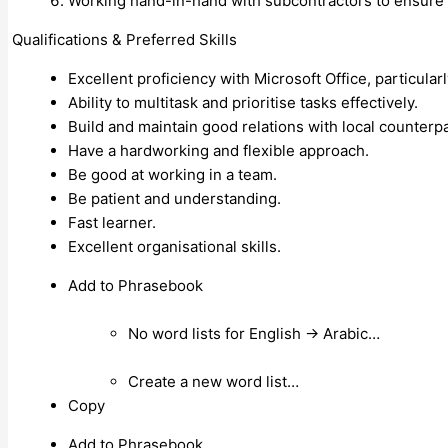
Working hand-in-hand with subcontractors to ensure 
Qualifications & Preferred Skills
Excellent proficiency with Microsoft Office, particularl
Ability to multitask and prioritise tasks effectively.
Build and maintain good relations with local counterpa
Have a hardworking and flexible approach.
Be good at working in a team.
Be patient and understanding.
Fast learner.
Excellent organisational skills.
Add to Phrasebook
No word lists for English → Arabic…
Create a new word list…
Copy
Add to Phrasebook