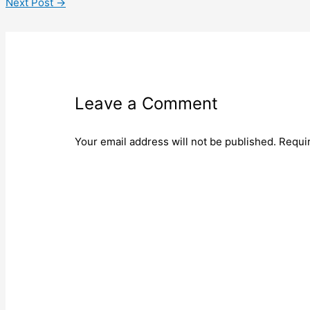
Next Post
→
Leave a Comment
Your email address will not be published.
Requi