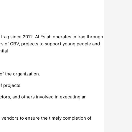
Iraq since 2012. Al Eslah operates in Iraq through
vors of GBV, projects to support young people and
tial
of the organization.
f projects.
actors, and others involved in executing an
nd vendors to ensure the timely completion of