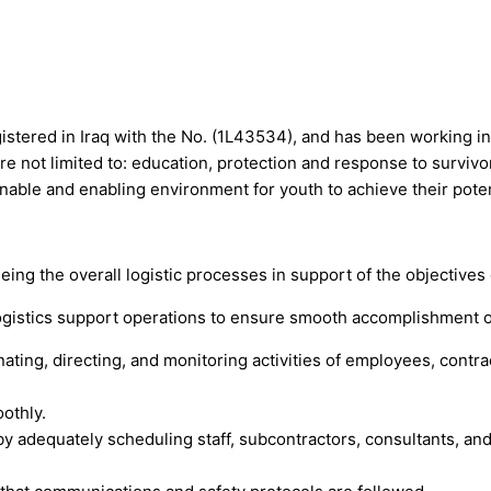
istered in Iraq with the No. (1L43534), and has been working in 
are not limited to: education, protection and response to survi
inable and enabling environment for youth to achieve their poten
ing the overall logistic processes in support of the objectives 
ogistics support operations to ensure smooth accomplishment o
inating, directing, and monitoring activities of employees, contr
othly.
 by adequately scheduling staff, subcontractors, consultants, a