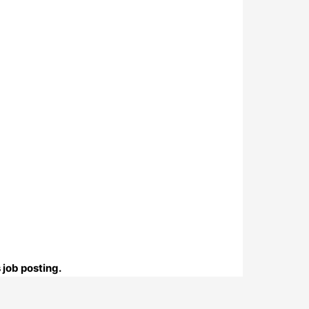
 job posting.