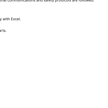
that communications and safety protocols are followed.
y with Excel.
rts.