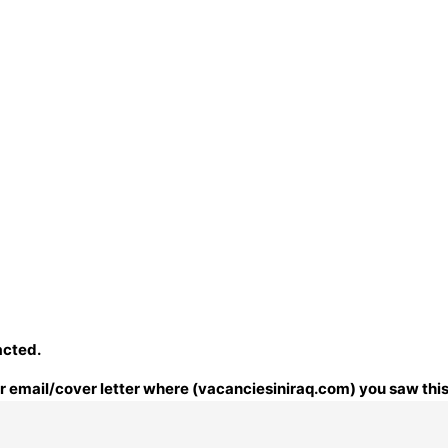
acted.
our email/cover letter where (vacanciesiniraq.com) you saw this