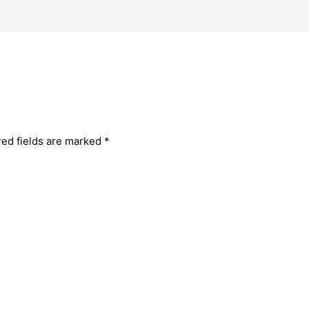
red fields are marked
*