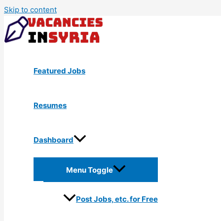
Skip to content
Featured Jobs
Resumes
Dashboard
Menu Toggle
Post Jobs, etc. for Free