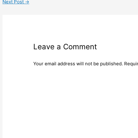
Next Post
→
Leave a Comment
Your email address will not be published.
Requi