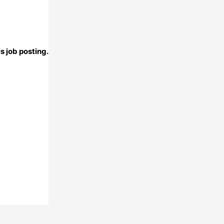
s job posting.