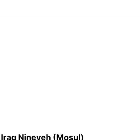
 Iraq Nineveh (Mosul)