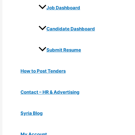
Job Dashboard
Candidate Dashboard
Submit Resume
How to Post Tenders
Contact – HR & Advertising
Syria Blog
My Account