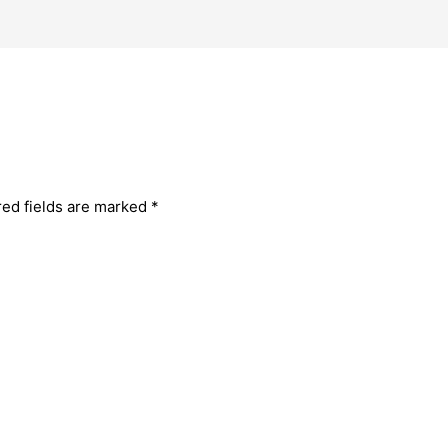
red fields are marked
*