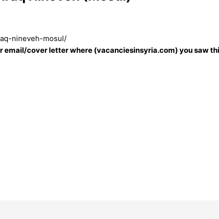
iraq-nineveh-mosul/
our email/cover letter where (vacanciesinsyria.com) you saw thi