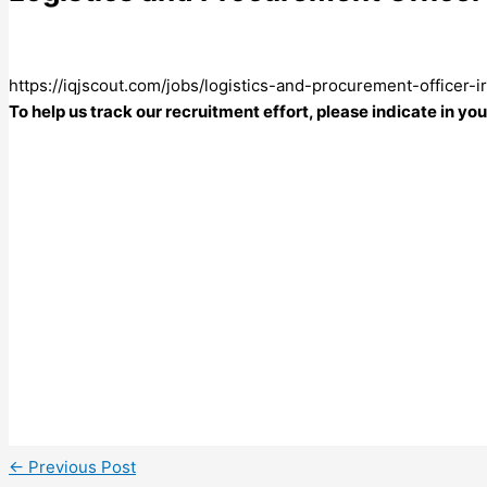
https://iqjscout.com/jobs/logistics-and-procurement-officer-
To help us track our recruitment effort, please indicate in y
←
Previous Post