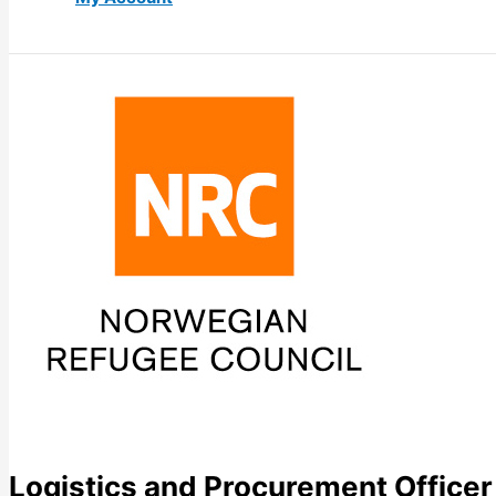
Logistics and Procurement Officer