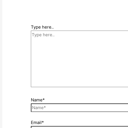
Type here..
Name*
Email*