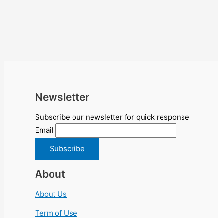
Newsletter
Subscribe our newsletter for quick response
Email
About
About Us
Term of Use