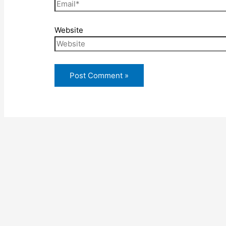
Website