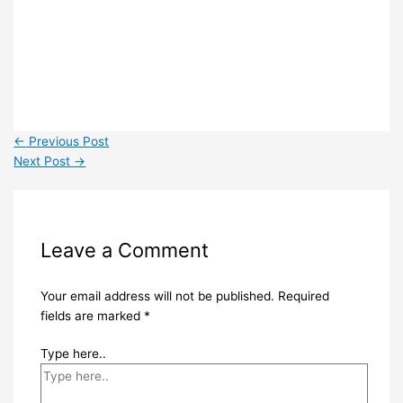
←
Previous Post
Next Post
→
Leave a Comment
Your email address will not be published.
Required
fields are marked
*
Type here..