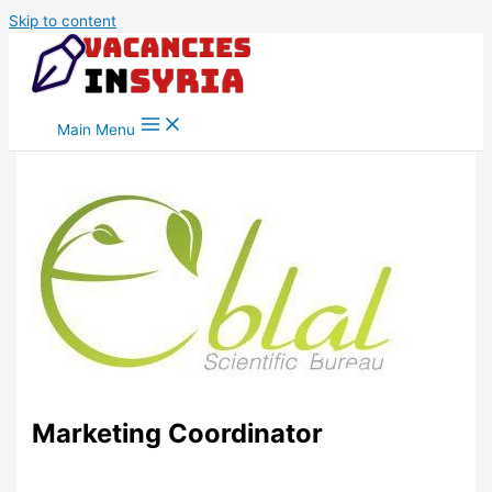
Skip to content
Main Menu
Marketing Coordinator