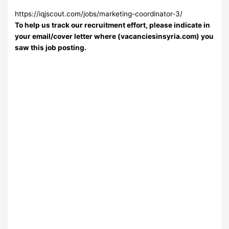
https://iqjscout.com/jobs/marketing-coordinator-3/
To help us track our recruitment effort, please indicate in
your email/cover letter where (vacanciesinsyria.com) you
saw this job posting.