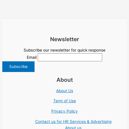
Newsletter
Subscribe our newsletter for quick response
Email
About
About Us
Term of Use
Privacy Policy
Contact us for HR Services & Advertising
About us