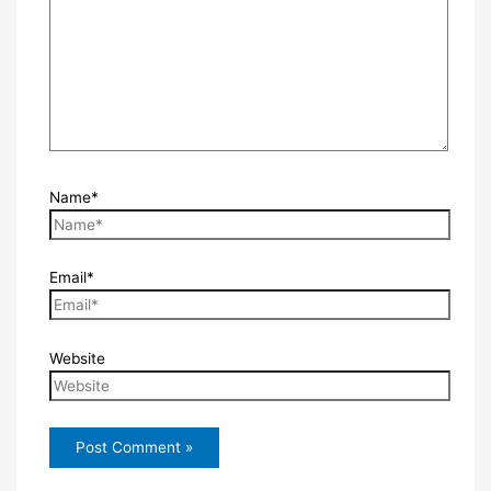
Name*
Email*
Website