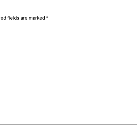
red fields are marked
*