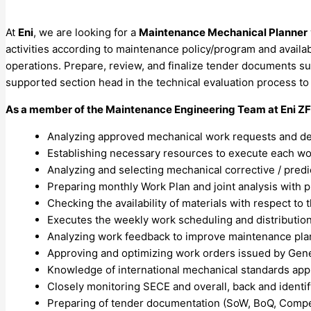
At
Eni
, we are looking for a
Maintenance Mechanical Planner
activities according to maintenance policy/program and availa
operations. Prepare, review, and finalize tender documents suc
supported section head in the technical evaluation process to
As a member of the
Maintenance Engineering
Team at Eni ZF
Analyzing approved mechanical work requests and defi
Establishing necessary resources to execute each work
Analyzing and selecting mechanical corrective / pred
Preparing monthly Work Plan and joint analysis with 
Checking the availability of materials with respect to
Executes the weekly work scheduling and distribution
Analyzing work feedback to improve maintenance pl
Approving and optimizing work orders issued by Gene
Knowledge of international mechanical standards appli
Closely monitoring SECE and overall, back and identif
Preparing of tender documentation (SoW, BoQ, Compensa