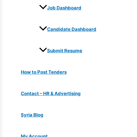
Job Dashboard
Candidate Dashboard
Submit Resume
How to Post Tenders
Contact – HR & Advertising
Syria Blog
My Account