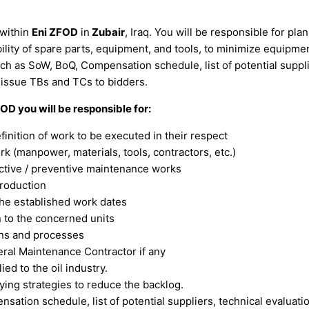
within
Eni ZFOD
in
Zubair
, Iraq. You will be responsible for p
bility of spare parts, equipment, and tools, to minimize equipm
h as SoW, BoQ, Compensation schedule, list of potential supplier
 issue TBs and TCs to bidders.
OD you will be responsible for:
nition of work to be executed in their respect
 (manpower, materials, tools, contractors, etc.)
ictive / preventive maintenance works
production
 the established work dates
 to the concerned units
ans and processes
ral Maintenance Contractor if any
ed to the oil industry.
ying strategies to reduce the backlog.
tion schedule, list of potential suppliers, technical evaluatio