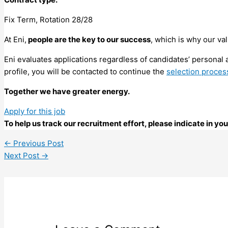
Fix Term, Rotation 28/28
At Eni,
people are the key to our success
, which is why our va
Eni evaluates applications regardless of candidates’ personal a
profile, you will be contacted to continue the
selection proces
Together we have greater energy.
Apply for this job
To help us track our recruitment effort, please indicate in y
←
Previous Post
Next Post
→