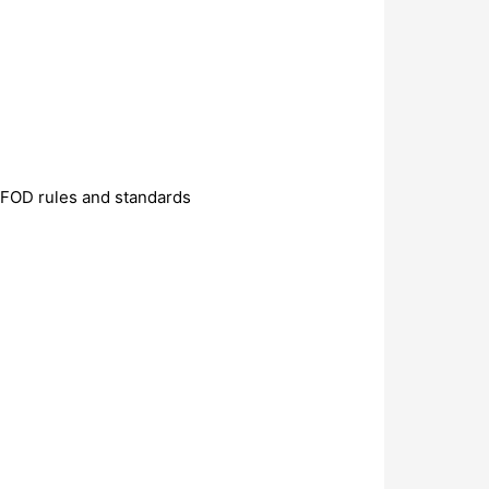
ZFOD rules and standards