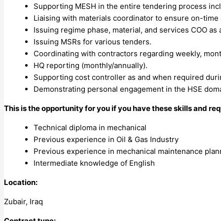
Supporting MESH in the entire tendering process incl
Liaising with materials coordinator to ensure on-time a
Issuing regime phase, material, and services COO as
Issuing MSRs for various tenders.
Coordinating with contractors regarding weekly, month
HQ reporting (monthly/annually).
Supporting cost controller as and when required duri
Demonstrating personal engagement in the HSE domai
This is the opportunity for you if you have these skills and r
Technical diploma in mechanical
Previous experience in Oil & Gas Industry
Previous experience in mechanical maintenance plan
Intermediate knowledge of English
Location:
Zubair, Iraq
Contract type: