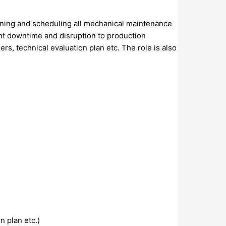
lanning and scheduling all mechanical maintenance
ent downtime and disruption to production
s, technical evaluation plan etc. The role is also
n plan etc.)