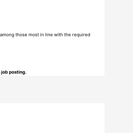
is among those most in line with the required
 job posting.