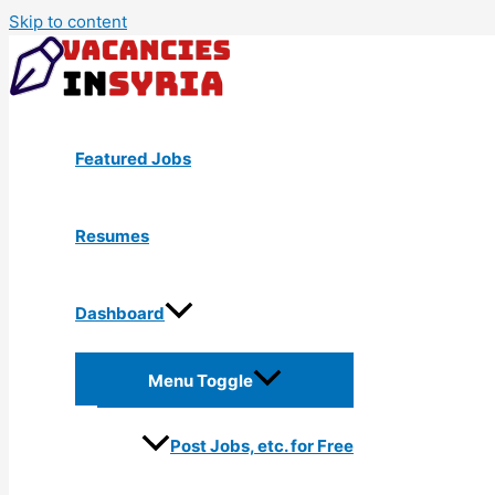
Skip to content
Featured Jobs
Resumes
Dashboard
Menu Toggle
Post Jobs, etc. for Free