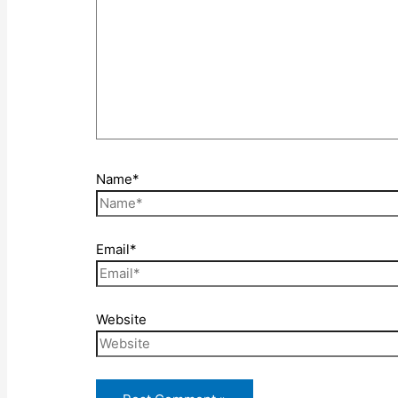
Name*
Email*
Website