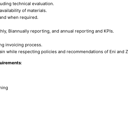
uding technical evaluation.
vailability of materials.
 and when required.
ly, Biannually reporting, and annual reporting and KPIs.
ng invoicing process.
n while respecting policies and recommendations of Eni and 
equirements
:
ning