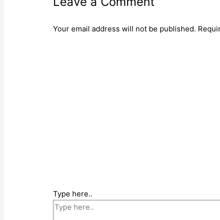
Leave a Comment
Your email address will not be published.
Requi
Type here..