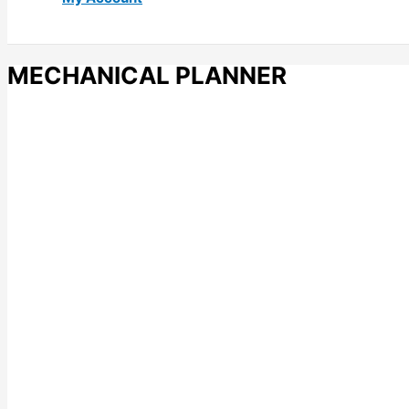
MECHANICAL PLANNER