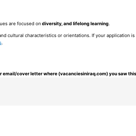
lues are focused on
diversity, and lifelong learning
.
nd cultural characteristics or orientations. If your application 
s
.
our email/cover letter where (vacanciesiniraq.com) you saw this