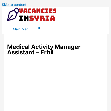
Skip to content
Main Menu
Medical Activity Manager
Assistant – Erbil