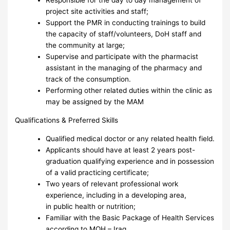
Responsible for the day to day management of
project site activities and staff;
Support the PMR in conducting trainings to build
the capacity of staff/volunteers, DoH staff and
the community at large;
Supervise and participate with the pharmacist
assistant in the managing of the pharmacy and
track of the consumption.
Performing other related duties within the clinic as
may be assigned by the MAM
Qualifications & Preferred Skills
Qualified medical doctor or any related health field.
Applicants should have at least 2 years post-
graduation qualifying experience and in possession
of a valid practicing certificate;
Two years of relevant professional work
experience, including in a developing area,
in public health or nutrition;
Familiar with the Basic Package of Health Services
according to MOH – Iraq