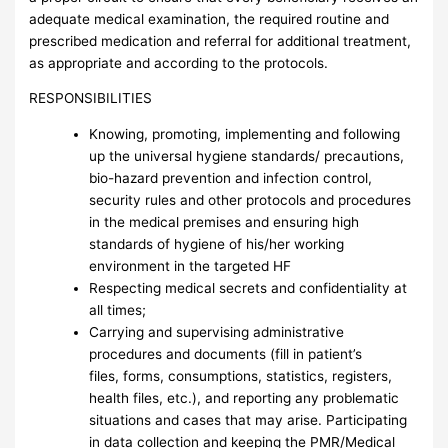
adequate medical examination, the required routine and
prescribed medication and referral for additional treatment,
as appropriate and according to the protocols.
RESPONSIBILITIES
Knowing, promoting, implementing and following
up the universal hygiene standards/ precautions,
bio-hazard prevention and infection control,
security rules and other protocols and procedures
in the medical premises and ensuring high
standards of hygiene of his/her working
environment in the targeted HF
Respecting medical secrets and confidentiality at
all times;
Carrying and supervising administrative
procedures and documents (fill in patient’s
files, forms, consumptions, statistics, registers,
health files, etc.), and reporting any problematic
situations and cases that may arise. Participating
in data collection and keeping the PMR/Medical