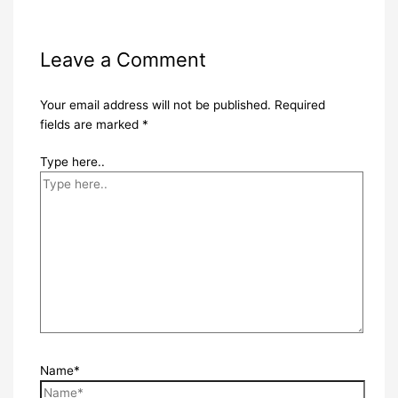
Leave a Comment
Your email address will not be published.
Required
fields are marked
*
Type here..
Name*