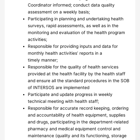
Coordinator informed; conduct data quality
assessment on a weekly basis;
Participating in planning and undertaking health
surveys, rapid assessments, as well as in the
monitoring and evaluation of the health program
activities;
Responsible for providing inputs and data for
monthly health activities’ reports in a
timely manner;
Responsible for the quality of health services
provided at the health facility by the health staff
and ensure all the standard procedures in the SOB
of INTERSOS are implemented
Participate and update progress in weekly
technical meeting with health staff;
Responsible for accurate record keeping, ordering
and accountability of health equipment, supplies
and drugs, participating in the department-related
pharmacy and medical equipment control and
maintenance (quality and its functioning, storage