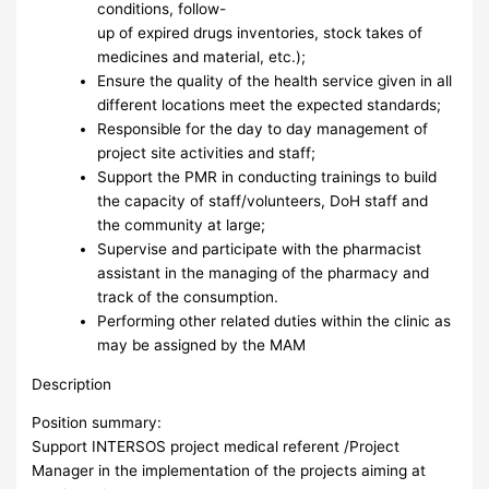
conditions, follow-
up of expired drugs inventories, stock takes of
medicines and material, etc.);
Ensure the quality of the health service given in all
different locations meet the expected standards;
Responsible for the day to day management of
project site activities and staff;
Support the PMR in conducting trainings to build
the capacity of staff/volunteers, DoH staff and
the community at large;
Supervise and participate with the pharmacist
assistant in the managing of the pharmacy and
track of the consumption.
Performing other related duties within the clinic as
may be assigned by the MAM
Description
Position summary:
Support INTERSOS project medical referent /Project
Manager in the implementation of the projects aiming at