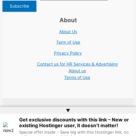
About
About Us
Term of Use
Privacy Policy
Contact us for HR Services & Advertising
About us
Terms of Use
▲
Copyright © 2026 | Website by
Web Doktoru
Get exclusive discounts with this link – New or
existing Hostinger user, it doesn’t matter!
Special offer inside – Save big with this Hostinger link, no