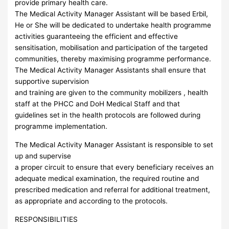
provide primary health care.
The Medical Activity Manager Assistant will be based Erbil,
He or She will be dedicated to undertake health programme
activities guaranteeing the efficient and effective
sensitisation, mobilisation and participation of the targeted
communities, thereby maximising programme performance.
The Medical Activity Manager Assistants shall ensure that
supportive supervision
and training are given to the community mobilizers , health
staff at the PHCC and DoH Medical Staff and that
guidelines set in the health protocols are followed during
programme implementation.
The Medical Activity Manager Assistant is responsible to set
up and supervise
a proper circuit to ensure that every beneficiary receives an
adequate medical examination, the required routine and
prescribed medication and referral for additional treatment,
as appropriate and according to the protocols.
RESPONSIBILITIES