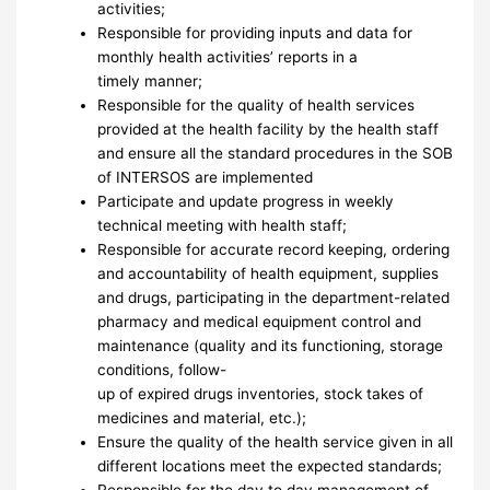
activities;
Responsible for providing inputs and data for
monthly health activities’ reports in a
timely manner;
Responsible for the quality of health services
provided at the health facility by the health staff
and ensure all the standard procedures in the SOB
of INTERSOS are implemented
Participate and update progress in weekly
technical meeting with health staff;
Responsible for accurate record keeping, ordering
and accountability of health equipment, supplies
and drugs, participating in the department-related
pharmacy and medical equipment control and
maintenance (quality and its functioning, storage
conditions, follow-
up of expired drugs inventories, stock takes of
medicines and material, etc.);
Ensure the quality of the health service given in all
different locations meet the expected standards;