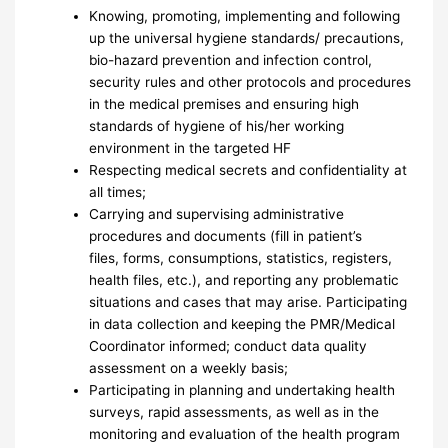
Knowing, promoting, implementing and following
up the universal hygiene standards/ precautions,
bio-hazard prevention and infection control,
security rules and other protocols and procedures
in the medical premises and ensuring high
standards of hygiene of his/her working
environment in the targeted HF
Respecting medical secrets and confidentiality at
all times;
Carrying and supervising administrative
procedures and documents (fill in patient’s
files, forms, consumptions, statistics, registers,
health files, etc.), and reporting any problematic
situations and cases that may arise. Participating
in data collection and keeping the PMR/Medical
Coordinator informed; conduct data quality
assessment on a weekly basis;
Participating in planning and undertaking health
surveys, rapid assessments, as well as in the
monitoring and evaluation of the health program