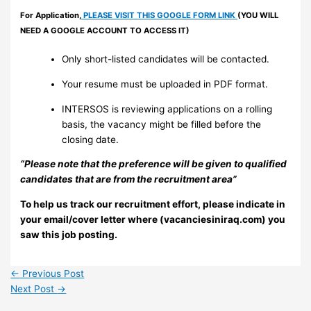
For Application,
PLEASE VISIT THIS GOOGLE FORM LINK
(YOU WILL
NEED A GOOGLE ACCOUNT TO ACCESS IT)
Only short-listed candidates will be contacted.
Your resume must be uploaded in PDF format.
INTERSOS is reviewing applications on a rolling
basis, the vacancy might be filled before the
closing date.
“Please note that the preference will be given to qualified
candidates that are from the recruitment area”
To help us track our recruitment effort, please indicate in
your email/cover letter where (vacanciesiniraq.com) you
saw this job posting.
←
Previous Post
Next Post
→