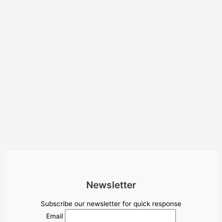
Newsletter
Subscribe our newsletter for quick response
Email