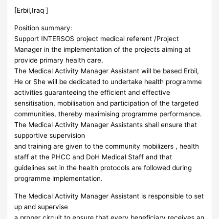
[Erbil,Iraq ]
Position summary:
Support INTERSOS project medical referent /Project
Manager in the implementation of the projects aiming at
provide primary health care.
The Medical Activity Manager Assistant will be based Erbil,
He or She will be dedicated to undertake health programme
activities guaranteeing the efficient and effective
sensitisation, mobilisation and participation of the targeted
communities, thereby maximising programme performance.
The Medical Activity Manager Assistants shall ensure that
supportive supervision
and training are given to the community mobilizers , health
staff at the PHCC and DoH Medical Staff and that
guidelines set in the health protocols are followed during
programme implementation.
The Medical Activity Manager Assistant is responsible to set
up and supervise
a proper circuit to ensure that every beneficiary receives an