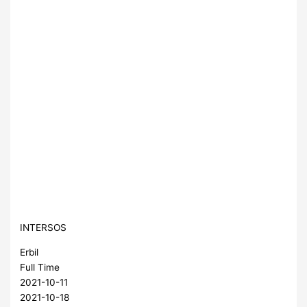
INTERSOS
Erbil
Full Time
2021-10-11
2021-10-18