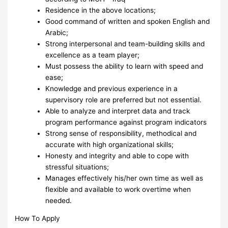
Residence in the above locations;
Good command of written and spoken English and
Arabic;
Strong interpersonal and team-building skills and
excellence as a team player;
Must possess the ability to learn with speed and
ease;
Knowledge and previous experience in a
supervisory role are preferred but not essential.
Able to analyze and interpret data and track
program performance against program indicators
Strong sense of responsibility, methodical and
accurate with high organizational skills;
Honesty and integrity and able to cope with
stressful situations;
Manages effectively his/her own time as well as
flexible and available to work overtime when
needed.
How To Apply