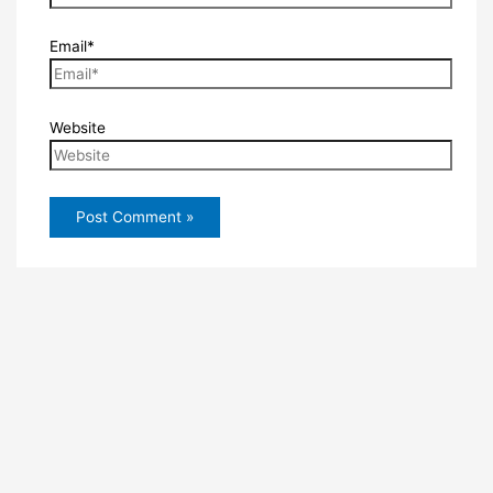
Email*
Website