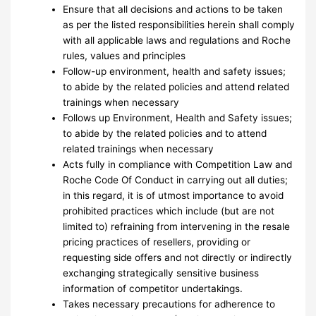
Ensure that all decisions and actions to be taken
as per the listed responsibilities herein shall comply
with all applicable laws and regulations and Roche
rules, values and principles
Follow-up environment, health and safety issues;
to abide by the related policies and attend related
trainings when necessary
Follows up Environment, Health and Safety issues;
to abide by the related policies and to attend
related trainings when necessary
Acts fully in compliance with Competition Law and
Roche Code Of Conduct in carrying out all duties;
in this regard, it is of utmost importance to avoid
prohibited practices which include (but are not
limited to) refraining from intervening in the resale
pricing practices of resellers, providing or
requesting side offers and not directly or indirectly
exchanging strategically sensitive business
information of competitor undertakings.
Takes necessary precautions for adherence to