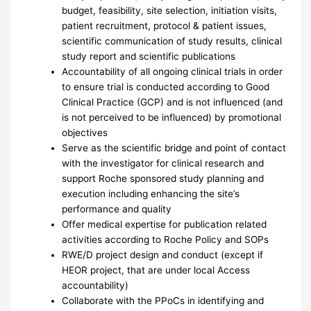
budget, feasibility, site selection, initiation visits,
patient recruitment, protocol & patient issues,
scientific communication of study results, clinical
study report and scientific publications
Accountability of all ongoing clinical trials in order
to ensure trial is conducted according to Good
Clinical Practice (GCP) and is not influenced (and
is not perceived to be influenced) by promotional
objectives
Serve as the scientific bridge and point of contact
with the investigator for clinical research and
support Roche sponsored study planning and
execution including enhancing the site’s
performance and quality
Offer medical expertise for publication related
activities according to Roche Policy and SOPs
RWE/D project design and conduct (except if
HEOR project, that are under local Access
accountability)
Collaborate with the PPoCs in identifying and