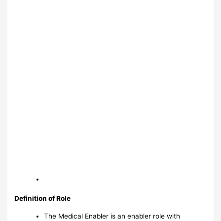
Definition of Role
The Medical Enabler is an enabler role with