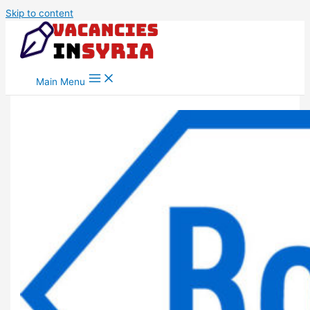
Skip to content
Main Menu