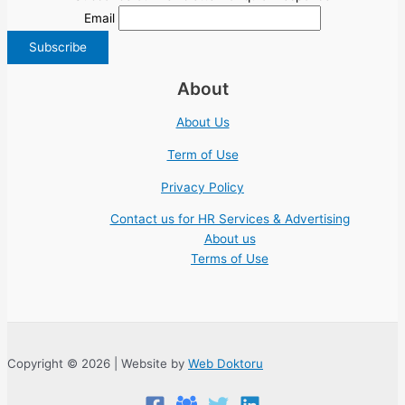
Email
About
About Us
Term of Use
Privacy Policy
Contact us for HR Services & Advertising
About us
Terms of Use
Copyright © 2026 | Website by
Web Doktoru