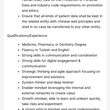
Data and industry code requirements on promotion
and ethics.
Ensure that all kinds of patient data shall be kept in
the related entity with chinese wall principles and
shall in no case be transferred to any other entity.
Qualifications/Experience
Medicine, Pharmacy or Dentistry Degree
Fluency in Turkish and English
Strong skills in communication and coordination
Strong skills for digital engagement &
communication
Strategic thinking and agile approach focusing on
improvement and solutions
System thinker and deep listener
Enabler mindset leveraging the internal and
external networks to create value
Growth mindset, able to learn and unlearn quickly,
take risks and experiment
A strong ethical mindset and good understanding