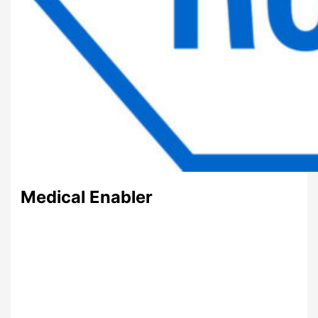
Medical Enabler