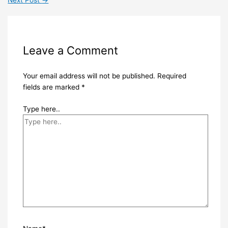
Leave a Comment
Your email address will not be published.
Required
fields are marked
*
Type here..