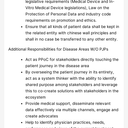
legislative requirements (Medical Device and In-
Vitro Medical Device legislations), Law on the
Protection of Personal Data and industry code
requirements on promotion and ethics.
Ensure that all kinds of patient data shall be kept in
the related entity with chinese wall principles and
shall in no case be transferred to any other entity.
Additional Responsibilities for Disease Areas W/O PJPs
Act as PPoC for stakeholders directly touching the
patient journey in the disease area
By overseeing the patient journey in its entirety,
act as a system thinker with the ability to identify
shared purpose among stakeholders and leverage
this to co-create solutions with stakeholders in the
ecosystem
Provide medical support, disseminate relevant
data effectively via multiple channels, engage and
create advocates
Help to identify physician practices, needs,