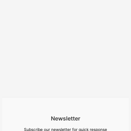
Newsletter
Subscribe our newsletter for quick response