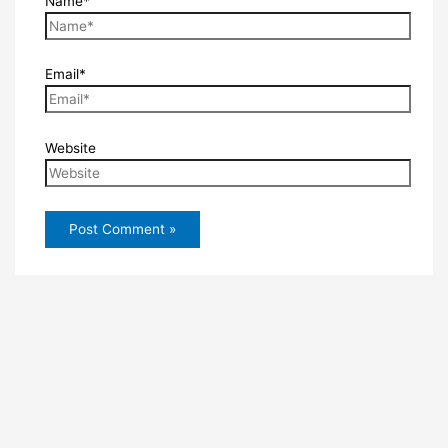
Name*
Email*
Website