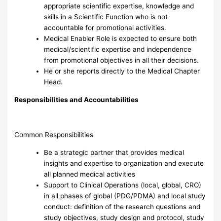
appropriate scientific expertise, knowledge and
skills in a Scientific Function who is not
accountable for promotional activities.
Medical Enabler Role is expected to ensure both
medical/scientific expertise and independence
from promotional objectives in all their decisions.
He or she reports directly to the Medical Chapter
Head.
Responsibilities and Accountabilities
Common Responsibilities
Be a strategic partner that provides medical
insights and expertise to organization and execute
all planned medical activities
Support to Clinical Operations (local, global, CRO)
in all phases of global (PDG/PDMA) and local study
conduct: definition of the research questions and
study objectives, study design and protocol, study