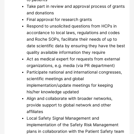
Take part in review and approval process of grants
and donations
Final approval for research grants
Respond to unsolicited questions from HCPs in
accordance to local laws, regulations and codes
and Roche SOPs, facilitate their needs of up to
date scientific data by ensuring they have the best
quality available information they require
Act as medical expert for requests from external
organizations, e.g. media (via PR department)
Participate national and international congresses,
scientific meetings and global
implementation/update meetings for keeping
his/her knowledge updated
Align and collaborate with broader networks,
provide support to global network and other
affiliates
Local Safety Signal Management and
implementation of the Safety Risk Management
plans in collaboration with the Patient Safety team