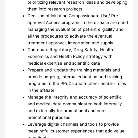
prioritizing relevant research ideas and developing
them into research projects
Decision of initiating Compassionate Use/ Pre-
approval Access programs in the disease area and
managing the evaluation of patient eligibility and
all the procedures to activate the eventual
treatment approval, importation and supply
Contribute Regulatory, Drug Safety, Health
Economics and Health Policy strategy with
medical expertise and scientific data
Prepare and update the training materials and
provide ongoing, internal education and training
programs to the PPoCs and to other enabler roles
in the affiliate
Manage the integrity and accuracy of scientific
and medical data communicated both internally
and externally for promotional and non-
promotional purposes
Leverage digital channels and tools to provide
meaningful customer experiences that add value
to patients