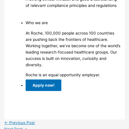
of relevant compliance principles and regulations
Who we are
At Roche, 100,000 people across 100 countries
are pushing back the frontiers of healthcare.
Working together, we’ve become one of the world’s
leading research-focused healthcare groups. Our
success is built on innovation, curiosity and
diversity.
Roche is an equal opportunity employer.
Apply now!
←
Previous Post
Next Post
→