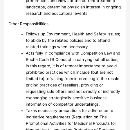
preferences and views of the current treatment
landscape, determine physician interest in ongoing
research and educational events
Other Responsibilities
Follows up Environment, Health and Safety issues;
to abide by the related policies and to attend
related trainings when necessary
Acts fully in compliance with Competition Law and
Roche Code Of Conduct in carrying out all duties;
in this regard, it is of utmost importance to avoid
prohibited practices which include (but are not
limited to) refraining from intervening in the resale
pricing practices of resellers, providing or
requesting side offers and not directly or indirectly
exchanging strategically sensitive business
information of competitor undertakings.
Takes necessary precautions for adherence to
legislative requirements (Regulation on The
Promotional Activities for Medicinal Products for
Human Use), Law on the Protection of Personal