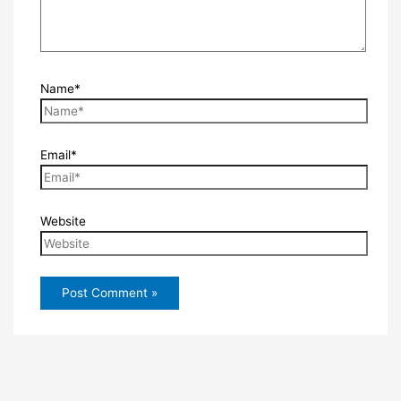
Name*
Email*
Website