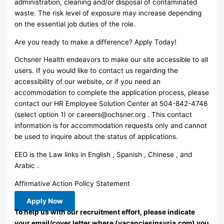
administration, cleaning and/or disposal of contaminated
waste. The risk level of exposure may increase depending
on the essential job duties of the role.
Are you ready to make a difference? Apply Today!
Ochsner Health endeavors to make our site accessible to all
users. If you would like to contact us regarding the
accessibility of our website, or if you need an
accommodation to complete the application process, please
contact our HR Employee Solution Center at 504-842-4748
(select option 1) or
careers@ochsner.org
. This contact
information is for accommodation requests only and cannot
be used to inquire about the status of applications.
EEO is the Law links in English , Spanish , Chinese , and
Arabic .
Affirmative Action Policy Statement
Apply Now
To help us with our recruitment effort, please indicate
your email/cover letter where (vacanciesinsyria.com) you