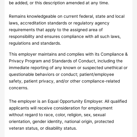
be added, or this description amended at any time.
Remains knowledgeable on current federal, state and local
laws, accreditation standards or regulatory agency
requirements that apply to the assigned area of
responsibility and ensures compliance with all such laws,
regulations and standards.
This employer maintains and complies with its Compliance &
Privacy Program and Standards of Conduct, including the
immediate reporting of any known or suspected unethical or
questionable behaviors or conduct; patient/employee
safety, patient privacy, and/or other compliance-related
concerns.
The employer is an Equal Opportunity Employer. All qualified
applicants will receive consideration for employment
without regard to race, color, religion, sex, sexual
orientation, gender identity, national origin, protected
veteran status, or disability status.