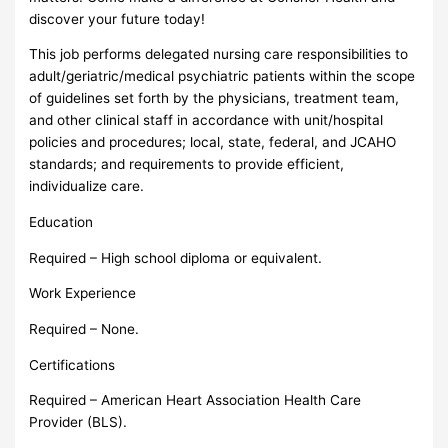
discover your future today!
This job performs delegated nursing care responsibilities to
adult/geriatric/medical psychiatric patients within the scope
of guidelines set forth by the physicians, treatment team,
and other clinical staff in accordance with unit/hospital
policies and procedures; local, state, federal, and JCAHO
standards; and requirements to provide efficient,
individualize care.
Education
Required – High school diploma or equivalent.
Work Experience
Required – None.
Certifications
Required – American Heart Association Health Care
Provider (BLS).