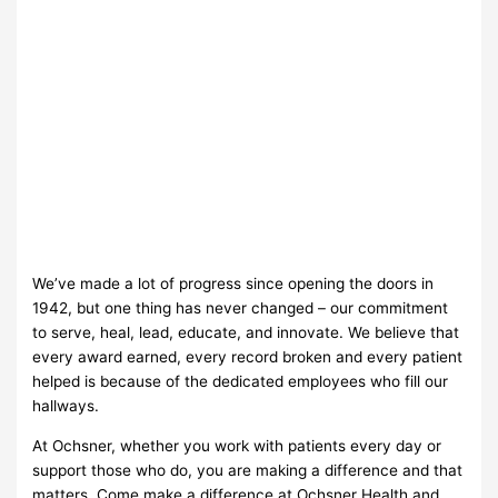
We’ve made a lot of progress since opening the doors in
1942, but one thing has never changed – our commitment
to serve, heal, lead, educate, and innovate. We believe that
every award earned, every record broken and every patient
helped is because of the dedicated employees who fill our
hallways.
At Ochsner, whether you work with patients every day or
support those who do, you are making a difference and that
matters. Come make a difference at Ochsner Health and