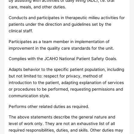
by assisting with activities of daily living (ADL), i.e. oral
care, meals, and other duties.
Conducts and participates in therapeutic milieu activities for
patients under the direction and guidelines set by the
clinical staff.
Participates as a team member in implementation of
improvement in the quality care standards for the unit.
Complies with the JCAHO National Patient Safety Goals.
Adapts behavior to the specific patient population, including
but not limited to: respect for privacy, method of
introduction to the patient, adapting explanation of services
or procedures to be performed, requesting permissions and
communication style.
Performs other related duties as required.
The above statements describe the general nature and
level of work only. They are not an exhaustive list of all
required responsibilities, duties, and skills. Other duties may