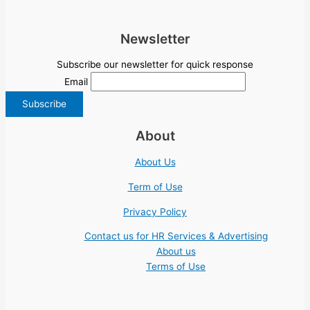
Newsletter
Subscribe our newsletter for quick response
Email
About
About Us
Term of Use
Privacy Policy
Contact us for HR Services & Advertising
About us
Terms of Use