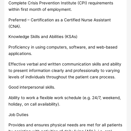
Complete Crisis Prevention Institute (CPI) requirements
within first month of employment.
Preferred – Certification as a Certified Nurse Assistant
(CNA).
Knowledge Skills and Abilities (KSAs)
Proficiency in using computers, software, and web-based
applications.
Effective verbal and written communication skills and ability
to present information clearly and professionally to varying
levels of individuals throughout the patient care process.
Good interpersonal skills.
Ability to work a flexible work schedule (e.g. 24/7, weekend,
holiday, on call availability).
Job Duties
Provides and ensures physical needs are met for all patients