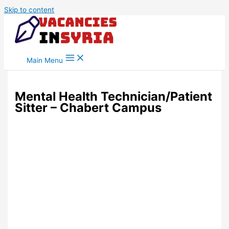
Skip to content
Main Menu
Mental Health Technician/Patient
Sitter – Chabert Campus