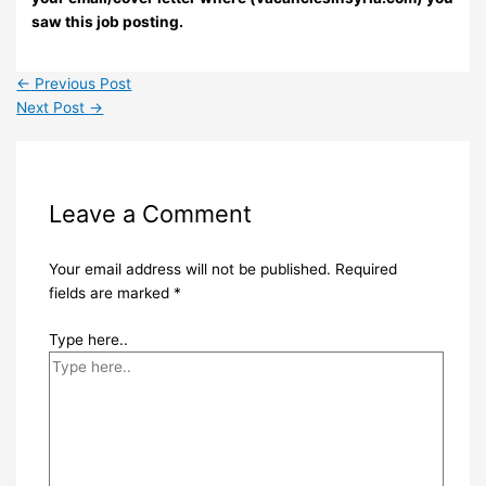
saw this job posting.
←
Previous Post
Next Post
→
Leave a Comment
Your email address will not be published.
Required
fields are marked
*
Type here..