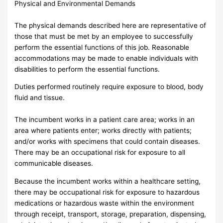
Physical and Environmental Demands
The physical demands described here are representative of
those that must be met by an employee to successfully
perform the essential functions of this job. Reasonable
accommodations may be made to enable individuals with
disabilities to perform the essential functions.
Duties performed routinely require exposure to blood, body
fluid and tissue.
The incumbent works in a patient care area; works in an
area where patients enter; works directly with patients;
and/or works with specimens that could contain diseases.
There may be an occupational risk for exposure to all
communicable diseases.
Because the incumbent works within a healthcare setting,
there may be occupational risk for exposure to hazardous
medications or hazardous waste within the environment
through receipt, transport, storage, preparation, dispensing,