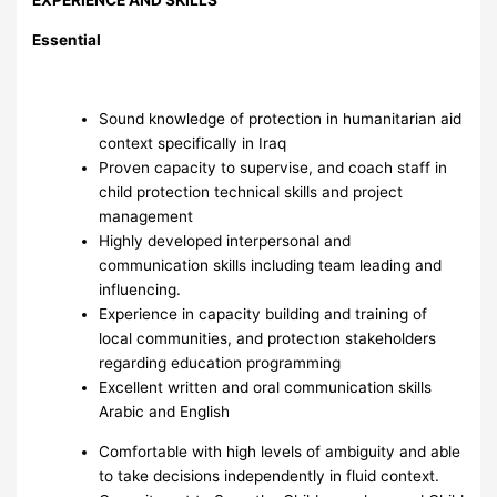
Essential
Sound knowledge of protection in humanitarian aid
context specifically in Iraq
Proven capacity to supervise, and coach staff in
child protection technical skills and project
management
Highly developed interpersonal and
communication skills including team leading and
influencing.
Experience in capacity building and training of
local communities, and protectıon stakeholders
regarding education programming
Excellent written and oral communication skills
Arabic and English
Comfortable with high levels of ambiguity and able
to take decisions independently in fluid context.