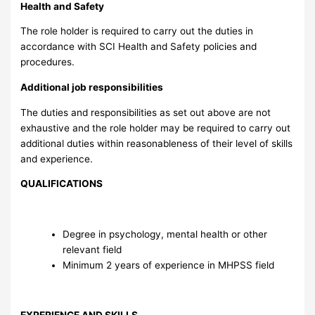
Health and Safety
The role holder is required to carry out the duties in
accordance with SCI Health and Safety policies and
procedures.
Additional job responsibilities
The duties and responsibilities as set out above are not
exhaustive and the role holder may be required to carry out
additional duties within reasonableness of their level of skills
and experience.
QUALIFICATIONS
Degree in psychology, mental health or other
relevant field
Minimum 2 years of experience in MHPSS field
EXPERIENCE AND SKILLS