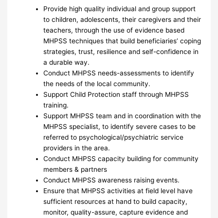
Provide high quality individual and group support
to children, adolescents, their caregivers and their
teachers, through the use of evidence based
MHPSS techniques that build beneficiaries’ coping
strategies, trust, resilience and self-confidence in
a durable way.
Conduct MHPSS needs-assessments to identify
the needs of the local community.
Support Child Protection staff through MHPSS
training.
Support MHPSS team and in coordination with the
MHPSS specialist, to identify severe cases to be
referred to psychological/psychiatric service
providers in the area.
Conduct MHPSS capacity building for community
members & partners
Conduct MHPSS awareness raising events.
Ensure that MHPSS activities at field level have
sufficient resources at hand to build capacity,
monitor, quality-assure, capture evidence and