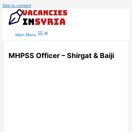
Skip to content
Main Menu
MHPSS Officer – Shirgat & Baiji