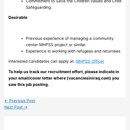
Commitment to Save the Children values and Child
Safeguarding.
Desirable
Previous experience of managing a community
center MHPSS project or similar
Experience in working with refugees and returnees
Interested candidates can apply at:
MHPSS Officer
To help us track our recruitment effort, please indicate in
your email/cover letter where (vacanciesiniraq.com) you
saw this job posting.
←
Previous Post
Next Post
→