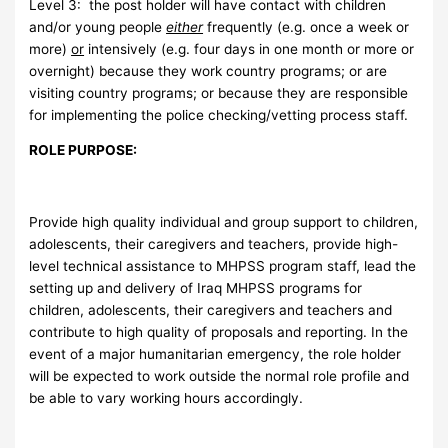
Level 3: the post holder will have contact with children
and/or young people
either
frequently (e.g. once a week or
more)
or
intensively (e.g. four days in one month or more or
overnight) because they work country programs; or are
visiting country programs; or because they are responsible
for implementing the police checking/vetting process staff.
ROLE PURPOSE:
Provide high quality individual and group support to children,
adolescents, their caregivers and teachers, provide high-
level technical assistance to MHPSS program staff, lead the
setting up and delivery of Iraq MHPSS programs for
children, adolescents, their caregivers and teachers and
contribute to high quality of proposals and reporting. In the
event of a major humanitarian emergency, the role holder
will be expected to work outside the normal role profile and
be able to vary working hours accordingly.