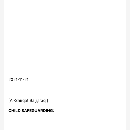
2021-11-21
[Al-Shirqat,Baiji,Iraq ]
CHILD SAFEGUARDING: