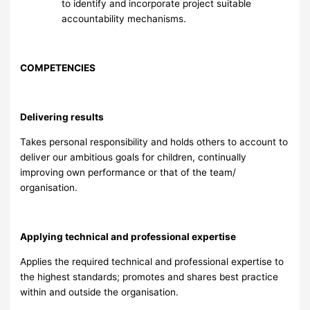
to identify and incorporate project suitable
accountability mechanisms.
COMPETENCIES
Delivering results
Takes personal responsibility and holds others to account to
deliver our ambitious goals for children, continually
improving own performance or that of the team/
organisation.
Applying technical and professional expertise
Applies the required technical and professional expertise to
the highest standards; promotes and shares best practice
within and outside the organisation.