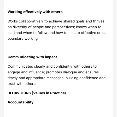
Working effectively with others
Works collaboratively to achieve shared goals and thrives
on diversity of people and perspectives; knows when to
lead and when to follow and how to ensure effective cross-
boundary working
Communicating with impact
Communicates clearly and confidently with others to
engage and influence; promotes dialogue and ensures
timely and appropriate messages, building confidence and
trust with others.
BEHAVIOURS (Values in Practice
)
Accountability: