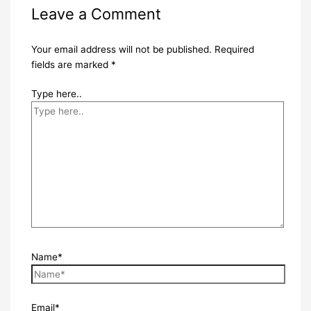
Leave a Comment
Your email address will not be published.
Required
fields are marked
*
Type here..
Name*
Email*