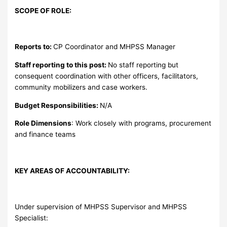
SCOPE OF ROLE:
Reports to:
CP Coordinator and MHPSS Manager
Staff reporting to this post:
No staff reporting but
consequent coordination with other officers, facilitators,
community mobilizers and case workers.
Budget Responsibilities:
N/A
Role Dimensions
: Work closely with programs, procurement
and finance teams
KEY AREAS OF ACCOUNTABILITY:
Under supervision of MHPSS Supervisor and MHPSS
Specialist: