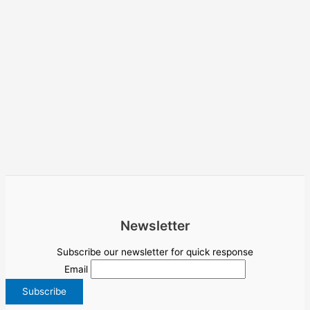
Newsletter
Subscribe our newsletter for quick response
Email