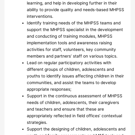
learning, and help in developing further in their
ability to provide quality and needs-based MHPSS
interventions.
Identify training needs of the MHPSS teams and
support the MHPSS specialist in the development
and conducting of training modules, MHPSS
implementation tools and awareness raising
activities for staff, volunteers, key community
members and partners’ staff on various topics.
Lead on regular participatory activities with
different groups of children, adolescents and
youths to identify issues affecting children in their
communities, and assist the teams to develop
appropriate responses;
Support in the continuous assessment of MHPSS
needs of children, adolescents, their caregivers
and teachers and ensure that these are
appropriately reflected in field offices’ contextual
strategies.
Support the designing of children, adolescents and