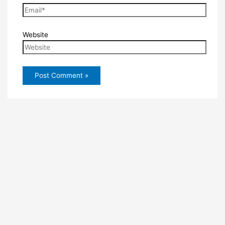
Website