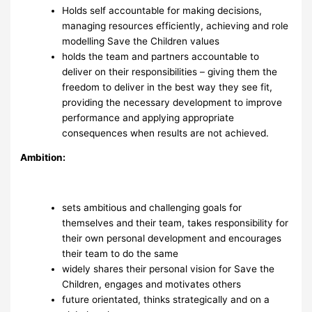
Holds self accountable for making decisions,
managing resources efficiently, achieving and role
modelling Save the Children values
holds the team and partners accountable to
deliver on their responsibilities – giving them the
freedom to deliver in the best way they see fit,
providing the necessary development to improve
performance and applying appropriate
consequences when results are not achieved.
Ambition:
sets ambitious and challenging goals for
themselves and their team, takes responsibility for
their own personal development and encourages
their team to do the same
widely shares their personal vision for Save the
Children, engages and motivates others
future orientated, thinks strategically and on a