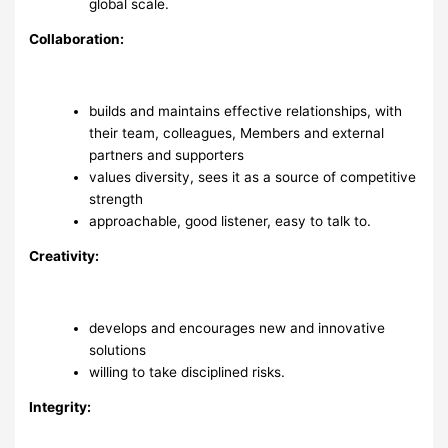
global scale.
Collaboration:
builds and maintains effective relationships, with
their team, colleagues, Members and external
partners and supporters
values diversity, sees it as a source of competitive
strength
approachable, good listener, easy to talk to.
Creativity:
develops and encourages new and innovative
solutions
willing to take disciplined risks.
Integrity: