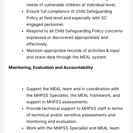
needs of vulnerable children at individual level;
Ensure full compliance of Child Safeguarding
Policy at field level and especially with SC
engaged personnel.
Respond to all Child Safeguarding Policy concerns
expressed or discovered appropriately and
effectively.
Maintain appropriate records of activities & input
and share data through the MEAL system.
Monitoring, Evaluation and Accountability
Support the MEAL team and in coordination with
the MHPSS Specialist, the MEAL framework, and
support in MHPSS assessments.
Provide technical support to MHPSS staff in terms
of technical and/or sensitive assessments and
monitoring and evaluation.
Work with the MHPSS Specialist and MEAL team