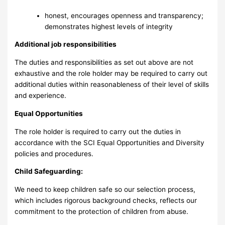
honest, encourages openness and transparency;
demonstrates highest levels of integrity
Additional job responsibilities
The duties and responsibilities as set out above are not
exhaustive and the role holder may be required to carry out
additional duties within reasonableness of their level of skills
and experience.
Equal Opportunities
The role holder is required to carry out the duties in
accordance with the SCI Equal Opportunities and Diversity
policies and procedures.
Child Safeguarding:
We need to keep children safe so our selection process,
which includes rigorous background checks, reflects our
commitment to the protection of children from abuse.