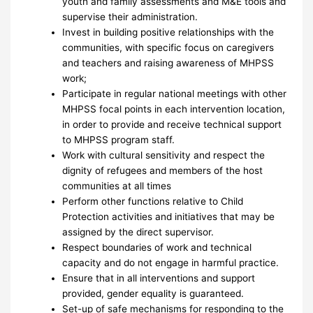
youth and family assessments and M&E tools and
supervise their administration.
Invest in building positive relationships with the
communities, with specific focus on caregivers
and teachers and raising awareness of MHPSS
work;
Participate in regular national meetings with other
MHPSS focal points in each intervention location,
in order to provide and receive technical support
to MHPSS program staff.
Work with cultural sensitivity and respect the
dignity of refugees and members of the host
communities at all times
Perform other functions relative to Child
Protection activities and initiatives that may be
assigned by the direct supervisor.
Respect boundaries of work and technical
capacity and do not engage in harmful practice.
Ensure that in all interventions and support
provided, gender equality is guaranteed.
Set-up of safe mechanisms for responding to the