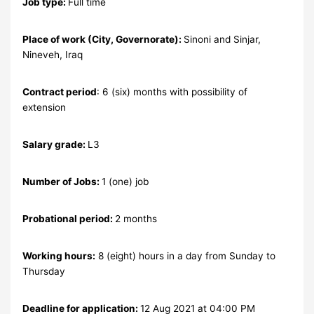
Job type:
Full time
Place of work (City, Governorate):
Sinoni and Sinjar,
Nineveh, Iraq
Contract period
: 6 (six) months with possibility of
extension
Salary grade:
L3
Number of Jobs:
1 (one) job
Probational period:
2 months
Working hours:
8 (eight) hours in a day from Sunday to
Thursday
Deadline for application:
12 Aug 2021 at 04:00 PM