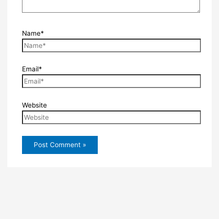
Name*
Email*
Website