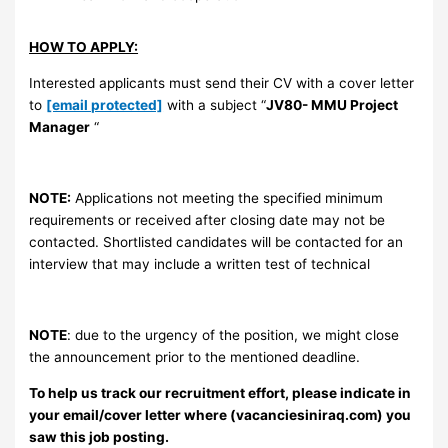
HOW TO APPLY:
Interested applicants must send their CV with a cover letter
to
[email protected]
with a subject “
JV80- MMU Project
Manager
“
NOTE:
Applications not meeting the specified minimum
requirements or received after closing date may not be
contacted. Shortlisted candidates will be contacted for an
interview that may include a written test of technical
NOTE
: due to the urgency of the position, we might close
the announcement prior to the mentioned deadline.
To help us track our recruitment effort, please indicate in
your email/cover letter where (vacanciesiniraq.com) you
saw this job posting.