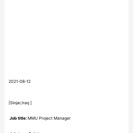
2021-08-12
[Sinjar,Iraq ]
Job title:
MMU Project Manager