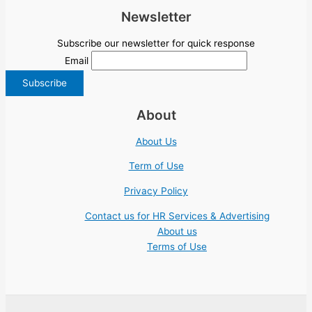
Newsletter
Subscribe our newsletter for quick response
Email
About
About Us
Term of Use
Privacy Policy
Contact us for HR Services & Advertising
About us
Terms of Use