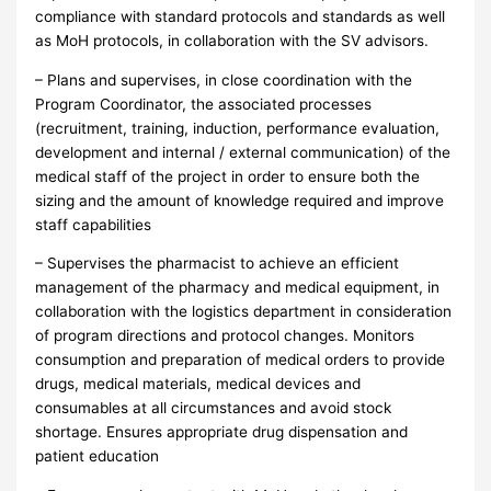
compliance with standard protocols and standards as well
as MoH protocols, in collaboration with the SV advisors.
– Plans and supervises, in close coordination with the
Program Coordinator, the associated processes
(recruitment, training, induction, performance evaluation,
development and internal / external communication) of the
medical staff of the project in order to ensure both the
sizing and the amount of knowledge required and improve
staff capabilities
– Supervises the pharmacist to achieve an efficient
management of the pharmacy and medical equipment, in
collaboration with the logistics department in consideration
of program directions and protocol changes. Monitors
consumption and preparation of medical orders to provide
drugs, medical materials, medical devices and
consumables at all circumstances and avoid stock
shortage. Ensures appropriate drug dispensation and
patient education