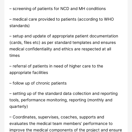
– screening of patients for NCD and MH conditions
– medical care provided to patients (according to WHO
standards)
– setup and update of appropriate patient documentation
(cards, files etc) as per standard templates and ensures
medical confidentiality and ethics are respected at all
times
– referral of patients in need of higher care to the
appropriate facilities
– follow up of chronic patients
– setting up of the standard data collection and reporting
tools, performance monitoring, reporting (monthly and
quarterly)
– Coordinates, supervises, coaches, supports and
evaluates the medical team members’ performance to
improve the medical components of the project and ensure