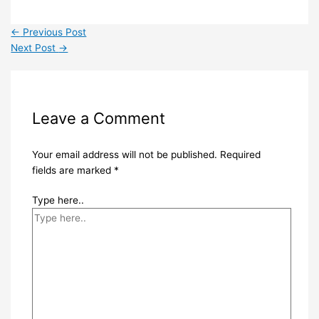
←
Previous Post
Next Post
→
Leave a Comment
Your email address will not be published.
Required
fields are marked
*
Type here..