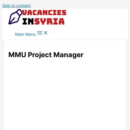
Skip to content
Main Menu
MMU Project Manager