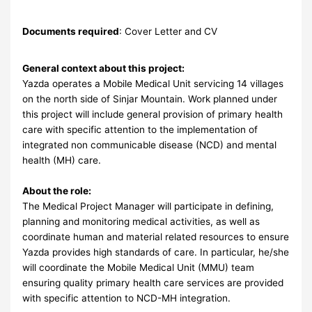
Documents required
: Cover Letter and CV
General context about this project:
Yazda operates a Mobile Medical Unit servicing 14 villages
on the north side of Sinjar Mountain. Work planned under
this project will include general provision of primary health
care with specific attention to the implementation of
integrated non communicable disease (NCD) and mental
health (MH) care.
About the role:
The Medical Project Manager will participate in defining,
planning and monitoring medical activities, as well as
coordinate human and material related resources to ensure
Yazda provides high standards of care. In particular, he/she
will coordinate the Mobile Medical Unit (MMU) team
ensuring quality primary health care services are provided
with specific attention to NCD-MH integration.