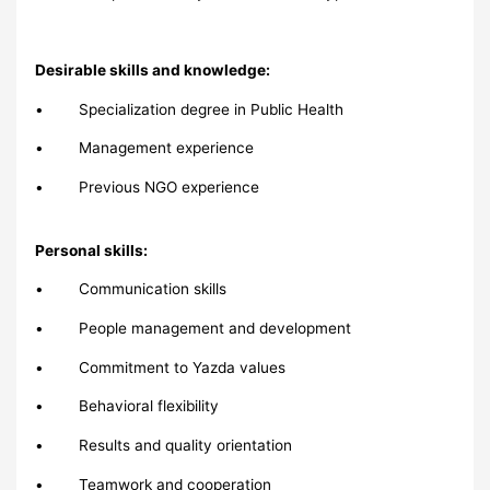
Desirable skills and knowledge:
• Specialization degree in Public Health
• Management experience
• Previous NGO experience
Personal skills:
• Communication skills
• People management and development
• Commitment to Yazda values
• Behavioral flexibility
• Results and quality orientation
• Teamwork and cooperation