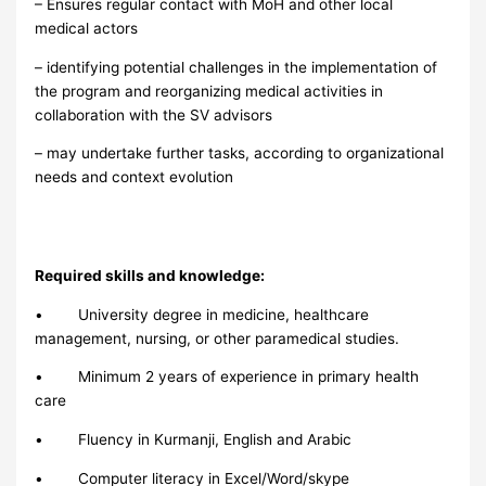
– Ensures regular contact with MoH and other local
medical actors
– identifying potential challenges in the implementation of
the program and reorganizing medical activities in
collaboration with the SV advisors
– may undertake further tasks, according to organizational
needs and context evolution
Required skills and knowledge:
• University degree in medicine, healthcare
management, nursing, or other paramedical studies.
• Minimum 2 years of experience in primary health
care
• Fluency in Kurmanji, English and Arabic
• Computer literacy in Excel/Word/skype