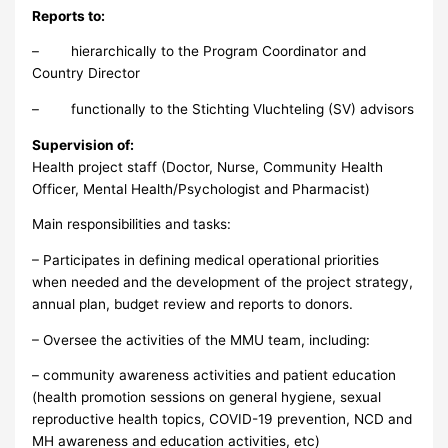
Reports to:
– hierarchically to the Program Coordinator and
Country Director
– functionally to the Stichting Vluchteling (SV) advisors
Supervision of:
Health project staff (Doctor, Nurse, Community Health
Officer, Mental Health/Psychologist and Pharmacist)
Main responsibilities and tasks:
– Participates in defining medical operational priorities
when needed and the development of the project strategy,
annual plan, budget review and reports to donors.
– Oversee the activities of the MMU team, including:
– community awareness activities and patient education
(health promotion sessions on general hygiene, sexual
reproductive health topics, COVID-19 prevention, NCD and
MH awareness and education activities, etc)