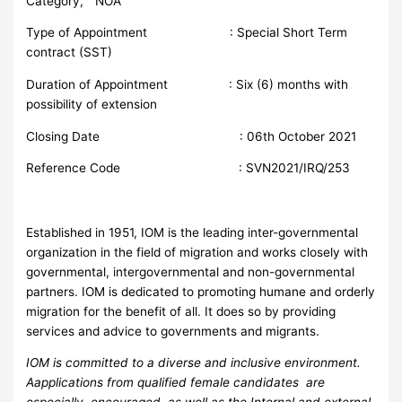
Category, “ NOA
Type of Appointment : Special Short Term
contract (SST)
Duration of Appointment : Six (6) months with
possibility of extension
Closing Date : 06th October 2021
Reference Code : SVN2021/IRQ/253
Established in 1951, IOM is the leading inter-governmental
organization in the field of migration and works closely with
governmental, intergovernmental and non-governmental
partners. IOM is dedicated to promoting humane and orderly
migration for the benefit of all. It does so by providing
services and advice to governments and migrants.
I
O
M is committed to a diverse and inclusive environment.
Aapplications from qualified female candidates are