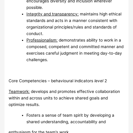
encourages diversity and inclusion wherever
possible.
I
ntegrity and transparency:
maintains high ethical
standards and acts in a manner consistent with
organizational principles/rules and standards of
conduct.
Pr
o
f
e
ss
i
o
nalism:
demonstrates ability to work in a
composed, competent and committed manner and
exercises careful judgment in meeting day-to-day
challenges.
Core Competencies – behavioural indicators
l
evel
2
Te
a
mwork:
develops and promotes effective collaboration
within and across units to achieve shared goals and
optimize results.
Fosters a sense of team spirit by developing a
shared understanding, accountability and
enthusiasm for the team’s work.