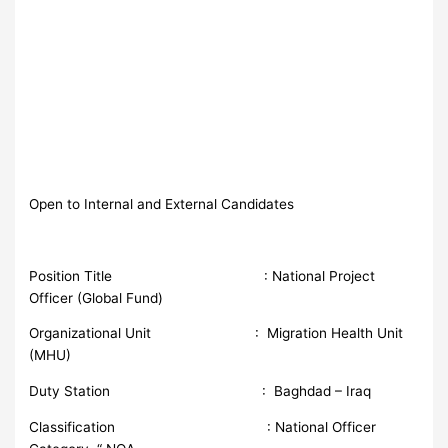
Open to Internal and External Candidates
Position Title : National Project
Officer (Global Fund)
Organizational Unit : Migration Health Unit
(MHU)
Duty Station : Baghdad – Iraq
Classification : National Officer