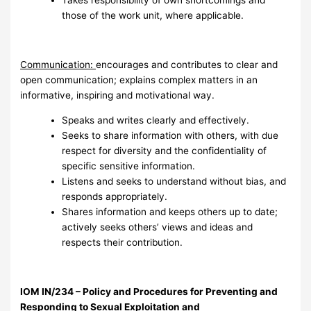
Takes responsibility of own shortcomings and
those of the work unit, where applicable.
Communication:
encourages and contributes to clear and
open communication; explains complex matters in an
informative, inspiring and motivational way.
Speaks and writes clearly and effectively.
Seeks to share information with others, with due
respect for diversity and the confidentiality of
specific sensitive information.
Listens and seeks to understand without bias, and
responds appropriately.
Shares information and keeps others up to date;
actively seeks others’ views and ideas and
respects their contribution.
I
OM IN/234 – Policy and Procedures for Preventing and
Responding to Sexual Exploitation and