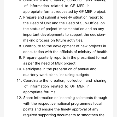
Coordinate the creation, collection and sharing
of information related to GF MER in
appropriate format requested by GF MER project.
Prepare and submit a weekly situation report to
the Head of Unit and the Head of Sub-Office, on
the status of project implementation and on any
important developments to support the decision-
making process on future activities.
Contribute to the development of new projects in
consultation with the officials of ministry of health.
Prepare quarterly reports in the prescribed format
as per the need of MER project.
Participate in the preparation of annual and
quarterly work plans, including budgets
Coordinate the creation, collection and sharing
of information related to GF MER in
appropriate forums
Share information on incoming shipments through
with the respective national programmes focal
points and ensure the timely approval of any
required supporting documents to smoothen the