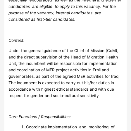
especially encouraged as well as the Internal and external
candidates are eligible to apply to this vacancy. For the
purpose of the vacancy, internal candidates are
considered as first-tier candidates.
C
on
text:
Under the general guidance of the Chief of Mission (CoM),
and the direct supervision of the Head of Migration Health
Unit, the incumbent will be responsible for implementation
and coordination of MER project activities in Erbil and
governorates, as part of the agreed MER activities for Iraq.
The incumbent is expected to carry out his/her duties in
accordance with highest ethical standards and with due
respect for gender and socio-cultural sensitivity
C
o
re Functions / Responsibilities:
Coordinate implementation and monitoring of