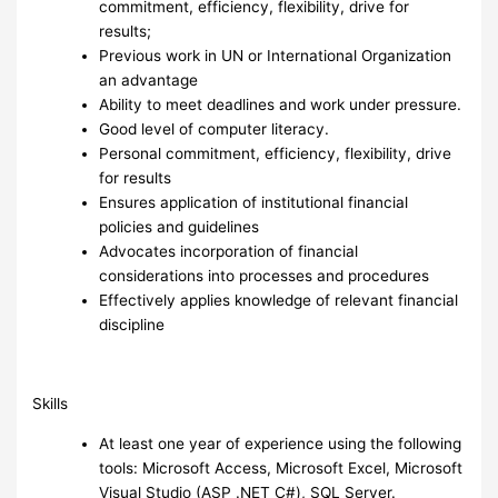
commitment, efficiency, flexibility, drive for
results;
Previous work in UN or International Organization
an advantage
Ability to meet deadlines and work under pressure.
Good level of computer literacy.
Personal commitment, efficiency, flexibility, drive
for results
Ensures application of institutional financial
policies and guidelines
Advocates incorporation of financial
considerations into processes and procedures
Effectively applies knowledge of relevant financial
discipline
Skills
At least one year of experience using the following
tools: Microsoft Access, Microsoft Excel, Microsoft
Visual Studio (ASP .NET C#), SQL Server.