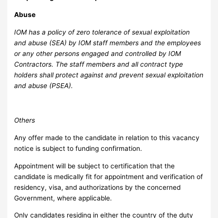
A
bu
se
IOM has a policy of zero tolerance of sexual exploitation
and abuse (SEA) by IOM staff members and the employees
or any other persons engaged and controlled by IOM
Contractors. The staff members and all contract type
holders shall protect against and prevent sexual exploitation
and abuse (PSEA).
O
thers
Any offer made to the candidate in relation to this vacancy
notice is subject to funding confirmation.
Appointment will be subject to certification that the
candidate is medically fit for appointment and verification of
residency, visa, and authorizations by the concerned
Government, where applicable.
Only candidates residing in either the country of the duty