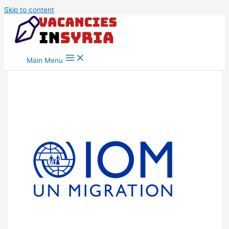
Skip to content
Main Menu