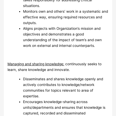
takes responsibility for addressing critical
situations.
Monitors own and others’ work in a systematic and
effective way, ensuring required resources and
outputs.
Aligns projects with Organization’s mission and
objectives and demonstrates a good
understanding of the impact of team’s and own
work on external and internal counterparts.
Managing and sharing knowledge:
continuously seeks to
learn, share knowledge and innovate.
Disseminates and shares knowledge openly and
actively contributes to knowledge/network
communities for topics relevant to area of
expertise.
Encourages knowledge-sharing across
units/departments and ensures that knowledge is
captured, recorded and disseminated