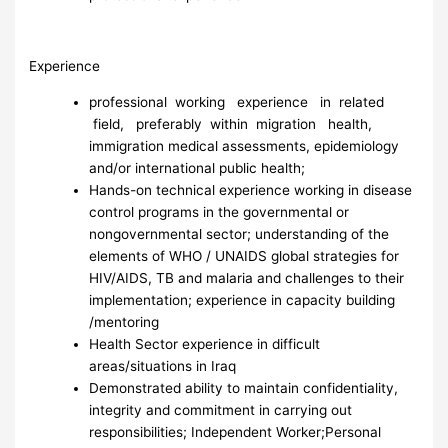
Experience
professional working experience in related
field, preferably within migration health,
immigration medical assessments, epidemiology
and/or international public health;
Hands-on technical experience working in disease
control programs in the governmental or
nongovernmental sector; understanding of the
elements of WHO / UNAIDS global strategies for
HIV/AIDS, TB and malaria and challenges to their
implementation; experience in capacity building
/mentoring
Health Sector experience in difficult
areas/situations in Iraq
Demonstrated ability to maintain confidentiality,
integrity and commitment in carrying out
responsibilities; Independent Worker;Personal