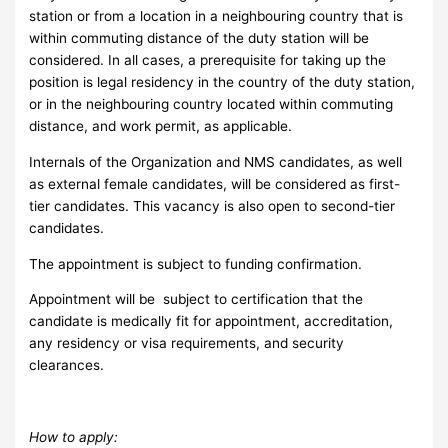
station or from a location in a neighbouring country that is
within commuting distance of the duty station will be
considered. In all cases, a prerequisite for taking up the
position is legal residency in the country of the duty station,
or in the neighbouring country located within commuting
distance, and work permit, as applicable.
Internals of the Organization and NMS candidates, as well
as external female candidates, will be considered as first-
tier candidates. This vacancy is also open to second-tier
candidates.
The appointment is subject to funding confirmation.
Appointment will be subject to certification that the
candidate is medically fit for appointment, accreditation,
any residency or visa requirements, and security
clearances.
How to apply: