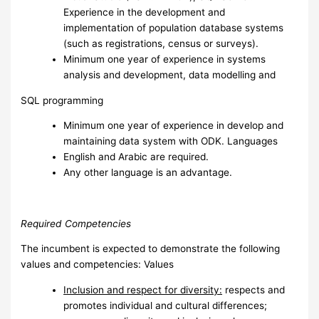
Experience in the development and
implementation of population database systems
(such as registrations, census or surveys).
Minimum one year of experience in systems
analysis and development, data modelling and
SQL programming
Minimum one year of experience in develop and
maintaining data system with ODK. Languages
English and Arabic are required.
Any other language is an advantage.
Required Competencies
The incumbent is expected to demonstrate the following
values and competencies: Values
I
nclusion and respect for diversity:
respects and
promotes individual and cultural differences;