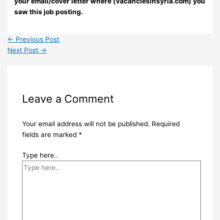
your email/cover letter where (vacanciesinsyria.com) you
saw this job posting.
←
Previous Post
Next Post
→
Leave a Comment
Your email address will not be published.
Required
fields are marked
*
Type here..