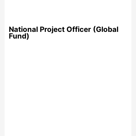
National Project Officer (Global
Fund)