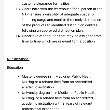
customs clearance formalities.
Coordinate with the warehouse focal person at the
NTP, ensure availability of adequate space for
incoming cargo and monitor the timely distribution
of the products to identified distribution centres
following an approved distribution plan.
Undertake other duties that may be assigned from
time to time which are relevant to the position
Q
ualifications.
Education
Master’s degree in in Medicine, Public Health,
Nursing or a related field from an accredited
academic institution
University degree in in Medicine, Public Health,
Nursing, or a related field from an accredited
academic institution with 2 years of relevant
professional experience