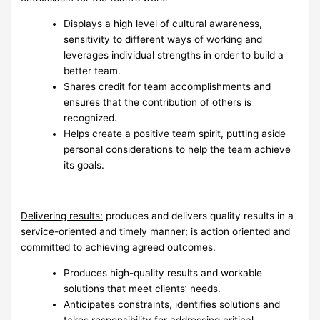
Displays a high level of cultural awareness,
sensitivity to different ways of working and
leverages individual strengths in order to build a
better team.
Shares credit for team accomplishments and
ensures that the contribution of others is
recognized.
Helps create a positive team spirit, putting aside
personal considerations to help the team achieve
its goals.
Delivering results:
produces and delivers quality results in a
service-oriented and timely manner; is action oriented and
committed to achieving agreed outcomes.
Produces high-quality results and workable
solutions that meet clients’ needs.
Anticipates constraints, identifies solutions and