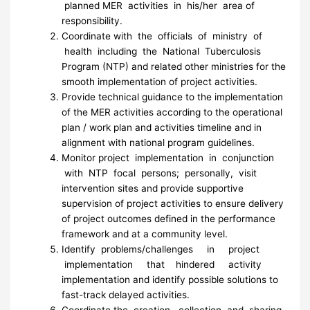
planned MER activities in his/her area of
responsibility.
Coordinate with the officials of ministry of
health including the National Tuberculosis
Program (NTP) and related other ministries for the
smooth implementation of project activities.
Provide technical guidance to the implementation
of the MER activities according to the operational
plan / work plan and activities timeline and in
alignment with national program guidelines.
Monitor project implementation in conjunction
with NTP focal persons; personally, visit
intervention sites and provide supportive
supervision of project activities to ensure delivery
of project outcomes defined in the performance
framework and at a community level.
Identify problems/challenges in project
implementation that hindered activity
implementation and identify possible solutions to
fast-track delayed activities.