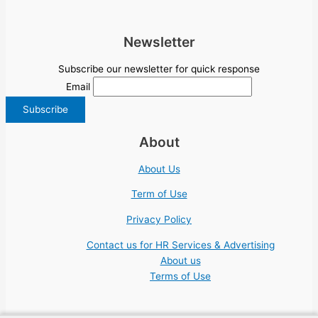
Newsletter
Subscribe our newsletter for quick response
Email
About
About Us
Term of Use
Privacy Policy
Contact us for HR Services & Advertising
About us
Terms of Use