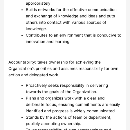
appropriately.
Builds networks for the effective communication
and exchange of knowledge and ideas and puts
others into contact with various sources of
knowledge.
Contributes to an environment that is conducive to
innovation and learning.
Accountability:
takes ownership for achieving the
Organization’s priorities and assumes responsibility for own
action and delegated work.
Proactively seeks responsibility in delivering
towards the goals of the Organization.
Plans and organizes work with a clear and
deliberate focus, ensuring commitments are easily
identified and progress is widely communicated.
Stands by the actions of team or department,
publicly accepting ownership.