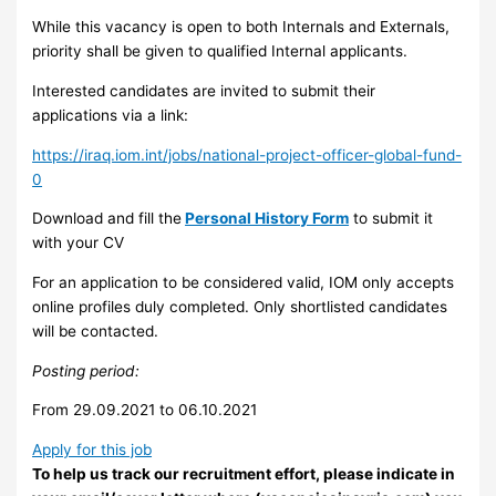
While this vacancy is open to both Internals and Externals,
priority shall be given to qualified Internal applicants.
Interested candidates are invited to submit their
applications via a link:
https://iraq.iom.int/jobs/national-project-officer-global-fund-
0
Download and fill the
Personal History Form
to submit it
with your CV
For an application to be considered valid, IOM only accepts
online profiles duly completed. Only shortlisted candidates
will be contacted.
Pos
t
i
n
g period:
From 29.09.2021 to 06.10.2021
Apply for this job
To help us track our recruitment effort, please indicate in