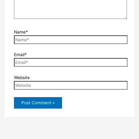
Name*
Email*
Website