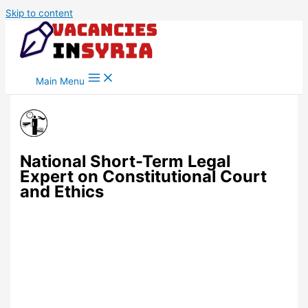
Skip to content
Main Menu
National Short-Term Legal
Expert on Constitutional Court
and Ethics