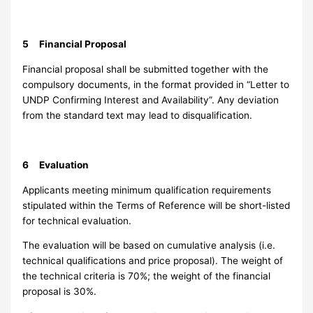
5 Financial Proposal
Financial proposal shall be submitted together with the
compulsory documents, in the format provided in “Letter to
UNDP Confirming Interest and Availability”. Any deviation
from the standard text may lead to disqualification.
6 Evaluation
Applicants meeting minimum qualification requirements
stipulated within the Terms of Reference will be short-listed
for technical evaluation.
The evaluation will be based on cumulative analysis (i.e.
technical qualifications and price proposal). The weight of
the technical criteria is 70%; the weight of the financial
proposal is 30%.