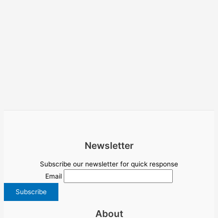
Newsletter
Subscribe our newsletter for quick response
Email
About