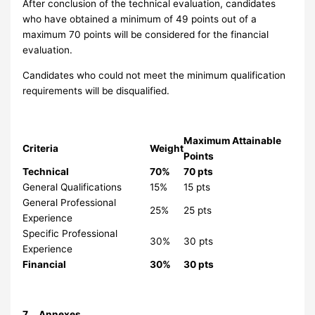
After conclusion of the technical evaluation, candidates
who have obtained a minimum of 49 points out of a
maximum 70 points will be considered for the financial
evaluation.
Candidates who could not meet the minimum qualification
requirements will be disqualified.
Maximum Attainable
Criteria
Weight
Points
Technical
70%
70 pts
General Qualifications
15%
15 pts
General Professional
25%
25 pts
Experience
Specific Professional
30%
30 pts
Experience
Financial
30%
30 pts
7 Annexes