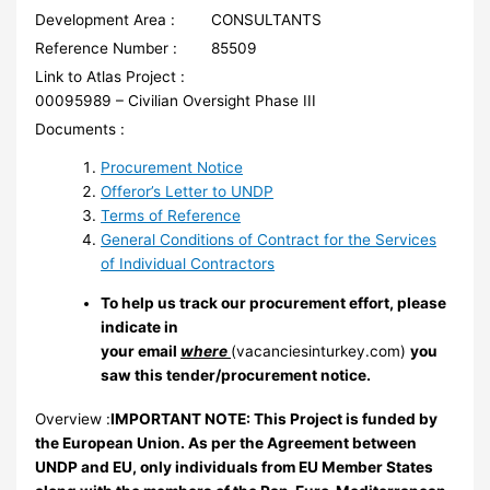
Development Area :
CONSULTANTS
Reference Number :
85509
Link to Atlas Project :
00095989 – Civilian Oversight Phase III
Documents :
Procurement Notice
Offeror’s Letter to UNDP
Terms of Reference
General Conditions of Contract for the Services
of Individual Contractors
To help us track our procurement effort, please
indicate in
your email
where
(vacanciesinturkey.com)
you
saw this tender/procurement notice.
Overview :
IMPORTANT NOTE: This Project is funded by
the European Union. As per the Agreement between
UNDP and EU, only individuals from EU Member States