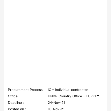
Procurement Process :
IC – Individual contractor
Office :
UNDP Country Office – TURKEY
Deadline :
24-Nov-21
Posted on :
10-Nov-21