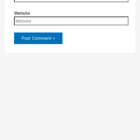
Website