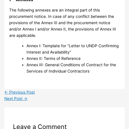
The following annexes are an integral part of this
procurement notice. In case of any conflict between the
provisions of the Annex III and the procurement notice
and/or Annex I and/or Annex II, the provisions of Annex III
are applicable.
Annex I: Template for “Letter to UNDP Confirming
Interest and Availability”
Annex II: Terms of Reference
Annex III: General Conditions of Contract for the
Services of Individual Contractors
←
Previous Post
Next Post
→
Leave a Comment