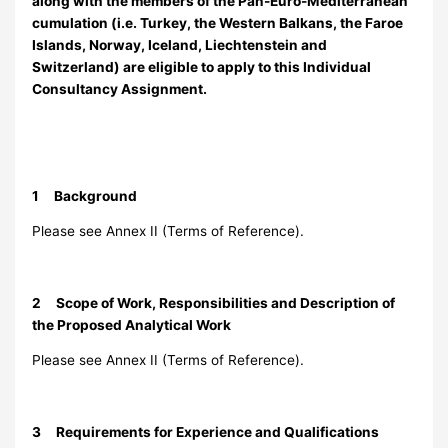
along with the members of the Pan-Euro-Mediterranean
cumulation (i.e. Turkey, the Western Balkans, the Faroe
Islands, Norway, Iceland, Liechtenstein and
Switzerland) are eligible to apply to this Individual
Consultancy Assignment.
1 Background
Please see Annex II (Terms of Reference).
2 Scope of Work, Responsibilities and Description of
the Proposed Analytical Work
Please see Annex II (Terms of Reference).
3 Requirements for Experience and Qualifications