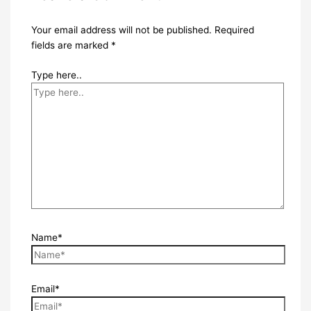
Your email address will not be published.
Required
fields are marked
*
Type here..
Name*
Email*