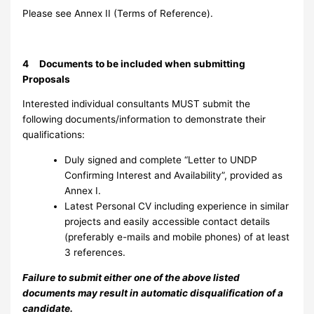
Please see Annex II (Terms of Reference).
4 Documents to be included when submitting
Proposals
Interested individual consultants MUST submit the
following documents/information to demonstrate their
qualifications:
Duly signed and complete “Letter to UNDP
Confirming Interest and Availability”, provided as
Annex I.
Latest Personal CV including experience in similar
projects and easily accessible contact details
(preferably e-mails and mobile phones) of at least
3 references.
Failure to submit either one of the above listed
documents may result in automatic disqualification of a
candidate.