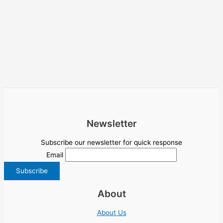
Newsletter
Subscribe our newsletter for quick response
Email
About
About Us