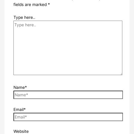
fields are marked
*
Type here..
Name*
Email*
Website