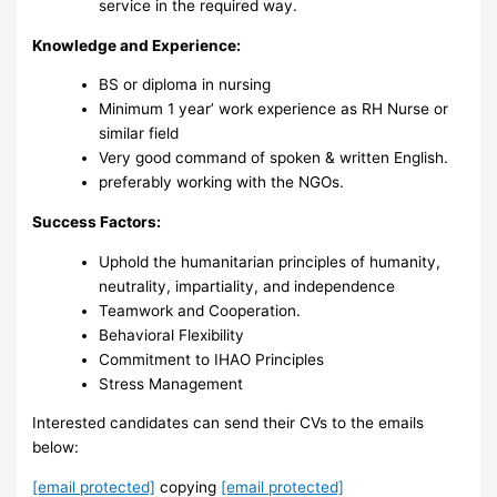
service in the required way.
Knowledge and Experience:
BS or diploma in nursing
Minimum 1 year’ work experience as RH Nurse or
similar field
Very good command of spoken & written English.
preferably working with the NGOs.
Success Factors:
‎Uphold the humanitarian principles of humanity,
neutrality, impartiality, and independence
Teamwork and Cooperation.
Behavioral Flexibility
Commitment to IHAO Principles ‎
Stress Management ‎
Interested candidates can send their CVs to the emails
below:
[email protected]
copying
[email protected]