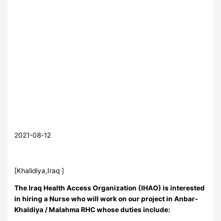
2021-08-12
[Khalidiya,Iraq ]
The Iraq Health Access Organization (IHAO) is interested
in hiring a Nurse who will work on our project in Anbar-
Khaldiya / Malahma RHC whose duties include: