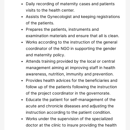
Daily recording of maternity cases and patients
visits to the health center.
Assists the Gynecologist and keeping registrations
of the patients.
Prepares the patients, instruments and
examination materials and ensure that all is clean.
Works according to the instruction of the general
coordinator of the NGO in supporting the gender
and maternity policy.
Attends training provided by the local or central
management aiming at improving staff in health
awareness, nutrition, immunity and prevention.
Provides health advices for the beneficiaries and
follow up of the patients following the instruction
of the project coordinator in the governorate.
Educate the patient for self-management of the
acute and chronicle diseases and adjusting the
instruction according to the patient condition.
Works under the supervision of the specialized
doctor at the clinic to insure providing the health