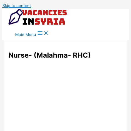
Skip to content
Main Menu
Nurse- (Malahma- RHC)