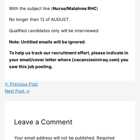
With the subject line (
Nurse/Malahma RHC
)
No longer than 12 of AUGUST.
Qualified candidates only will be interviewed.
Note: Untitled emails will be ignored.
To help us track our recruitment effort, please indicate in
your email/cover letter where (vacanciesiniraq.com) you
saw this job posting.
←
Previous Post
Next Post
→
Leave a Comment
Your email address will not be published.
Required