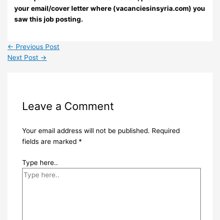
your email/cover letter where (vacanciesinsyria.com) you
saw this job posting.
←
Previous Post
Next Post
→
Leave a Comment
Your email address will not be published.
Required
fields are marked
*
Type here..