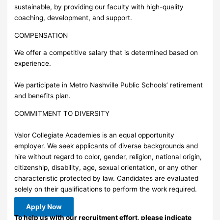
sustainable, by providing our faculty with high-quality
coaching, development, and support.
COMPENSATION
We offer a competitive salary that is determined based on
experience.
We participate in Metro Nashville Public Schools’ retirement
and benefits plan.
COMMITMENT TO DIVERSITY
Valor Collegiate Academies is an equal opportunity
employer. We seek applicants of diverse backgrounds and
hire without regard to color, gender, religion, national origin,
citizenship, disability, age, sexual orientation, or any other
characteristic protected by law. Candidates are evaluated
solely on their qualifications to perform the work required.
Apply Now
To help us with our recruitment effort, please indicate