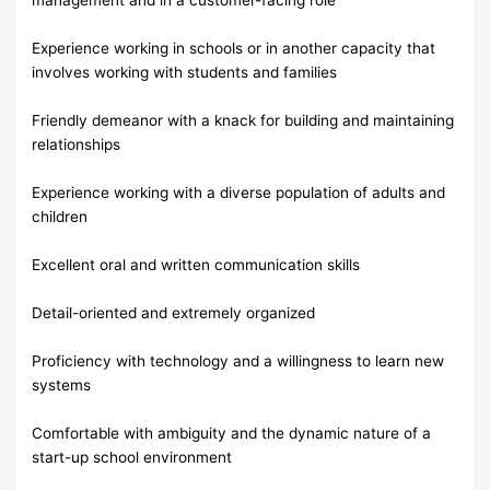
Experience working in schools or in another capacity that
involves working with students and families
Friendly demeanor with a knack for building and maintaining
relationships
Experience working with a diverse population of adults and
children
Excellent oral and written communication skills
Detail-oriented and extremely organized
Proficiency with technology and a willingness to learn new
systems
Comfortable with ambiguity and the dynamic nature of a
start-up school environment