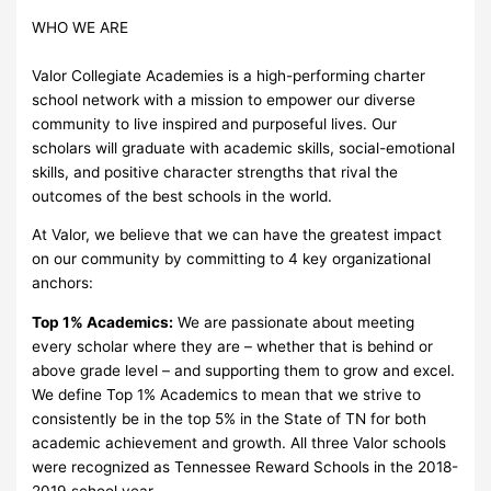
WHO WE ARE
Valor Collegiate Academies is a high-performing charter
school network with a mission to empower our diverse
community to live inspired and purposeful lives. Our
scholars will graduate with academic skills, social-emotional
skills, and positive character strengths that rival the
outcomes of the best schools in the world.
At Valor, we believe that we can have the greatest impact
on our community by committing to 4 key organizational
anchors:
Top 1% Academics:
We are passionate about meeting
every scholar where they are – whether that is behind or
above grade level – and supporting them to grow and excel.
We define Top 1% Academics to mean that we strive to
consistently be in the top 5% in the State of TN for both
academic achievement and growth. All three Valor schools
were recognized as Tennessee Reward Schools in the 2018-
2019 school year.