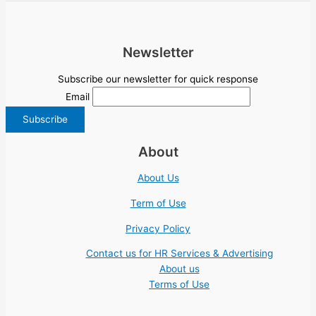
Newsletter
Subscribe our newsletter for quick response
Email
About
About Us
Term of Use
Privacy Policy
Contact us for HR Services & Advertising
About us
Terms of Use