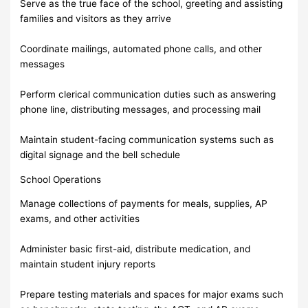
Serve as the true face of the school, greeting and assisting
families and visitors as they arrive
Coordinate mailings, automated phone calls, and other
messages
Perform clerical communication duties such as answering
phone line, distributing messages, and processing mail
Maintain student-facing communication systems such as
digital signage and the bell schedule
School Operations
Manage collections of payments for meals, supplies, AP
exams, and other activities
Administer basic first-aid, distribute medication, and
maintain student injury reports
Prepare testing materials and spaces for major exams such