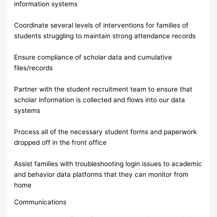
information systems
Coordinate several levels of interventions for families of
students struggling to maintain strong attendance records
Ensure compliance of scholar data and cumulative
files/records
Partner with the student recruitment team to ensure that
scholar information is collected and flows into our data
systems
Process all of the necessary student forms and paperwork
dropped off in the front office
Assist families with troubleshooting login issues to academic
and behavior data platforms that they can monitor from
home
Communications