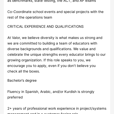
as benchmarks, state testing, the ACT, and AP exams
Co-Coordinate school events and special projects with the
rest of the operations team
CRITICAL EXPERIENCE AND QUALIFICATIONS
At Valor, we believe diversity is what makes us strong and
we are committed to building a team of educators with
diverse backgrounds and qualifications. We value and
celebrate the unique strengths every educator brings to our
growing organization. If this role speaks to you, we
encourage you to apply, even if you don’t believe you
check all the boxes.
Bachelor’s degree
Fluency in Spanish, Arabic, and/or Kurdish is strongly
preferred
2+ years of professional work experience in project/systems
management and in a customer-facing role