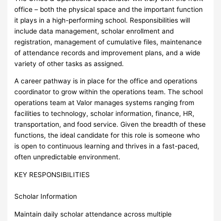
office – both the physical space and the important function
it plays in a high-performing school. Responsibilities will
include data management, scholar enrollment and
registration, management of cumulative files, maintenance
of attendance records and improvement plans, and a wide
variety of other tasks as assigned.
A career pathway is in place for the office and operations
coordinator to grow within the operations team. The school
operations team at Valor manages systems ranging from
facilities to technology, scholar information, finance, HR,
transportation, and food service. Given the breadth of these
functions, the ideal candidate for this role is someone who
is open to continuous learning and thrives in a fast-paced,
often unpredictable environment.
KEY RESPONSIBILITIES
Scholar Information
Maintain daily scholar attendance across multiple