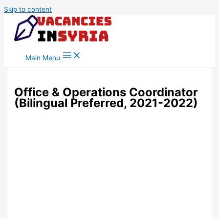
Skip to content
Main Menu
Office & Operations Coordinator
(Bilingual Preferred, 2021-2022)