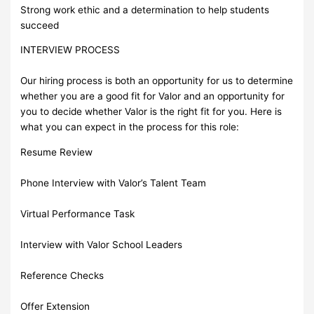
Strong work ethic and a determination to help students
succeed
INTERVIEW PROCESS
Our hiring process is both an opportunity for us to determine
whether you are a good fit for Valor and an opportunity for
you to decide whether Valor is the right fit for you. Here is
what you can expect in the process for this role:
Resume Review
Phone Interview with Valor’s Talent Team
Virtual Performance Task
Interview with Valor School Leaders
Reference Checks
Offer Extension