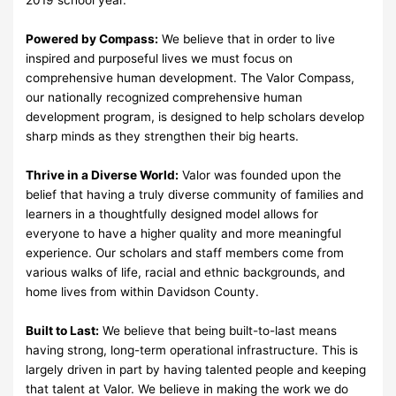
Powered by Compass:
We believe that in order to live
inspired and purposeful lives we must focus on
comprehensive human development. The Valor Compass,
our nationally recognized comprehensive human
development program, is designed to help scholars develop
sharp minds as they strengthen their big hearts.
Thrive in a Diverse World:
Valor was founded upon the
belief that having a truly diverse community of families and
learners in a thoughtfully designed model allows for
everyone to have a higher quality and more meaningful
experience. Our scholars and staff members come from
various walks of life, racial and ethnic backgrounds, and
home lives from within Davidson County.
Built to Last:
We believe that being built-to-last means
having strong, long-term operational infrastructure. This is
largely driven in part by having talented people and keeping
that talent at Valor. We believe in making the work we do