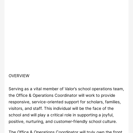
OVERVIEW
Serving as a vital member of Valor’s school operations team,
the Office & Operations Coordinator will work to provide
responsive, service-oriented support for scholars, families,
visitors, and staff. This individual will be the face of the
school and will play a critical role in supporting a joyful,
positive, nurturing, and customer-friendly school culture.
The Office & Operations Coordinator will truly own the front