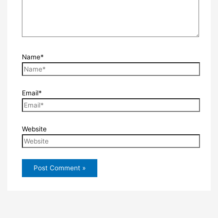
Name*
Email*
Website