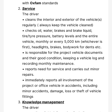
with
Oxfam
standards
Service
The driver
• cleans the interior and exterior of the vehicle(s)
regularly ( always keep the vehicle cleaned)
• checks oil, water, brakes and brake liquid,
tire/tyre pressure, battery levels and the entire
vehicle, monthly or every 5,000 km (whichever is
first), headlights, brakes, bodywork for dents etc.
• is responsible for the project vehicle documents
and their good condition, keeping a vehicle log and
recording monthly maintenance.
• reports need for service and carries out minor
repairs.
• immediately reports all involvement of the
project or office vehicle in accidents, including
minor accidents, damage, loss or theft of vehicle
fittings
Knowledge management
The driver