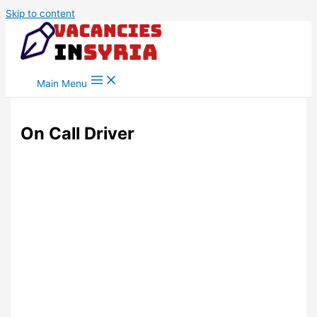
Skip to content
Main Menu
On Call Driver