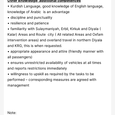
Other knowledge, additional competences
• Kurdish Language, good knowledge of English language,
knowledge of Arabic is an advantage
• discipline and punctuality
• resilience and patience
• familiarity with Sulaymaniyah, Erbil, Kirkuk and Diyala (
Kalar) Areas and Route city ( All related Areas and Oxfam
intervention areas) and overland travel in northern Diyala
and KRG, this is when requested.
• appropriate appearance and attire (friendly manner with
all passengers)
• ensures unrestricted availability of vehicles at all times
and reports restrictions immediately
• willingness to upskill as required by the tasks to be
performed – corresponding measures are agreed with
management
Note: