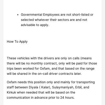
Governmental Employees are not short-listed or
selected whatever their sectors are and not
advisable to apply.
How To Apply
These vehicles with the drivers are only on calls (means
there will be no monthly contract, only will be paid for those
trips been worked for Oxfam, and that based on the range
will be shared in the on-call driver contracts later.
Oxfam needs this position only and mainly for transporting
staff between Diyala ( Kalar), Sulaymaniyah, Erbil, and
Kirkuk when needed that will be based on the
communication in advance prior to 24 hours.