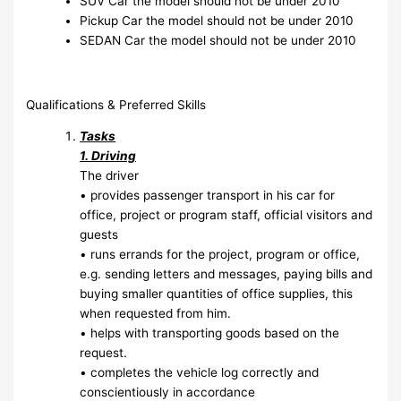
SUV Car the model should not be under 2010
Pickup Car the model should not be under 2010
SEDAN Car the model should not be under 2010
Qualifications & Preferred Skills
Tasks
1. Driving
The driver
• provides passenger transport in his car for
office, project or program staff, official visitors and
guests
• runs errands for the project, program or office,
e.g. sending letters and messages, paying bills and
buying smaller quantities of office supplies, this
when requested from him.
• helps with transporting goods based on the
request.
• completes the vehicle log correctly and
conscientiously in accordance