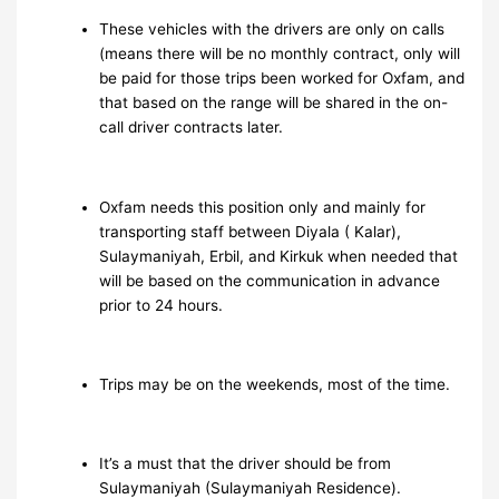
These vehicles with the drivers are only on calls
(means there will be no monthly contract, only will
be paid for those trips been worked for Oxfam, and
that based on the range will be shared in the on-
call driver contracts later.
Oxfam needs this position only and mainly for
transporting staff between Diyala ( Kalar),
Sulaymaniyah, Erbil, and Kirkuk when needed that
will be based on the communication in advance
prior to 24 hours.
Trips may be on the weekends, most of the time.
It’s a must that the driver should be from
Sulaymaniyah (Sulaymaniyah Residence).