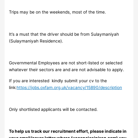
Trips may be on the weekends, most of the time.
It’s a must that the driver should be from Sulaymaniyah
(Sulaymaniyah Residence).
Governmental Employees are not short-listed or selected
whatever their sectors are and are not advisable to apply.
If you are interested kindly submit your cv to the
link:
https://jobs.oxfam.org.uk/vacancy/15890/description
Only shortlisted applicants will be contacted.
To help us track our recruitment effort, please indicate in