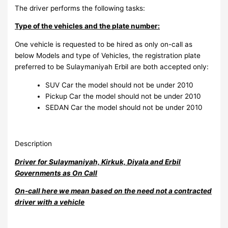
The driver performs the following tasks:
Type of the vehicles and the plate number:
One vehicle is requested to be hired as only on-call as
below Models and type of Vehicles, the registration plate
preferred to be Sulaymaniyah Erbil are both accepted only:
SUV Car the model should not be under 2010
Pickup Car the model should not be under 2010
SEDAN Car the model should not be under 2010
Description
Driver for Sulaymaniyah, Kirkuk, Diyala and Erbil
Governments as On Call
On-call here we mean based on the need not a contracted
driver with a vehicle