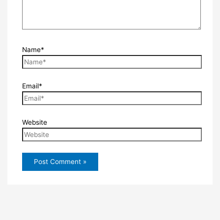
Name*
Email*
Website