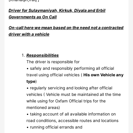
Driver for Sulaymaniyah, Kirkuk, Diyala and Erbil
Governments as On Call
On-call here we mean based on the need not a contracted
driver with a vehicle
Responsibilities
The driver is responsible for
• safely and responsibly performing all official
travel using official vehicles (
His own Vehicle any
type
)
• regularly servicing and looking after official
vehicles ( Vehicle must be maintained all the time
while using for Oxfam Official trips for the
mentioned areas)
• taking account of all available information on
road conditions, accessible routes and locations
• running official errands and