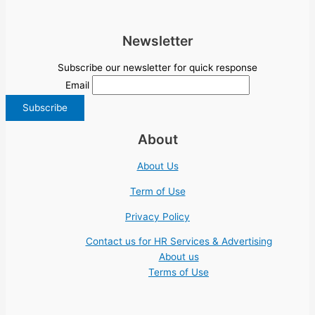
Newsletter
Subscribe our newsletter for quick response
Email
About
About Us
Term of Use
Privacy Policy
Contact us for HR Services & Advertising
About us
Terms of Use