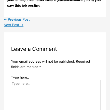
your email/cover letter where (vacanciesiniraq.com) you
saw this job posting.
←
Previous Post
Next Post
→
Leave a Comment
Your email address will not be published.
Required
fields are marked
*
Type here..