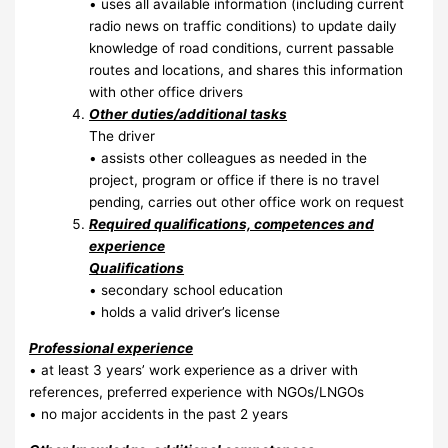
• uses all available information (including current
radio news on traffic conditions) to update daily
knowledge of road conditions, current passable
routes and locations, and shares this information
with other office drivers
Other duties/additional tasks
The driver
• assists other colleagues as needed in the
project, program or office if there is no travel
pending, carries out other office work on request
Required qualifications, competences and
experience
Qualifications
• secondary school education
• holds a valid driver’s license
Professional experience
• at least 3 years’ work experience as a driver with
references, preferred experience with NGOs/LNGOs
• no major accidents in the past 2 years