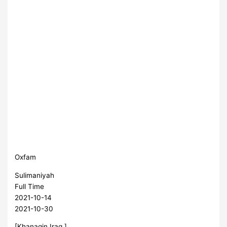
Oxfam
Sulimaniyah
Full Time
2021-10-14
2021-10-30
[Khanaqin,Iraq ]