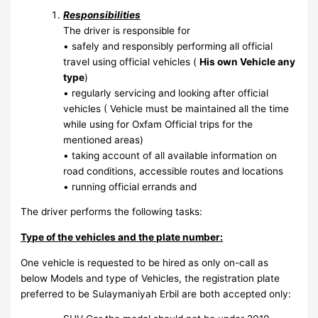
Responsibilities
The driver is responsible for
• safely and responsibly performing all official
travel using official vehicles (
His own Vehicle any
type
)
• regularly servicing and looking after official
vehicles ( Vehicle must be maintained all the time
while using for Oxfam Official trips for the
mentioned areas)
• taking account of all available information on
road conditions, accessible routes and locations
• running official errands and
The driver performs the following tasks:
Type of the vehicles and the plate number:
One vehicle is requested to be hired as only on-call as
below Models and type of Vehicles, the registration plate
preferred to be Sulaymaniyah Erbil are both accepted only: